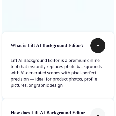
Frequently asked questions
What is Lift AI Background Editor?
Lift AI Background Editor is a premium online
tool that instantly replaces photo backgrounds
with AI-generated scenes with pixel-perfect
precision — ideal for product photos, profile
pictures, or graphic design.
How does Lift AI Background Editor