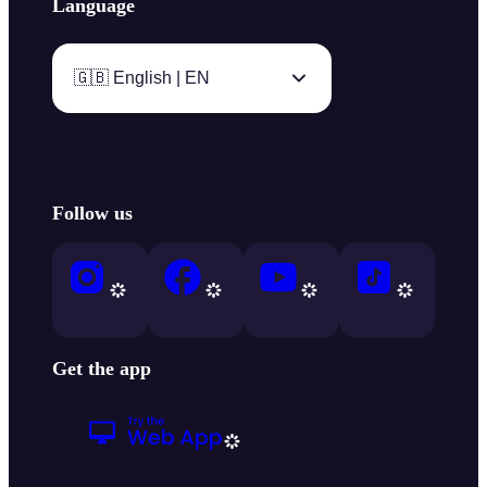
Language
🇬🇧 English | EN
Follow us
Get the app