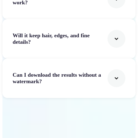
work?
Will it keep hair, edges, and fine
details?
Can I download the results without a
watermark?
Get Started