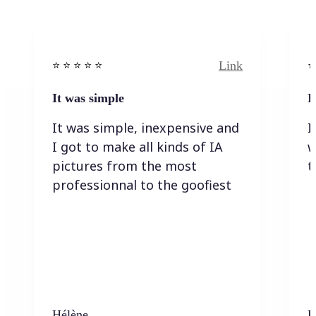
Link
⭐️ ⭐️ ⭐️ ⭐ ⭐️
⭐️
It was simple
I
It was simple, inexpensive and
I
I got to make all kinds of IA
w
pictures from the most
t
professionnal to the goofiest
Hélène
K