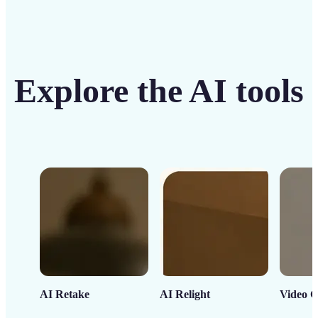
Explore the AI tools
AI Retake
AI Relight
Video C