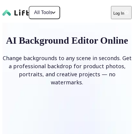
All Tools
Log In
AI Background Editor Online
Change backgrounds to any scene in seconds. Get
a professional backdrop for product photos,
portraits, and creative projects — no
watermarks.
Edit Background