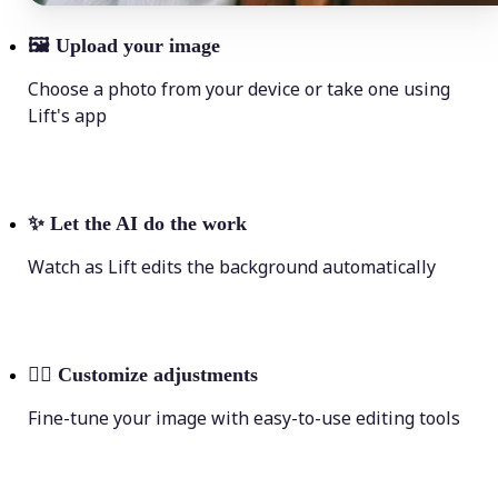
🖼
Upload your image
Choose a photo from your device or take one using
Lift's app
✨
Let the AI do the work
Watch as Lift edits the background automatically
💁‍♀️
Customize adjustments
Fine-tune your image with easy-to-use editing tools