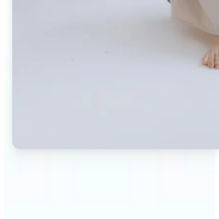
🔹
Small business owners — Create professional
product photos without expensive studios or
photographers. Generate clean, branded
backgrounds instantly to boost trust and
conversion rates.