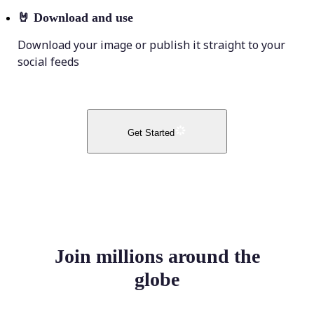
🤘
Download and use
Download your image or publish it straight to your
social feeds
Get Started
Join millions around the
globe