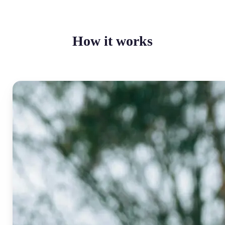
How it works