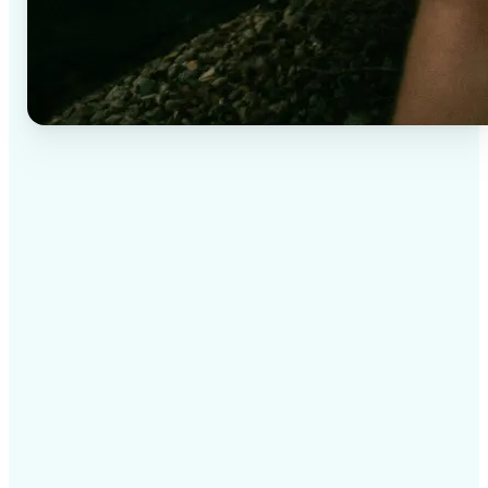
✅
High-quality results
AI-powered technology delivers professional-grade
visuals every time
✅
Intelligent rendering
AI tailors the effect to the scene and subject for
optimal results