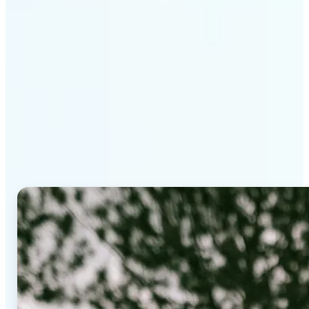
Why Lift's AI Background
Editor stands out