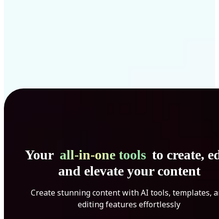
Your
all-in-one tools
to create, ed
and elevate your content
Create stunning content with AI tools, templates, 
editing features effortlessly