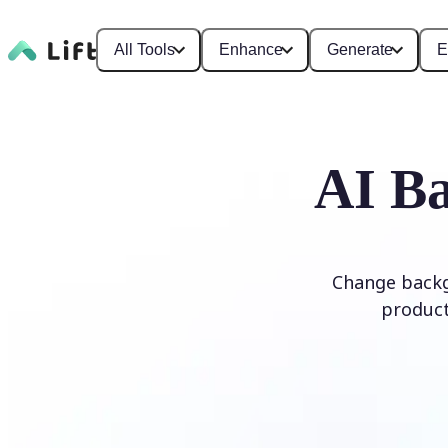
All Tools
Enhance
Generate
E
AI Ba
Change backg
product
Edit Background