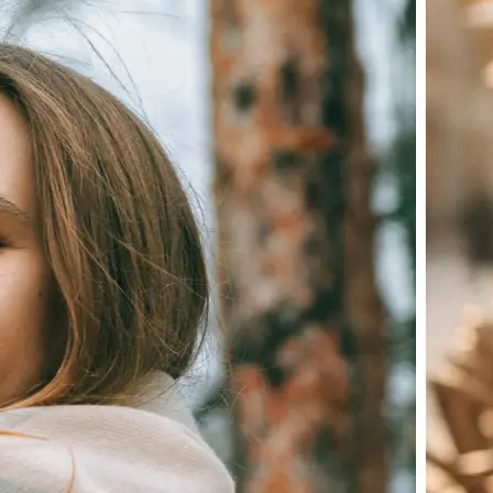
Choose a photo from your device or
Lift's app
✨
Let the AI do the work
Watch as Lift edits the background 
💁‍♀️
Customize adjustments
Fine-tune your image with easy-to-u
🤘
Download and use