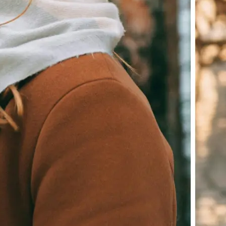
Download your image or publish it s
social feeds
Get Started