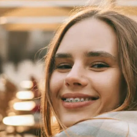
 take one using
automatically
se editing tools