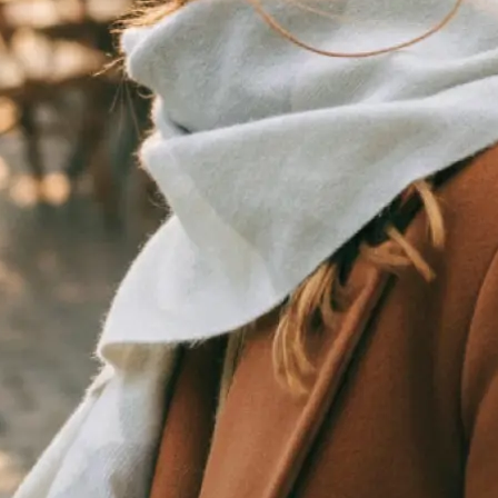
traight to your