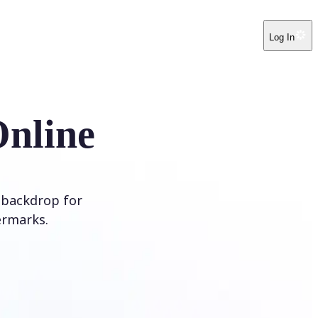
Log In
Online
 backdrop for
ermarks.