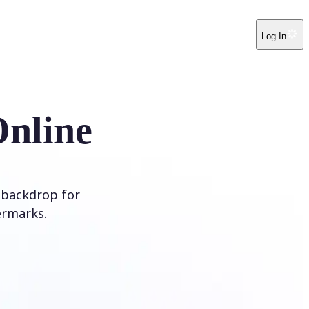
Log In
Online
 backdrop for
ermarks.