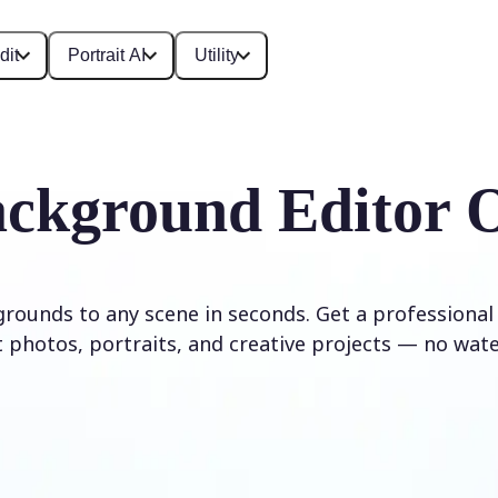
dit
Portrait AI
Utility
ckground Editor 
rounds to any scene in seconds. Get a professional
 photos, portraits, and creative projects — no wat