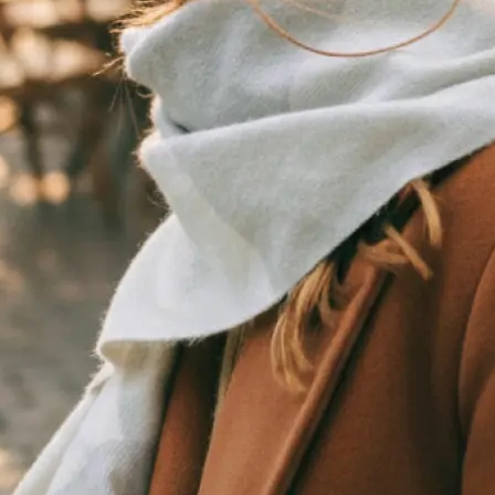
traight to your