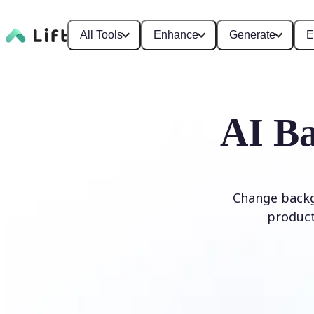
All Tools
Enhance
Generate
E
AI Ba
Change backg
product
Edit Background