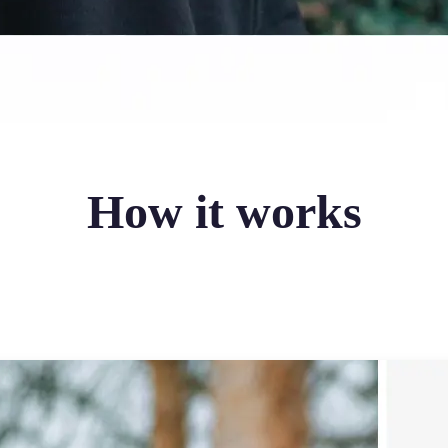
How it works