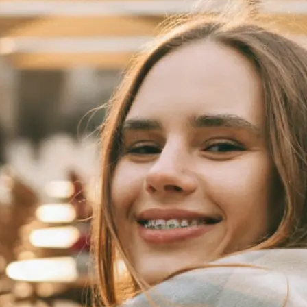
 take one using
automatically
se editing tools