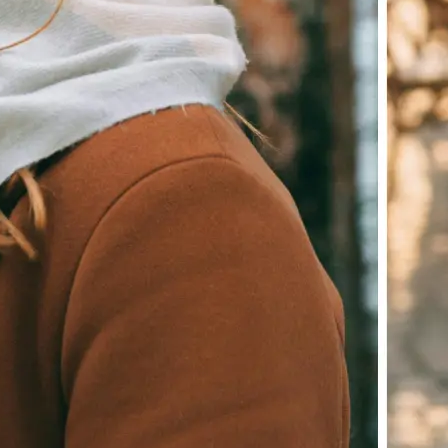
Download your image or publish it s
social feeds
Get Started