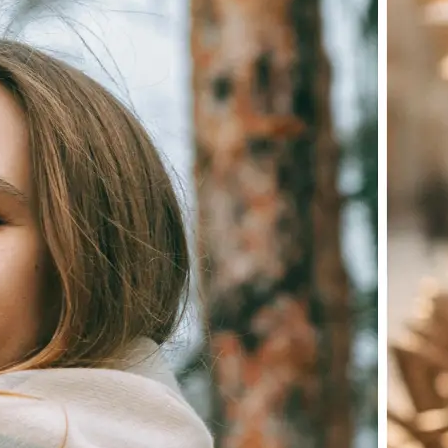
Choose a photo from your device or
Lift's app
✨
Let the AI do the work
Watch as Lift edits the background 
💁‍♀️
Customize adjustments
Fine-tune your image with easy-to-u
🤘
Download and use