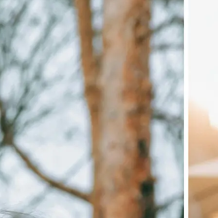
🖼
Upload your image