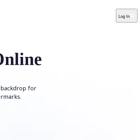
Log In
Online
 backdrop for
ermarks.