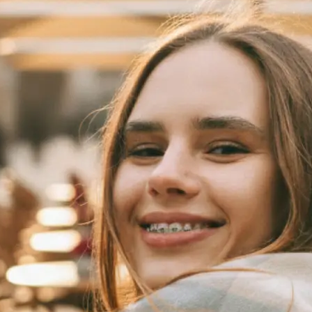
 take one using
automatically
se editing tools