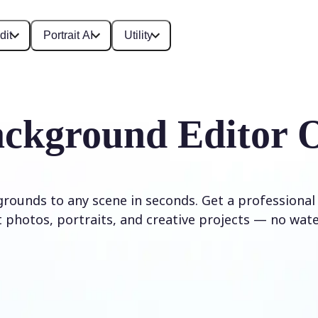
dit
Portrait AI
Utility
ckground Editor 
rounds to any scene in seconds. Get a professional
 photos, portraits, and creative projects — no wat