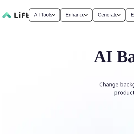
All Tools
Enhance
Generate
E
AI Ba
Change backg
product
Edit Background