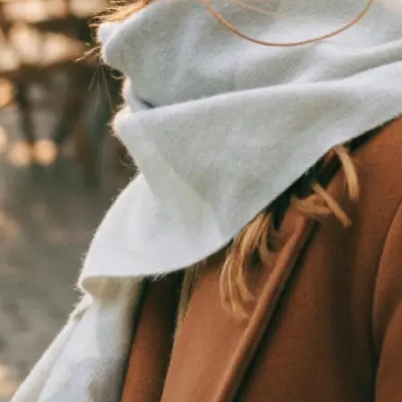
traight to your