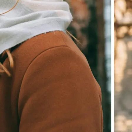
Download your image or publish it s
social feeds
Get Started