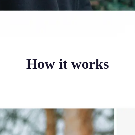
How it works