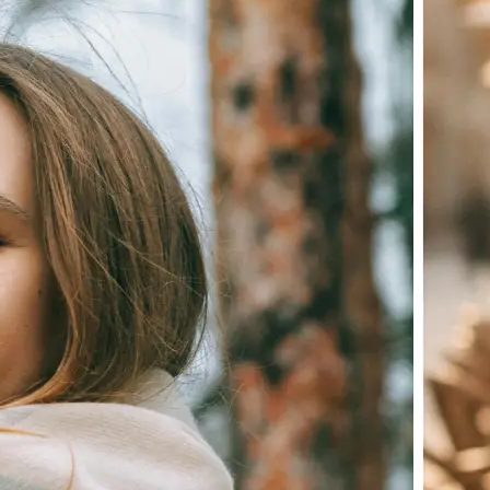
Choose a photo from your device or
Lift's app
✨
Let the AI do the work
Watch as Lift edits the background 
💁‍♀️
Customize adjustments
Fine-tune your image with easy-to-u
🤘
Download and use