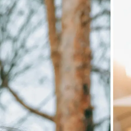
🖼
Upload your image