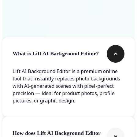
Frequently asked questions
What is Lift AI Background Editor?
Lift AI Background Editor is a premium online
tool that instantly replaces photo backgrounds
with AI-generated scenes with pixel-perfect
precision — ideal for product photos, profile
pictures, or graphic design.
How does Lift AI Background Editor