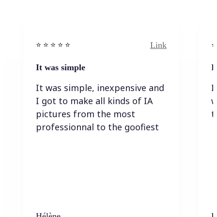
Link
⭐️ ⭐️ ⭐️ ⭐ ⭐️
⭐️
It was simple
I
It was simple, inexpensive and
I
I got to make all kinds of IA
w
pictures from the most
t
professionnal to the goofiest
Hélène
K