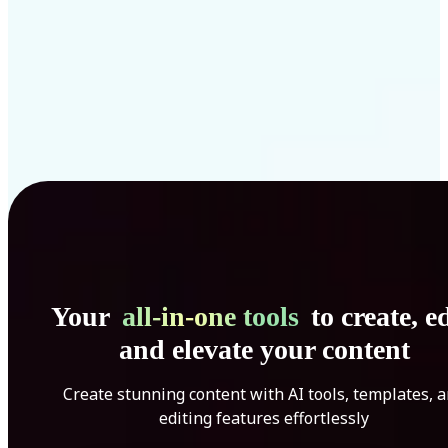
Your
all-in-one tools
to create, ed
and elevate your content
Create stunning content with AI tools, templates, 
editing features effortlessly