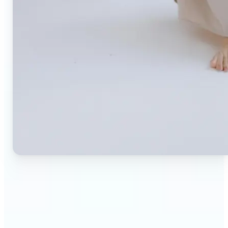
🔹
Small business owners — Create professional
product photos without expensive studios or
photographers. Generate clean, branded
backgrounds instantly to boost trust and
conversion rates.