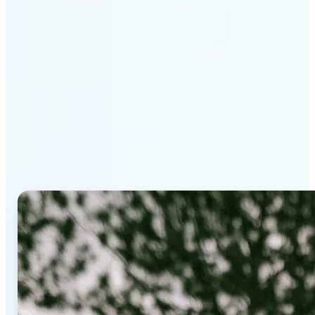
Why Lift's AI Background
Editor stands out