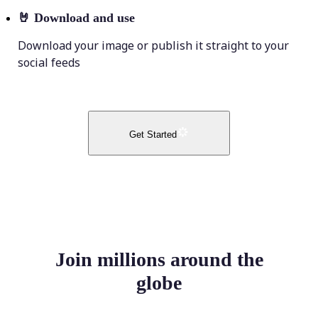
🤘
Download and use
Download your image or publish it straight to your
social feeds
Get Started
Join millions around the
globe