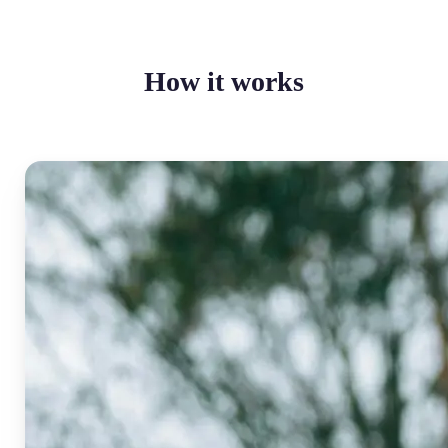
How it works