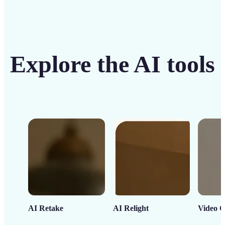
Explore the AI tools
AI Retake
AI Relight
Video C