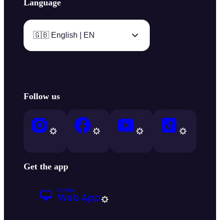
Language
🇬🇧 English | EN
Follow us
Get the app