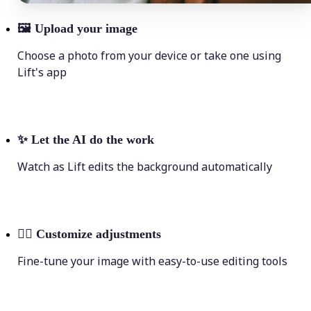
🖼
Upload your image
Choose a photo from your device or take one using
Lift's app
✨
Let the AI do the work
Watch as Lift edits the background automatically
💁‍♀️
Customize adjustments
Fine-tune your image with easy-to-use editing tools