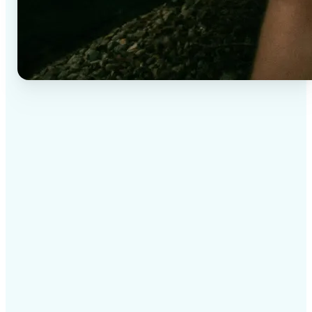
✅
High-quality results
AI-powered technology delivers professional-grade
visuals every time
✅
Intelligent rendering
AI tailors the effect to the scene and subject for
optimal results