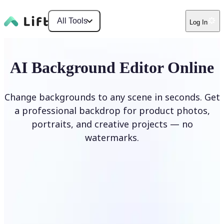
All Tools
Log In
AI Background Editor Online
Change backgrounds to any scene in seconds. Get
a professional backdrop for product photos,
portraits, and creative projects — no
watermarks.
Edit Background