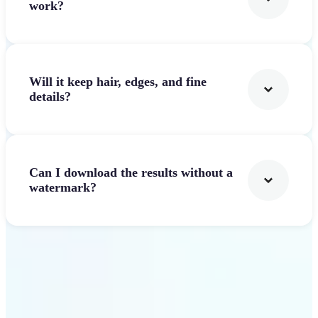
work?
Will it keep hair, edges, and fine
details?
Can I download the results without a
watermark?
Get Started