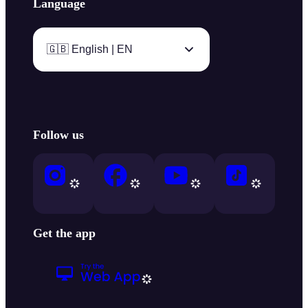
Language
🇬🇧 English | EN
Follow us
Get the app