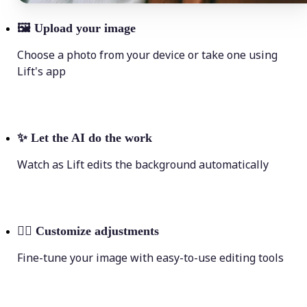
🖼
Upload your image
Choose a photo from your device or take one using
Lift's app
✨
Let the AI do the work
Watch as Lift edits the background automatically
💁‍♀️
Customize adjustments
Fine-tune your image with easy-to-use editing tools