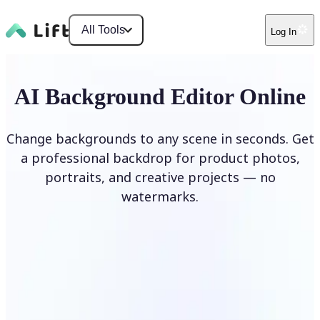
All Tools
Log In
AI Background Editor Online
Change backgrounds to any scene in seconds. Get
a professional backdrop for product photos,
portraits, and creative projects — no
watermarks.
Edit Background