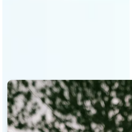
Why Lift's AI Background
Editor stands out