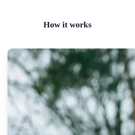
How it works