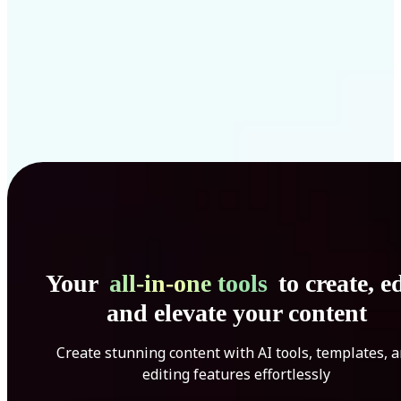
Your
all-in-one tools
to create, ed
and elevate your content
Create stunning content with AI tools, templates, 
editing features effortlessly