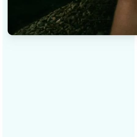
✅
High-quality results
AI-powered technology delivers professional-grade
visuals every time
✅
Intelligent rendering
AI tailors the effect to the scene and subject for
optimal results