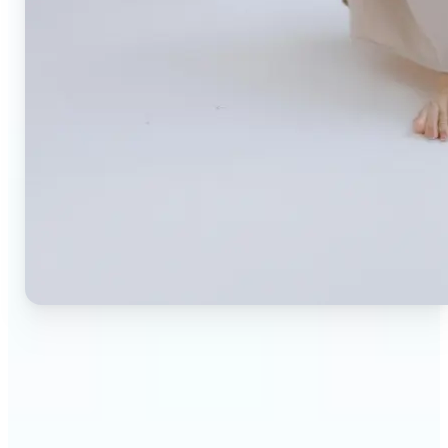
🔹
Small business owners — Create professional
product photos without expensive studios or
photographers. Generate clean, branded
backgrounds instantly to boost trust and
conversion rates.