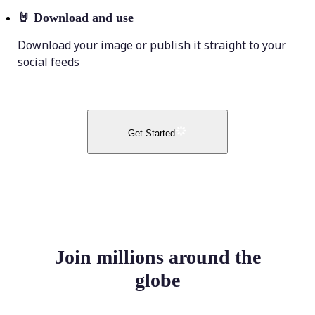
🤘
Download and use
Download your image or publish it straight to your
social feeds
Get Started
Join millions around the
globe