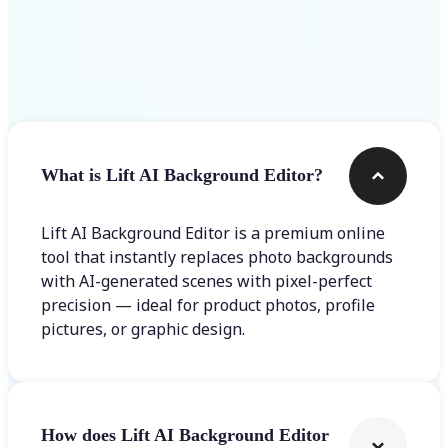
Frequently asked questions
What is Lift AI Background Editor?
Lift AI Background Editor is a premium online
tool that instantly replaces photo backgrounds
with AI-generated scenes with pixel-perfect
precision — ideal for product photos, profile
pictures, or graphic design.
How does Lift AI Background Editor