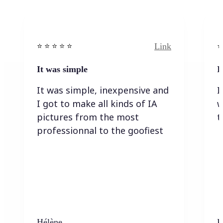
Link
⭐️ ⭐️ ⭐️ ⭐ ⭐️
⭐️
It was simple
I
It was simple, inexpensive and
I
I got to make all kinds of IA
w
pictures from the most
t
professionnal to the goofiest
Hélène
K