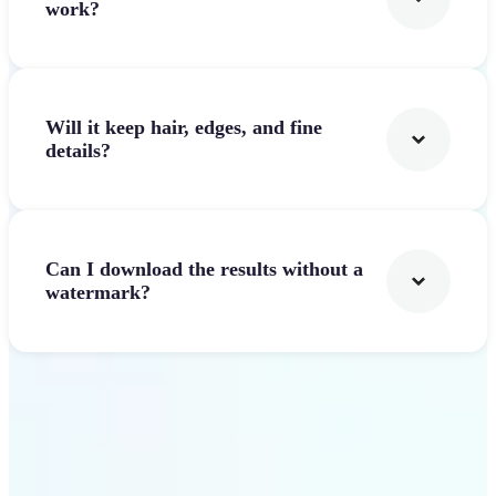
work?
Will it keep hair, edges, and fine
details?
Can I download the results without a
watermark?
Get Started