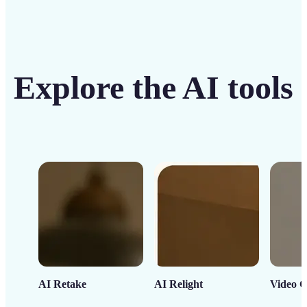
Explore the AI tools
AI Retake
AI Relight
Video C