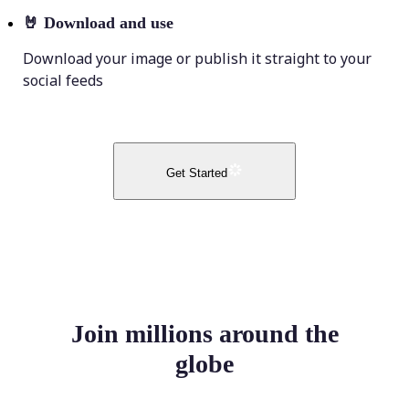
🤘
Download and use
Download your image or publish it straight to your
social feeds
Get Started
Join millions around the
globe