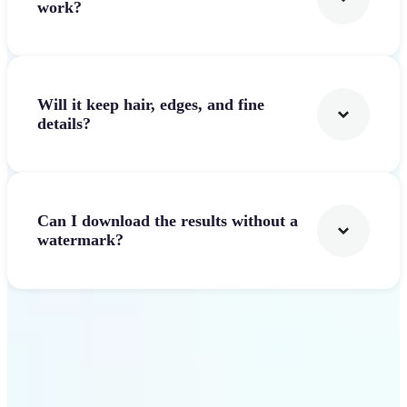
work?
Will it keep hair, edges, and fine
details?
Can I download the results without a
watermark?
Get Started