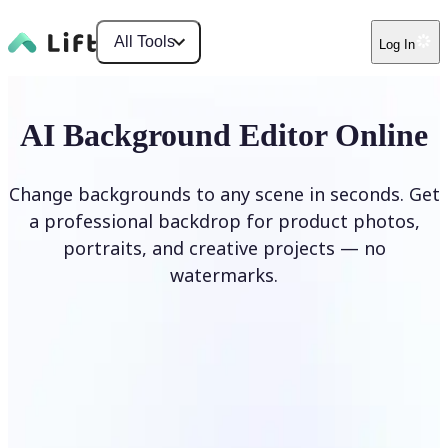
All Tools
Log In
AI Background Editor Online
Change backgrounds to any scene in seconds. Get
a professional backdrop for product photos,
portraits, and creative projects — no
watermarks.
Edit Background