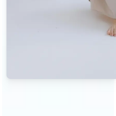
🔹
Small business owners — Create professional
product photos without expensive studios or
photographers. Generate clean, branded
backgrounds instantly to boost trust and
conversion rates.