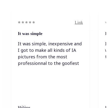
Link
⭐️ ⭐️ ⭐️ ⭐ ⭐️
⭐️
It was simple
I
It was simple, inexpensive and
I
I got to make all kinds of IA
w
pictures from the most
t
professionnal to the goofiest
Hélène
K