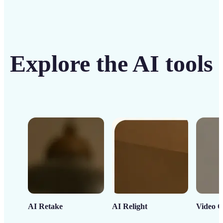
Explore the AI tools
AI Retake
AI Relight
Video C