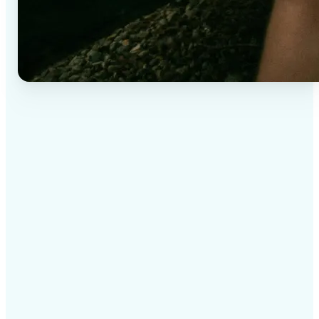
✅
High-quality results
AI-powered technology delivers professional-grade
visuals every time
✅
Intelligent rendering
AI tailors the effect to the scene and subject for
optimal results