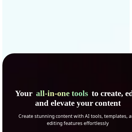
Your
all-in-one tools
to create, ed
and elevate your content
Create stunning content with AI tools, templates, 
editing features effortlessly