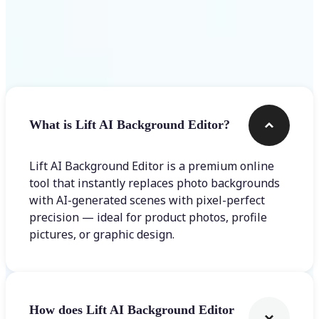
Frequently asked questions
What is Lift AI Background Editor?
Lift AI Background Editor is a premium online
tool that instantly replaces photo backgrounds
with AI-generated scenes with pixel-perfect
precision — ideal for product photos, profile
pictures, or graphic design.
How does Lift AI Background Editor