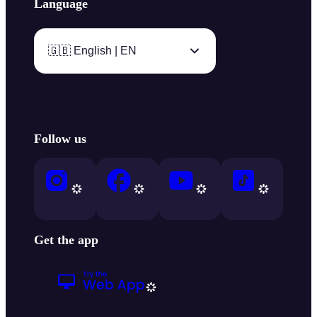
Language
🇬🇧 English | EN
Follow us
Get the app