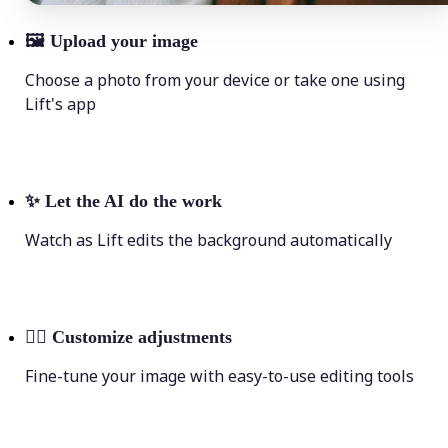
🖼
Upload your image
Choose a photo from your device or take one using
Lift's app
✨
Let the AI do the work
Watch as Lift edits the background automatically
💁‍♀️
Customize adjustments
Fine-tune your image with easy-to-use editing tools