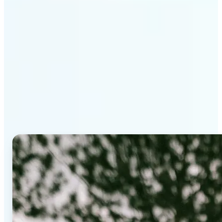
Why Lift's AI Background
Editor stands out