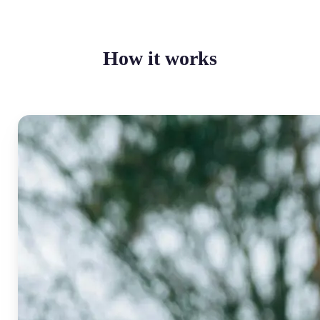
How it works