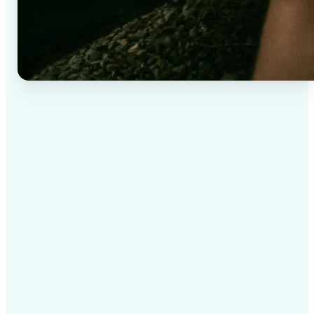
✅
High-quality results
AI-powered technology delivers professional-grade
visuals every time
✅
Intelligent rendering
AI tailors the effect to the scene and subject for
optimal results