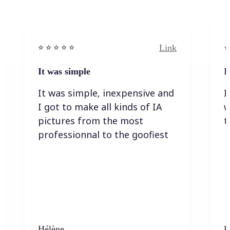
Link
⭐️ ⭐️ ⭐️ ⭐ ⭐️
⭐️
It was simple
I
It was simple, inexpensive and
I
I got to make all kinds of IA
w
pictures from the most
t
professionnal to the goofiest
Hélène
K