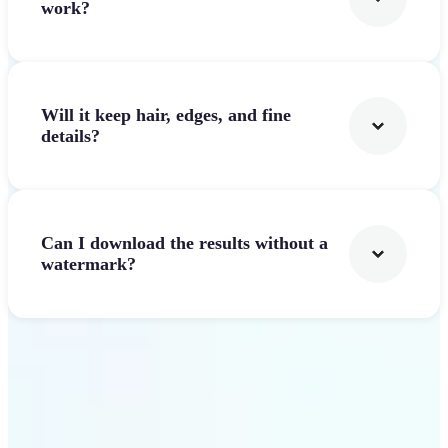
work?
Will it keep hair, edges, and fine
details?
Can I download the results without a
watermark?
Get Started