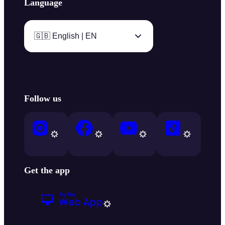
Language
🇬🇧 English | EN
Follow us
Get the app