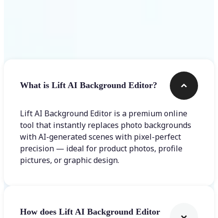
Frequently asked questions
What is Lift AI Background Editor?
Lift AI Background Editor is a premium online
tool that instantly replaces photo backgrounds
with AI-generated scenes with pixel-perfect
precision — ideal for product photos, profile
pictures, or graphic design.
How does Lift AI Background Editor