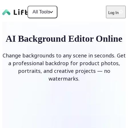
All Tools
Log In
AI Background Editor Online
Change backgrounds to any scene in seconds. Get
a professional backdrop for product photos,
portraits, and creative projects — no
watermarks.
Edit Background