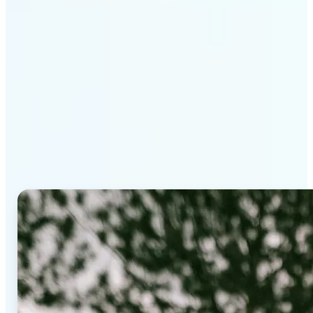
Why Lift's AI Background
Editor stands out