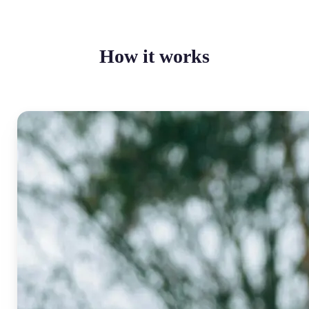
How it works