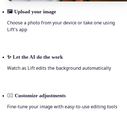
🖼
Upload your image
Choose a photo from your device or take one using
Lift's app
✨
Let the AI do the work
Watch as Lift edits the background automatically
💁‍♀️
Customize adjustments
Fine-tune your image with easy-to-use editing tools