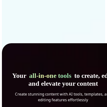
Your
all-in-one tools
to create, ed
and elevate your content
Create stunning content with AI tools, templates, 
editing features effortlessly