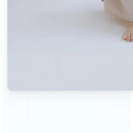
🔹
Small business owners — Create professional
product photos without expensive studios or
photographers. Generate clean, branded
backgrounds instantly to boost trust and
conversion rates.