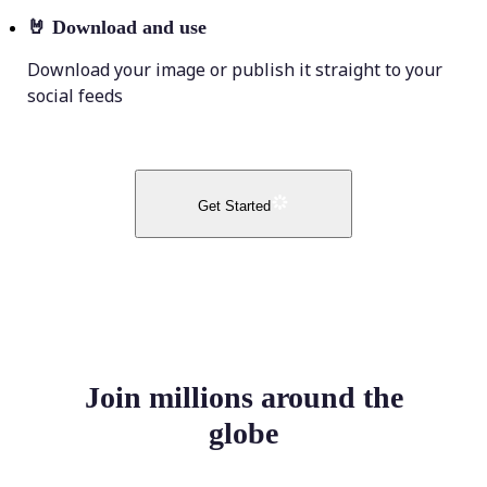
🤘
Download and use
Download your image or publish it straight to your
social feeds
Get Started
Join millions around the
globe