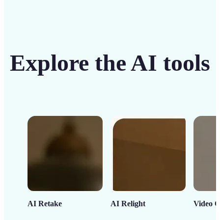
Explore the AI tools
AI Retake
AI Relight
Video C