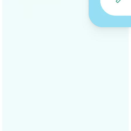
✅
Professional results
Achieve studio-quality images without the need for
complex tools
✅
AI accuracy
Smart algorithms deliver enhancements tailored to
your specific image