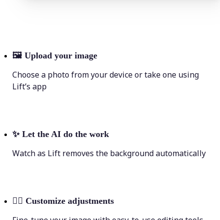
🖼
Upload your image
Choose a photo from your device or take one using
Lift’s app
✨
Let the AI do the work
Watch as Lift removes the background automatically
💁‍♀️
Customize adjustments