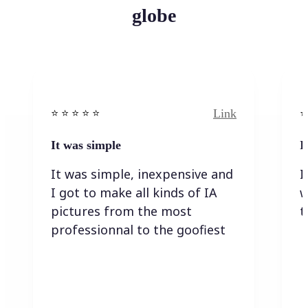
globe
Link
⭐️ ⭐️ ⭐️ ⭐ ⭐️
⭐️
It was simple
I
It was simple, inexpensive and
I
I got to make all kinds of IA
w
pictures from the most
t
professionnal to the goofiest