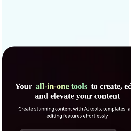
Your
all-in-one tools
to create, ed
and elevate your content
Create stunning content with AI tools, templates, 
editing features effortlessly