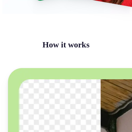
How it works