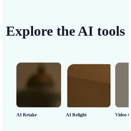
Explore the AI tools
AI Retake
AI Relight
Video C