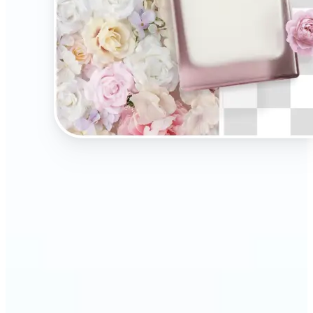
🔹
Present your products on clean, distraction-free
backgrounds to build trust and drive more sales.
Ideal for selling on Amazon, Etsy, or your own
online store