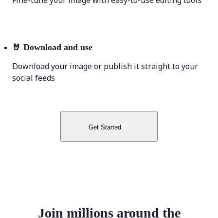
Fine-tune your image with easy-to-use editing tools
🤘
Download and use
Download your image or publish it straight to your
social feeds
Get Started
Join millions around the