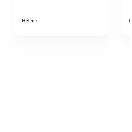
Hélène
K
Who can benefit from