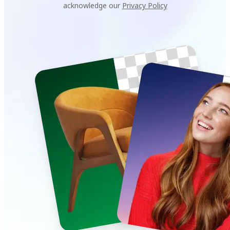
acknowledge our
Privacy Policy