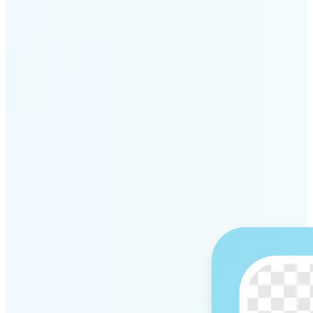
Get Started
Why Lift’s AI Background
Remover stands out