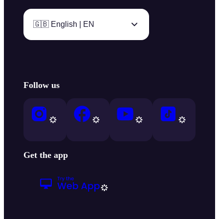
🇬🇧 English | EN
Follow us
Get the app