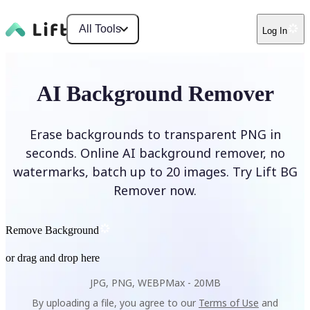
All Tools
Log In
AI Background Remover
Erase backgrounds to transparent PNG in
seconds. Online AI background remover, no
watermarks, batch up to 20 images. Try Lift BG
Remover now.
Remove Background
or drag and drop here
JPG, PNG, WEBP
Max -
20MB
By uploading a file, you agree to our
Terms of Use
and