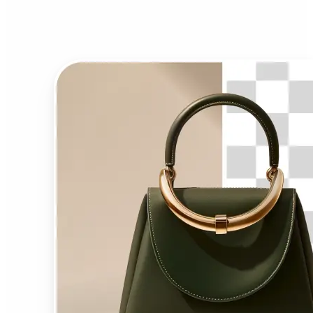
Background Remover?