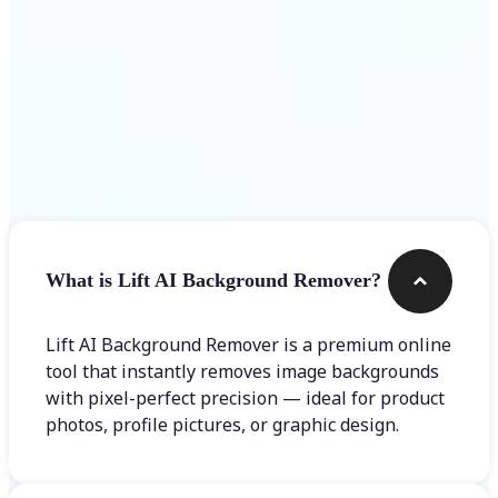
Frequently asked questions
What is Lift AI Background Remover?
Lift AI Background Remover is a premium online
tool that instantly removes image backgrounds
with pixel-perfect precision — ideal for product
photos, profile pictures, or graphic design.