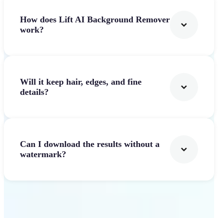
How does Lift AI Background Remover
work?
Will it keep hair, edges, and fine
details?
Can I download the results without a
watermark?