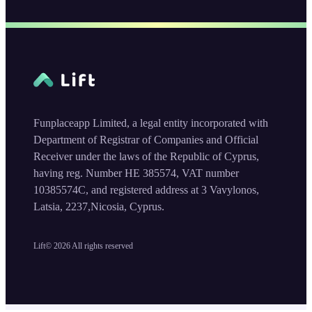
Funplaceapp Limited, a legal entity incorporated with
Department of Registrar of Companies and Official
Receiver under the laws of the Republic of Cyprus,
having reg. Number HE 385574, VAT number
10385574C, and registered address at 3 Vavylonos,
Latsia, 2237,Nicosia, Cyprus.
Lift©
2026
All rights reserved