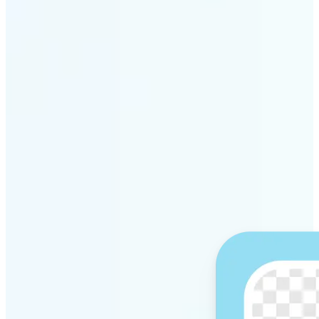
Get Started
Why Lift’s AI Background
Remover stands out