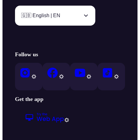
🇬🇧 English | EN
Follow us
Get the app