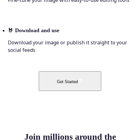
Fine-tune your image with easy-to-use editing tools
🤘
Download and use
Download your image or publish it straight to your
social feeds
Get Started
Join millions around the