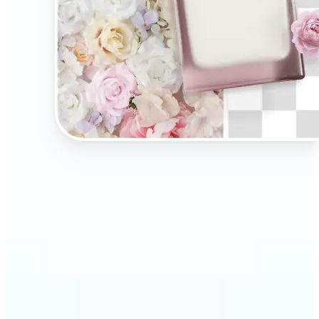
🔹
Present your products on clean, distraction-free
backgrounds to build trust and drive more sales.
Ideal for selling on Amazon, Etsy, or your own
online store