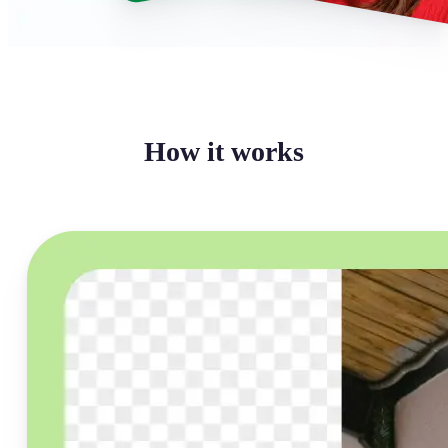
How it works