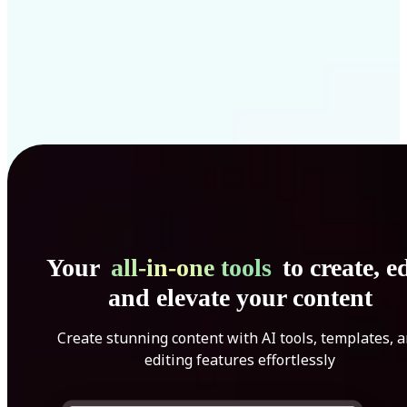
Your
all-in-one tools
to create, ed
and elevate your content
Create stunning content with AI tools, templates, 
editing features effortlessly