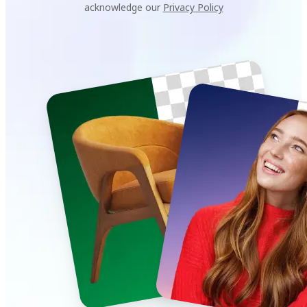
acknowledge our
Privacy Policy