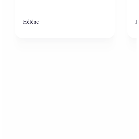
Hélène
K
Who can benefit from