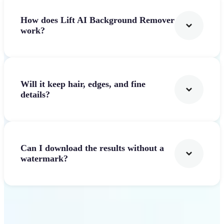
How does Lift AI Background Remover
work?
Will it keep hair, edges, and fine
details?
Can I download the results without a
watermark?