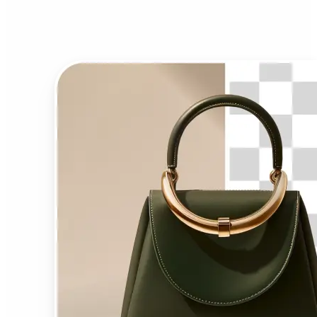
Background Remover?