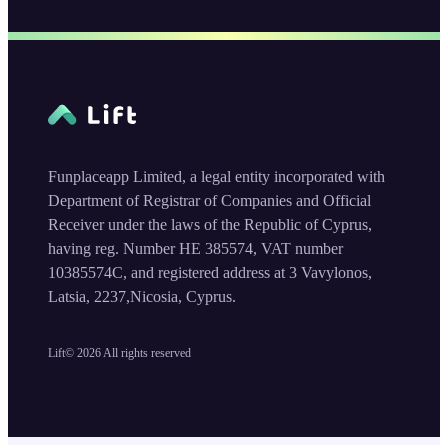
Funplaceapp Limited, a legal entity incorporated with
Department of Registrar of Companies and Official
Receiver under the laws of the Republic of Cyprus,
having reg. Number HE 385574, VAT number
10385574C, and registered address at 3 Vavylonos,
Latsia, 2237,Nicosia, Cyprus.
Lift©
2026
All rights reserved