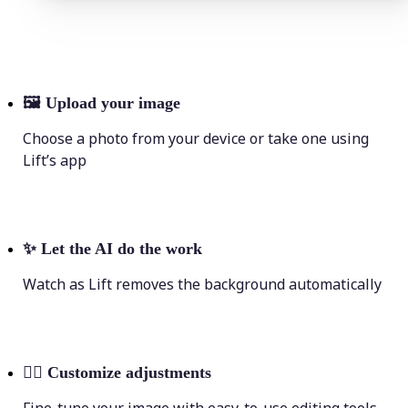
🖼
Upload your image
Choose a photo from your device or take one using
Lift’s app
✨
Let the AI do the work
Watch as Lift removes the background automatically
💁‍♀️
Customize adjustments