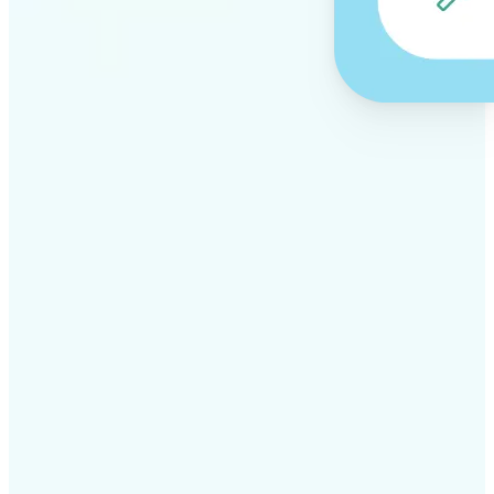
✅
Professional results
Achieve studio-quality images without the need for
complex tools
✅
AI accuracy
Smart algorithms deliver enhancements tailored to
your specific image