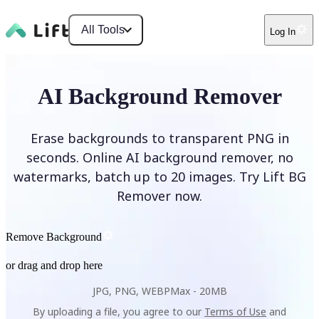
All Tools
Log In
AI Background Remover
Erase backgrounds to transparent PNG in
seconds. Online AI background remover, no
watermarks, batch up to 20 images. Try Lift BG
Remover now.
Remove Background
or drag and drop here
JPG, PNG, WEBP
Max -
20MB
By uploading a file, you agree to our
Terms of Use
and