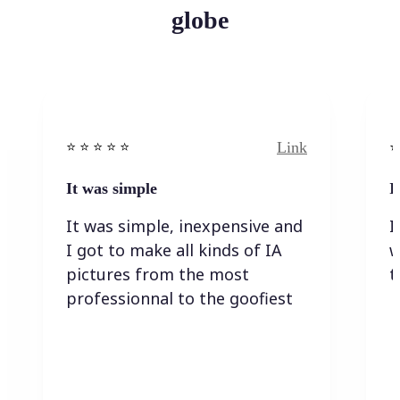
globe
Link
⭐️ ⭐️ ⭐️ ⭐ ⭐️
⭐️
It was simple
I
It was simple, inexpensive and
I
I got to make all kinds of IA
w
pictures from the most
t
professionnal to the goofiest