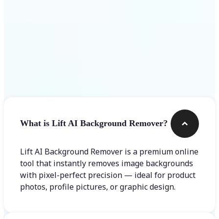
Frequently asked questions
What is Lift AI Background Remover?
Lift AI Background Remover is a premium online
tool that instantly removes image backgrounds
with pixel-perfect precision — ideal for product
photos, profile pictures, or graphic design.