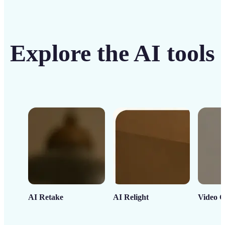
Explore the AI tools
AI Retake
AI Relight
Video C