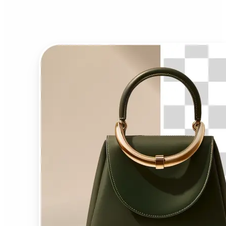
Background Remover?