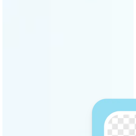
Get Started
Why Lift’s AI Background
Remover stands out