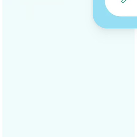
✅
Professional results
Achieve studio-quality images without the need for
complex tools
✅
AI accuracy
Smart algorithms deliver enhancements tailored to
your specific image