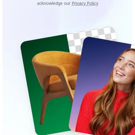
acknowledge our
Privacy Policy