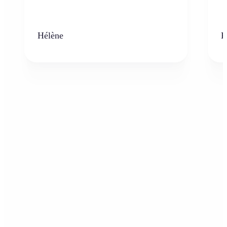
Hélène
K
Who can benefit from