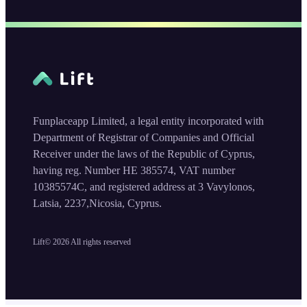
Funplaceapp Limited, a legal entity incorporated with
Department of Registrar of Companies and Official
Receiver under the laws of the Republic of Cyprus,
having reg. Number HE 385574, VAT number
10385574C, and registered address at 3 Vavylonos,
Latsia, 2237,Nicosia, Cyprus.
Lift©
2026
All rights reserved