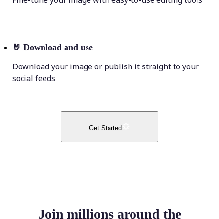
Fine-tune your image with easy-to-use editing tools
🤘
Download and use
Download your image or publish it straight to your
social feeds
Get Started
Join millions around the