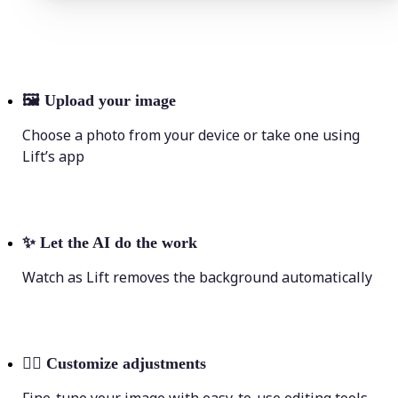
🖼
Upload your image
Choose a photo from your device or take one using
Lift’s app
✨
Let the AI do the work
Watch as Lift removes the background automatically
💁‍♀️
Customize adjustments