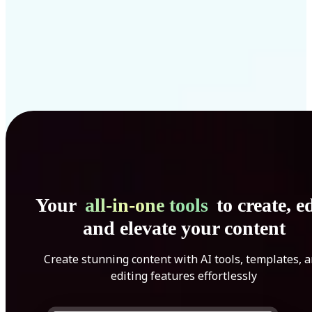
Your
all-in-one tools
to create, ed
and elevate your content
Create stunning content with AI tools, templates, 
editing features effortlessly