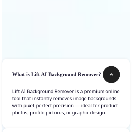
Frequently asked questions
What is Lift AI Background Remover?
Lift AI Background Remover is a premium online
tool that instantly removes image backgrounds
with pixel-perfect precision — ideal for product
photos, profile pictures, or graphic design.