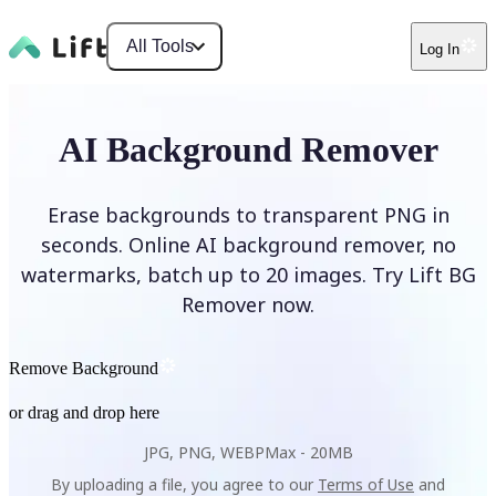
All Tools
Log In
AI Background Remover
Erase backgrounds to transparent PNG in
seconds. Online AI background remover, no
watermarks, batch up to 20 images. Try Lift BG
Remover now.
Remove Background
or drag and drop here
JPG, PNG, WEBP
Max -
20MB
By uploading a file, you agree to our
Terms of Use
and