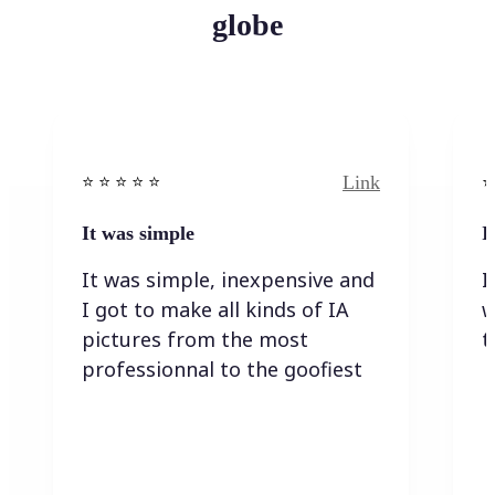
globe
Link
⭐️ ⭐️ ⭐️ ⭐ ⭐️
⭐️
It was simple
I
It was simple, inexpensive and
I
I got to make all kinds of IA
w
pictures from the most
t
professionnal to the goofiest