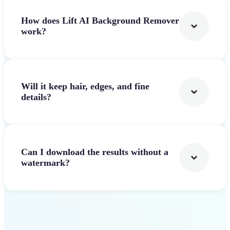
How does Lift AI Background Remover
work?
Will it keep hair, edges, and fine
details?
Can I download the results without a
watermark?