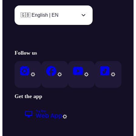
🇬🇧 English | EN
Follow us
Get the app