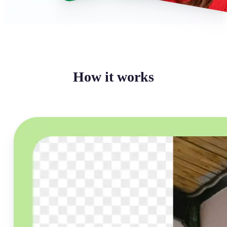
How it works