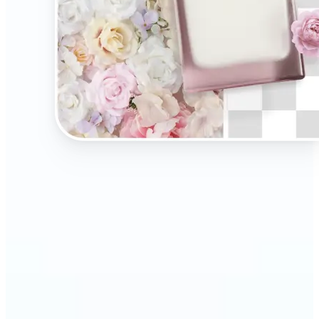
🔹
Present your products on clean, distraction-free
backgrounds to build trust and drive more sales.
Ideal for selling on Amazon, Etsy, or your own
online store