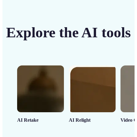
Explore the AI tools
AI Retake
AI Relight
Video C