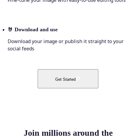
Fine-tune your image with easy-to-use editing tools
🤘
Download and use
Download your image or publish it straight to your
social feeds
Get Started
Join millions around the