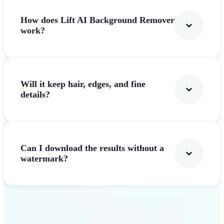
How does Lift AI Background Remover
work?
Will it keep hair, edges, and fine
details?
Can I download the results without a
watermark?