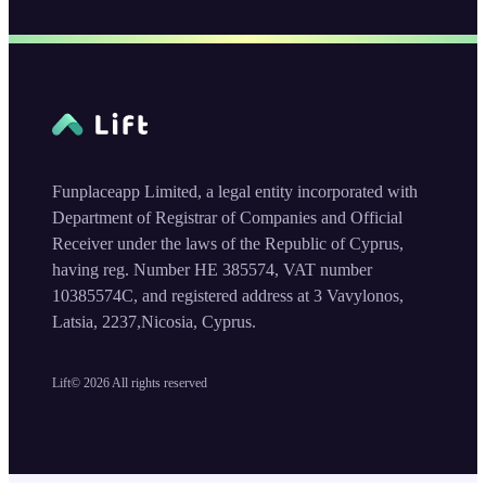
Funplaceapp Limited, a legal entity incorporated with
Department of Registrar of Companies and Official
Receiver under the laws of the Republic of Cyprus,
having reg. Number HE 385574, VAT number
10385574C, and registered address at 3 Vavylonos,
Latsia, 2237,Nicosia, Cyprus.
Lift©
2026
All rights reserved