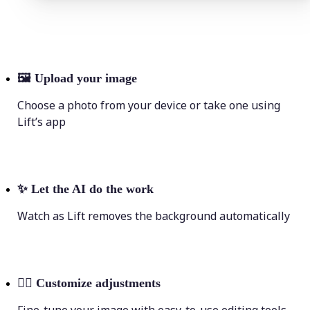
🖼
Upload your image
Choose a photo from your device or take one using
Lift’s app
✨
Let the AI do the work
Watch as Lift removes the background automatically
💁‍♀️
Customize adjustments