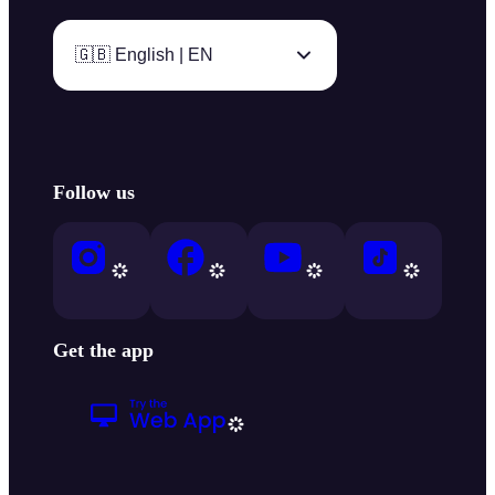
🇬🇧 English | EN
Follow us
Get the app