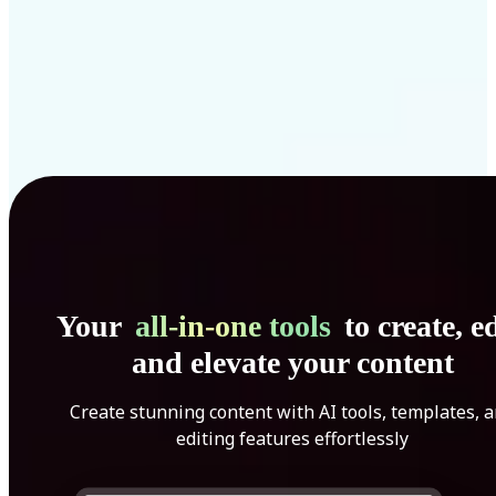
Your
all-in-one tools
to create, ed
and elevate your content
Create stunning content with AI tools, templates, 
editing features effortlessly