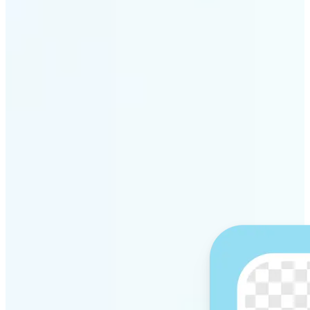
Get Started
Why Lift’s AI Background
Remover stands out