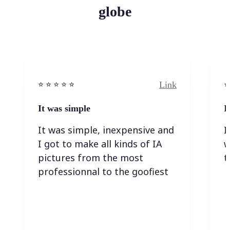
globe
Link
⭐️ ⭐️ ⭐️ ⭐ ⭐️
⭐️
It was simple
I
It was simple, inexpensive and
I
I got to make all kinds of IA
w
pictures from the most
t
professionnal to the goofiest