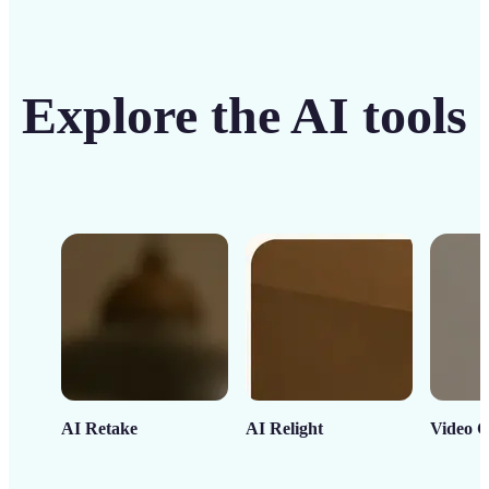
Explore the AI tools
AI Retake
AI Relight
Video C