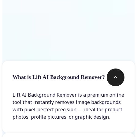
Frequently asked questions
What is Lift AI Background Remover?
Lift AI Background Remover is a premium online
tool that instantly removes image backgrounds
with pixel-perfect precision — ideal for product
photos, profile pictures, or graphic design.