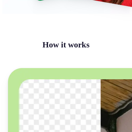
How it works