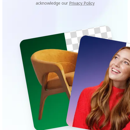
acknowledge our
Privacy Policy