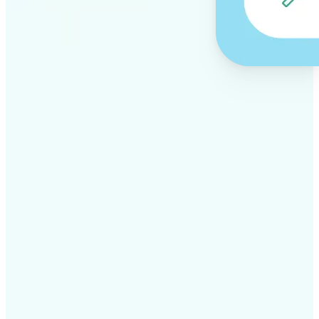
✅
Professional results
Achieve studio-quality images without the need for
complex tools
✅
AI accuracy
Smart algorithms deliver enhancements tailored to
your specific image