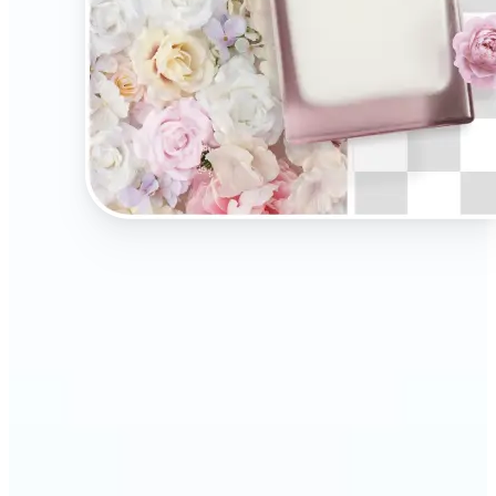
🔹
Present your products on clean, distraction-free
backgrounds to build trust and drive more sales.
Ideal for selling on Amazon, Etsy, or your own
online store