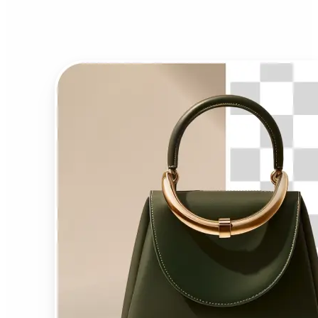
Background Remover?