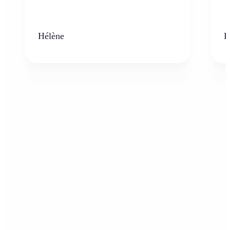
Hélène
K
Who can benefit from