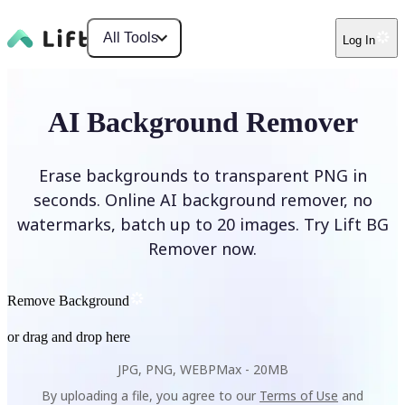
All Tools
Log In
AI Background Remover
Erase backgrounds to transparent PNG in
seconds. Online AI background remover, no
watermarks, batch up to 20 images. Try Lift BG
Remover now.
Remove Background
or drag and drop here
JPG, PNG, WEBP
Max -
20MB
By uploading a file, you agree to our
Terms of Use
and