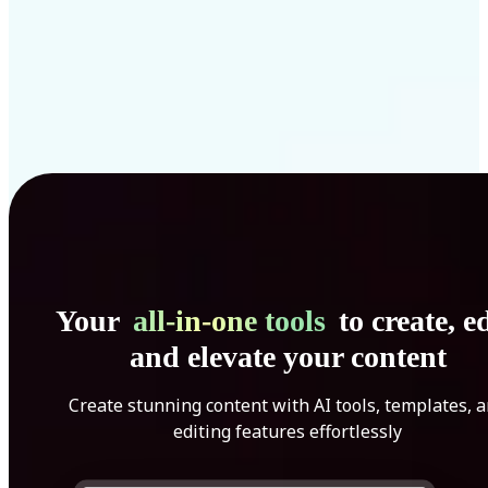
Your
all-in-one tools
to create, ed
and elevate your content
Create stunning content with AI tools, templates, 
editing features effortlessly