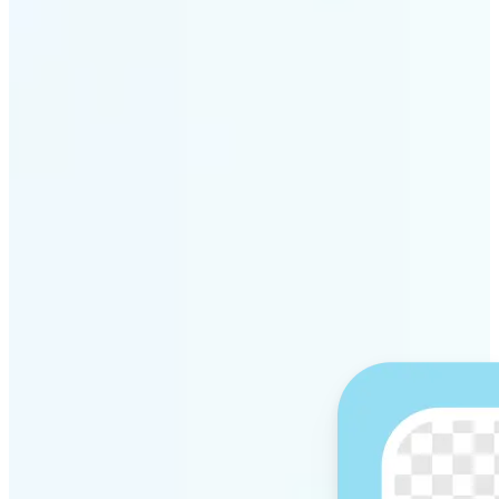
Get Started
Why Lift’s AI Background
Remover stands out