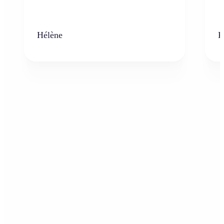
Hélène
K
Who can benefit from