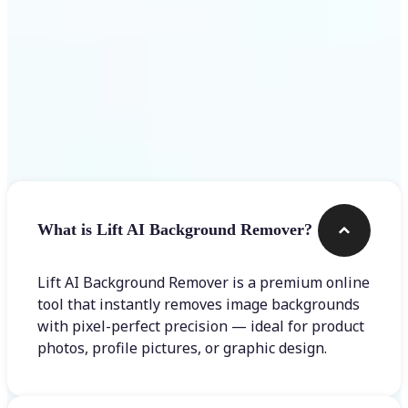
Frequently asked questions
What is Lift AI Background Remover?
Lift AI Background Remover is a premium online
tool that instantly removes image backgrounds
with pixel-perfect precision — ideal for product
photos, profile pictures, or graphic design.