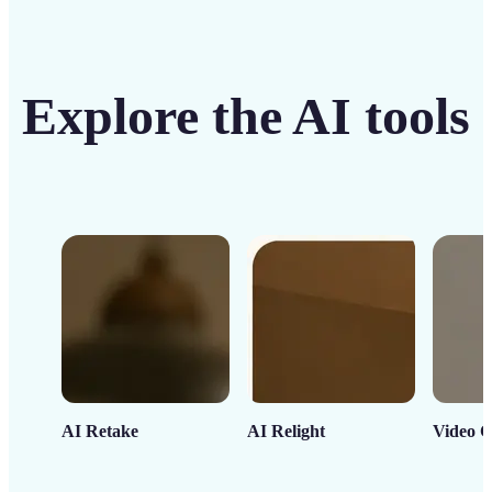
Explore the AI tools
AI Retake
AI Relight
Video C