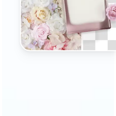
🔹
Present your products on clean, distraction-free
backgrounds to build trust and drive more sales.
Ideal for selling on Amazon, Etsy, or your own
online store