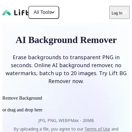
All Tools
Log In
AI Background Remover
Erase backgrounds to transparent PNG in
seconds. Online AI background remover, no
watermarks, batch up to 20 images. Try Lift BG
Remover now.
Remove Background
or drag and drop here
JPG, PNG, WEBP
Max -
20MB
By uploading a file, you agree to our
Terms of Use
and