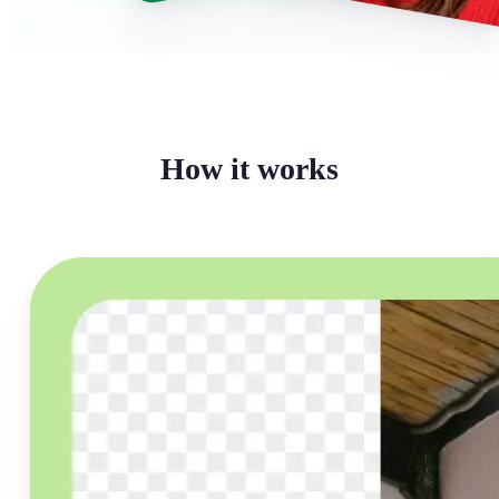
How it works