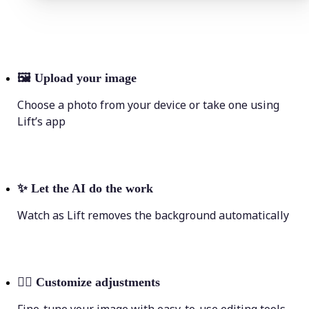
🖼
Upload your image
Choose a photo from your device or take one using
Lift’s app
✨
Let the AI do the work
Watch as Lift removes the background automatically
💁‍♀️
Customize adjustments