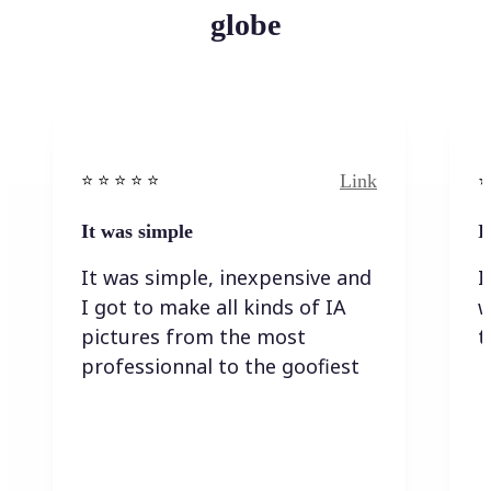
globe
Link
⭐️ ⭐️ ⭐️ ⭐ ⭐️
⭐️
It was simple
I
It was simple, inexpensive and
I
I got to make all kinds of IA
w
pictures from the most
t
professionnal to the goofiest