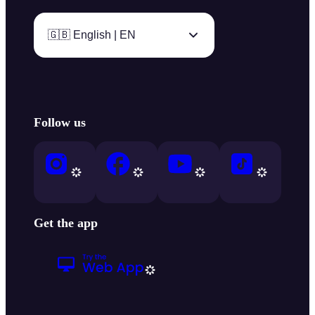
🇬🇧 English | EN
Follow us
Get the app