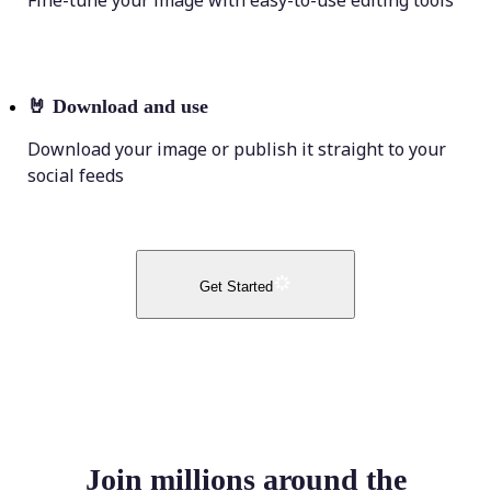
Fine-tune your image with easy-to-use editing tools
🤘
Download and use
Download your image or publish it straight to your
social feeds
Get Started
Join millions around the