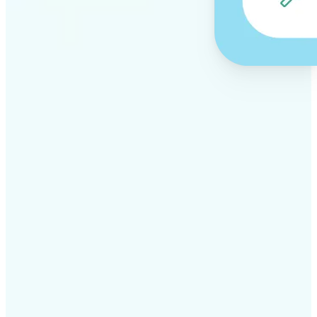
✅
Professional results
Achieve studio-quality images without the need for
complex tools
✅
AI accuracy
Smart algorithms deliver enhancements tailored to
your specific image