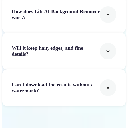
How does Lift AI Background Remover
work?
Will it keep hair, edges, and fine
details?
Can I download the results without a
watermark?