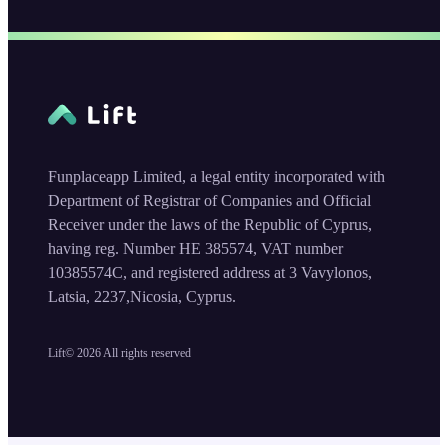
Funplaceapp Limited, a legal entity incorporated with
Department of Registrar of Companies and Official
Receiver under the laws of the Republic of Cyprus,
having reg. Number HE 385574, VAT number
10385574C, and registered address at 3 Vavylonos,
Latsia, 2237,Nicosia, Cyprus.
Lift©
2026
All rights reserved