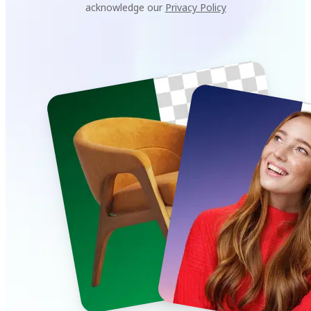
acknowledge our
Privacy Policy