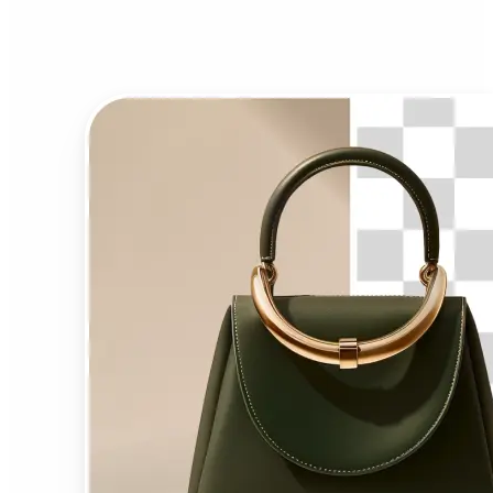
Background Remover?