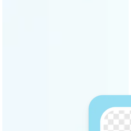
Get Started
Why Lift’s AI Background
Remover stands out