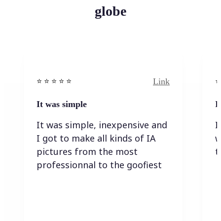
globe
Link
⭐️ ⭐️ ⭐️ ⭐ ⭐️
⭐️
It was simple
I
It was simple, inexpensive and
I
I got to make all kinds of IA
w
pictures from the most
t
professionnal to the goofiest