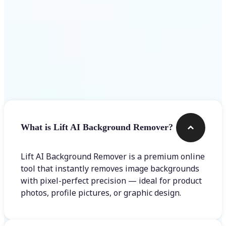
Frequently asked questions
What is Lift AI Background Remover?
Lift AI Background Remover is a premium online
tool that instantly removes image backgrounds
with pixel-perfect precision — ideal for product
photos, profile pictures, or graphic design.