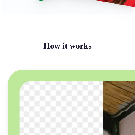
How it works