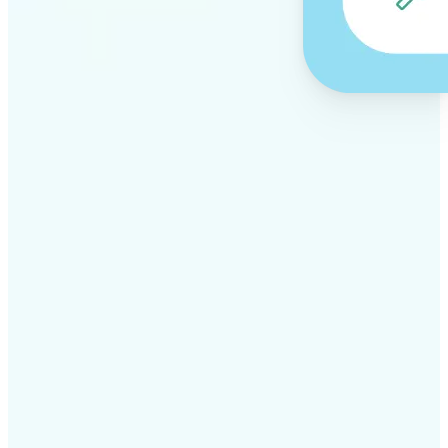
✅
Professional results
Achieve studio-quality images without the need for
complex tools
✅
AI accuracy
Smart algorithms deliver enhancements tailored to
your specific image