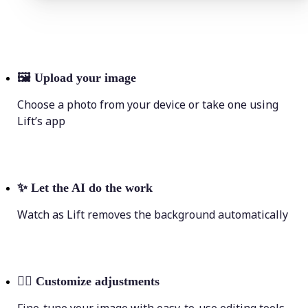
🖼
Upload your image
Choose a photo from your device or take one using
Lift’s app
✨
Let the AI do the work
Watch as Lift removes the background automatically
💁‍♀️
Customize adjustments