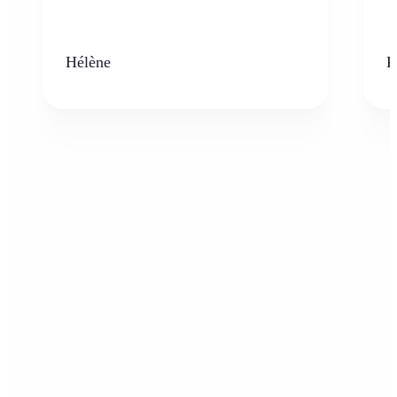
Hélène
K
Who can benefit from