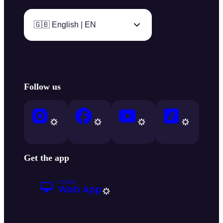
🇬🇧 English | EN
Follow us
Get the app