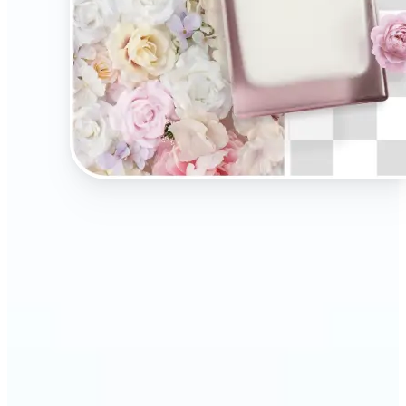
🔹
Present your products on clean, distraction-free
backgrounds to build trust and drive more sales.
Ideal for selling on Amazon, Etsy, or your own
online store