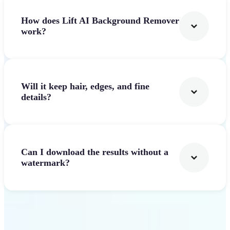
How does Lift AI Background Remover
work?
Will it keep hair, edges, and fine
details?
Can I download the results without a
watermark?