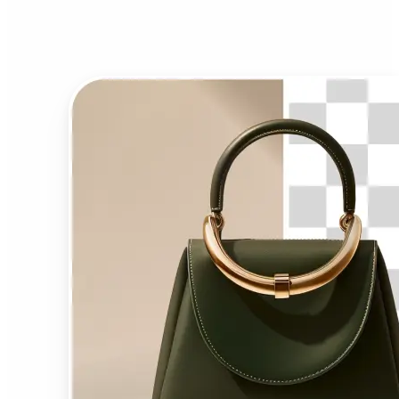
Background Remover?