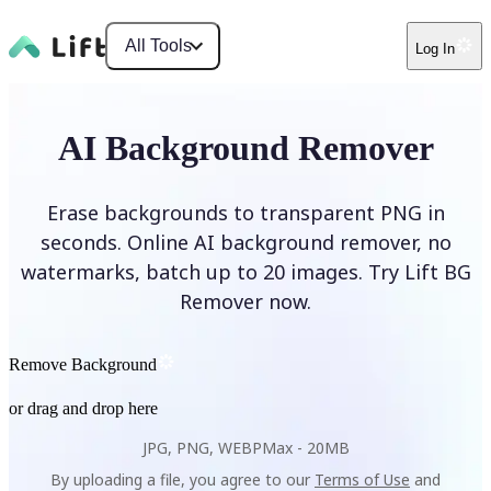
All Tools
Log In
AI Background Remover
Erase backgrounds to transparent PNG in
seconds. Online AI background remover, no
watermarks, batch up to 20 images. Try Lift BG
Remover now.
Remove Background
or drag and drop here
JPG, PNG, WEBP
Max -
20MB
By uploading a file, you agree to our
Terms of Use
and