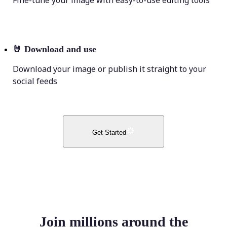
Fine-tune your image with easy-to-use editing tools
🤘
Download and use
Download your image or publish it straight to your
social feeds
Get Started
Join millions around the