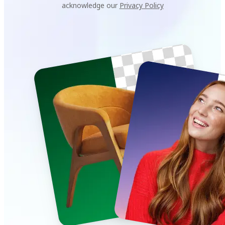
acknowledge our
Privacy Policy