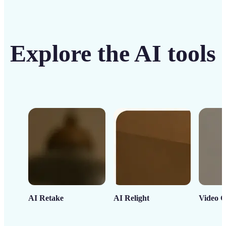
Explore the AI tools
AI Retake
AI Relight
Video C