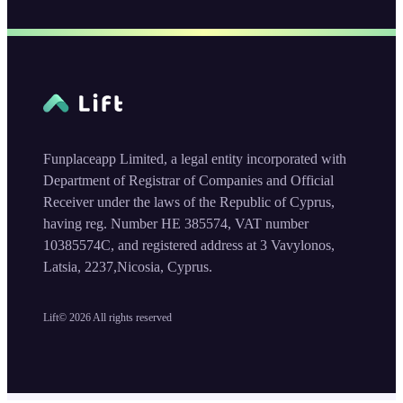
Funplaceapp Limited, a legal entity incorporated with
Department of Registrar of Companies and Official
Receiver under the laws of the Republic of Cyprus,
having reg. Number HE 385574, VAT number
10385574C, and registered address at 3 Vavylonos,
Latsia, 2237,Nicosia, Cyprus.
Lift©
2026
All rights reserved