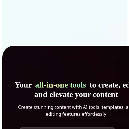
Your
all-in-one tools
to create, ed
and elevate your content
Create stunning content with AI tools, templates, 
editing features effortlessly