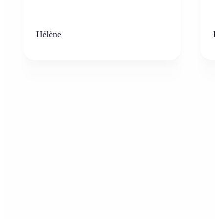
Hélène
K
Who can benefit from