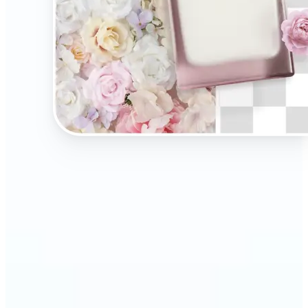
🔹
Present your products on clean, distraction-free
backgrounds to build trust and drive more sales.
Ideal for selling on Amazon, Etsy, or your own
online store