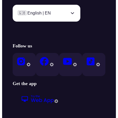
🇬🇧 English | EN
Follow us
Get the app