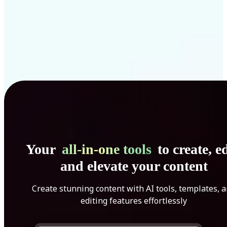
Your
all-in-one tools
to create, ed
and elevate your content
Create stunning content with AI tools, templates, 
editing features effortlessly