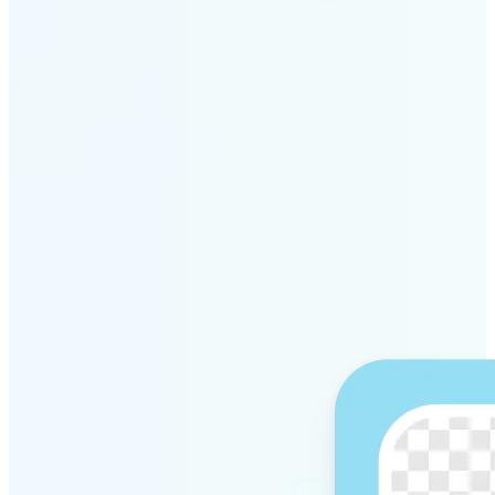
Get Started
Why Lift’s AI Background
Remover stands out