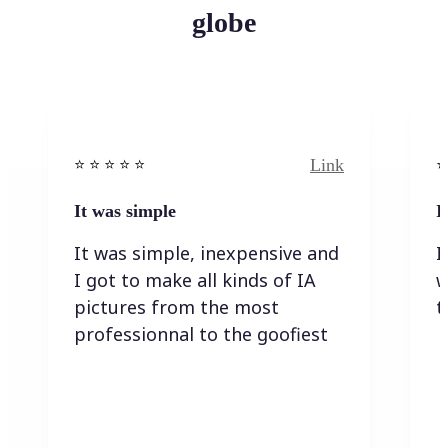
globe
Link
⭐️ ⭐️ ⭐️ ⭐ ⭐️
⭐️
It was simple
I
It was simple, inexpensive and
I
I got to make all kinds of IA
w
pictures from the most
t
professionnal to the goofiest