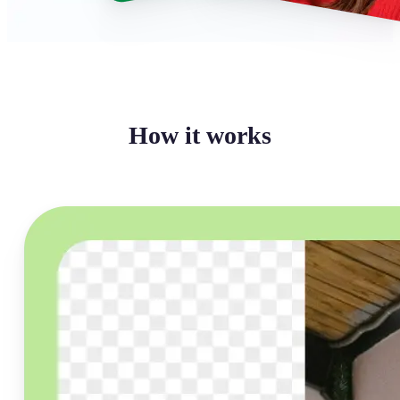
How it works