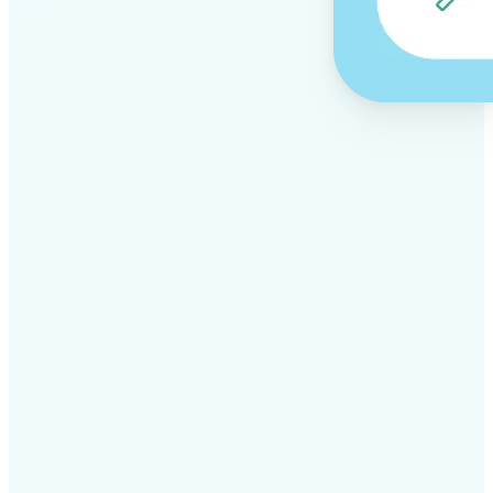
✅
Professional results
Achieve studio-quality images without the need for
complex tools
✅
AI accuracy
Smart algorithms deliver enhancements tailored to
your specific image