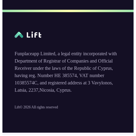
Funplaceapp Limited, a legal entity incorporated with
Department of Registrar of Companies and Official
Receiver under the laws of the Republic of Cyprus,
having reg. Number HE 385574, VAT number
10385574C, and registered address at 3 Vavylonos,
Latsia, 2237,Nicosia, Cyprus.
Lift©
2026
All rights reserved