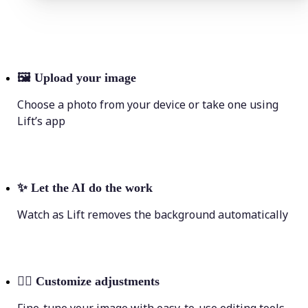
🖼
Upload your image
Choose a photo from your device or take one using
Lift’s app
✨
Let the AI do the work
Watch as Lift removes the background automatically
💁‍♀️
Customize adjustments