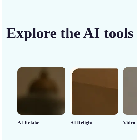
Explore the AI tools
AI Retake
AI Relight
Video C