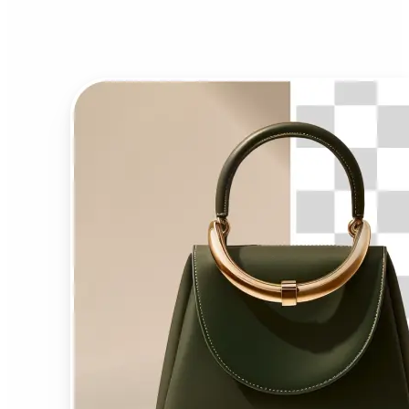
Background Remover?