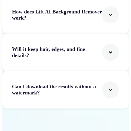
How does Lift AI Background Remover
work?
Will it keep hair, edges, and fine
details?
Can I download the results without a
watermark?