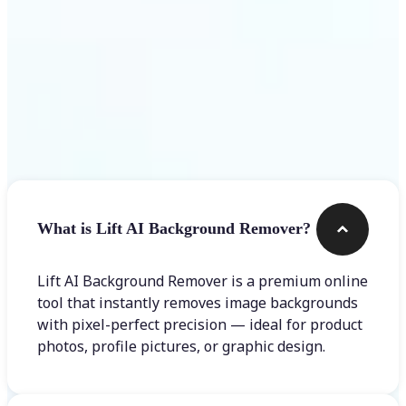
Frequently asked questions
What is Lift AI Background Remover?
Lift AI Background Remover is a premium online
tool that instantly removes image backgrounds
with pixel-perfect precision — ideal for product
photos, profile pictures, or graphic design.