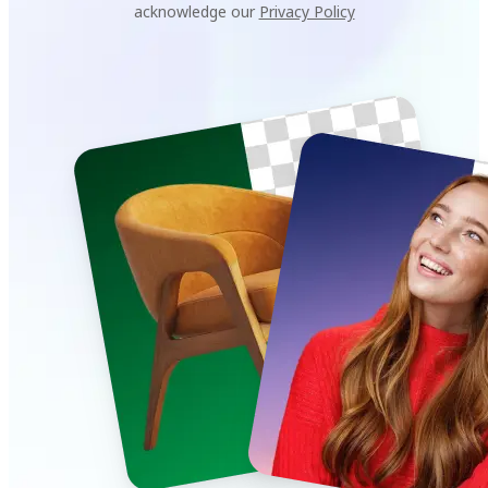
acknowledge our
Privacy Policy