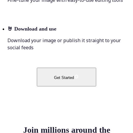
Fine-tune your image with easy-to-use editing tools
🤘
Download and use
Download your image or publish it straight to your
social feeds
Get Started
Join millions around the