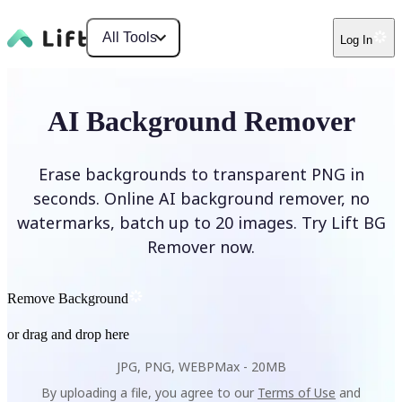
All Tools
Log In
AI Background Remover
Erase backgrounds to transparent PNG in
seconds. Online AI background remover, no
watermarks, batch up to 20 images. Try Lift BG
Remover now.
Remove Background
or drag and drop here
JPG, PNG, WEBP
Max -
20MB
By uploading a file, you agree to our
Terms of Use
and