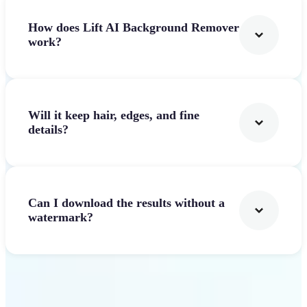
How does Lift AI Background Remover
work?
Will it keep hair, edges, and fine
details?
Can I download the results without a
watermark?