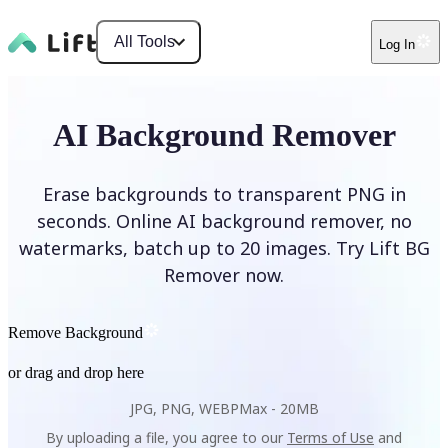
All Tools
Log In
AI Background Remover
Erase backgrounds to transparent PNG in
seconds. Online AI background remover, no
watermarks, batch up to 20 images. Try Lift BG
Remover now.
Remove Background
or drag and drop here
JPG, PNG, WEBP
Max -
20MB
By uploading a file, you agree to our
Terms of Use
and