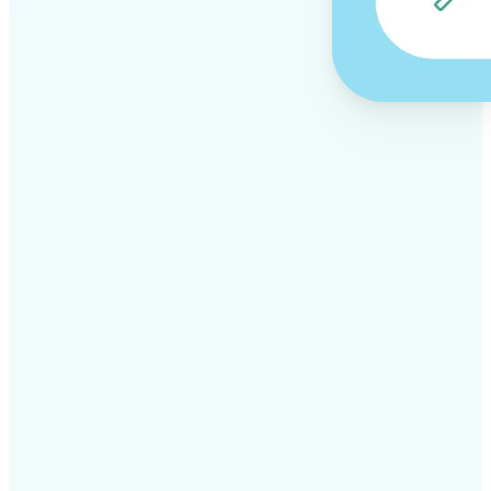
✅
Professional results
Achieve studio-quality images without the need for
complex tools
✅
AI accuracy
Smart algorithms deliver enhancements tailored to
your specific image