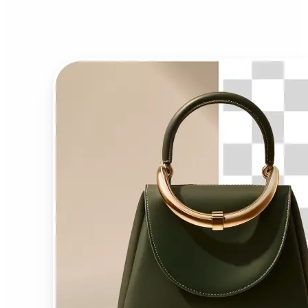
Background Remover?