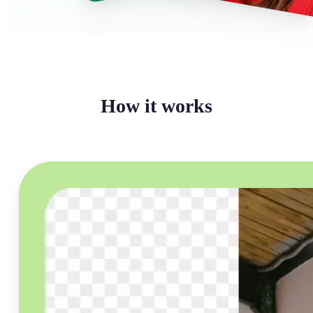
How it works