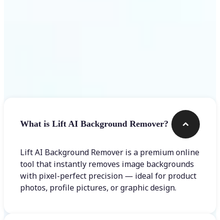
Frequently asked questions
What is Lift AI Background Remover?
Lift AI Background Remover is a premium online
tool that instantly removes image backgrounds
with pixel-perfect precision — ideal for product
photos, profile pictures, or graphic design.