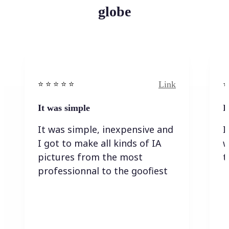
globe
Link
⭐️ ⭐️ ⭐️ ⭐ ⭐️
⭐️
It was simple
I
It was simple, inexpensive and
I
I got to make all kinds of IA
w
pictures from the most
t
professionnal to the goofiest