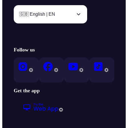
🇬🇧 English | EN
Follow us
Get the app