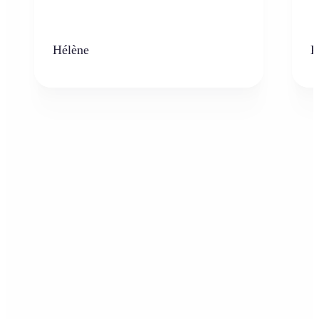
Hélène
K
Who can benefit from