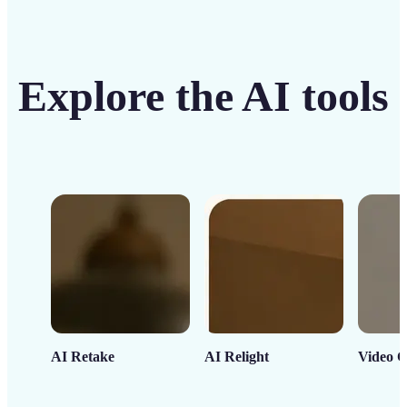
Explore the AI tools
AI Retake
AI Relight
Video C