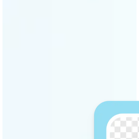
Get Started
Why Lift’s AI Background
Remover stands out