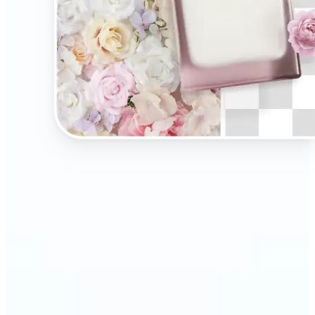
🔹
Present your products on clean, distraction-free
backgrounds to build trust and drive more sales.
Ideal for selling on Amazon, Etsy, or your own
online store