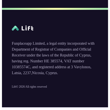
Funplaceapp Limited, a legal entity incorporated with
Department of Registrar of Companies and Official
Receiver under the laws of the Republic of Cyprus,
having reg. Number HE 385574, VAT number
10385574C, and registered address at 3 Vavylonos,
Latsia, 2237,Nicosia, Cyprus.
Lift©
2026
All rights reserved