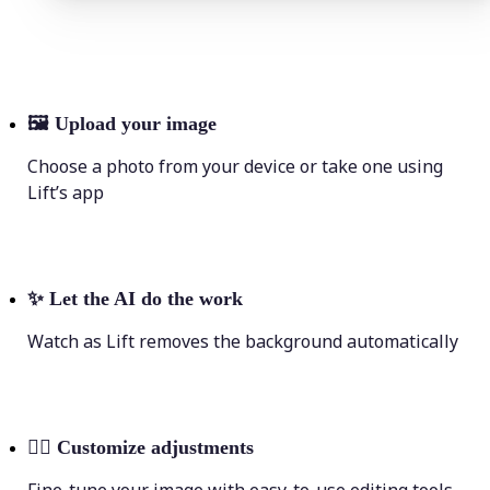
🖼
Upload your image
Choose a photo from your device or take one using
Lift’s app
✨
Let the AI do the work
Watch as Lift removes the background automatically
💁‍♀️
Customize adjustments