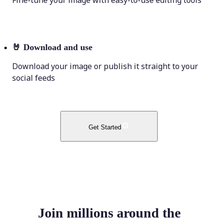
Fine-tune your image with easy-to-use editing tools
🤘
Download and use
Download your image or publish it straight to your
social feeds
Get Started
Join millions around the