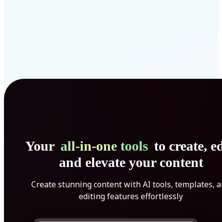
Your
all-in-one tools
to create, ed
and elevate your content
Create stunning content with AI tools, templates, 
editing features effortlessly