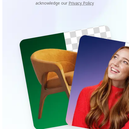
acknowledge our
Privacy Policy