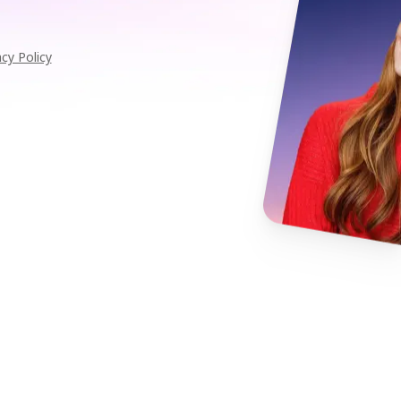
acy Policy