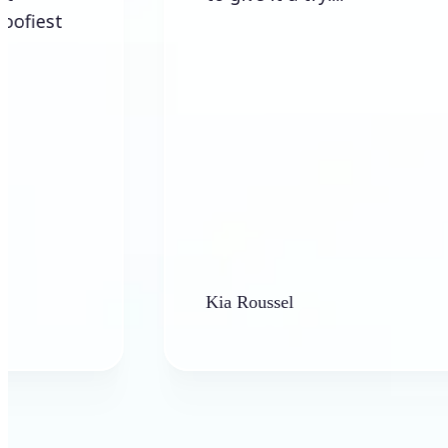
Kia Roussel