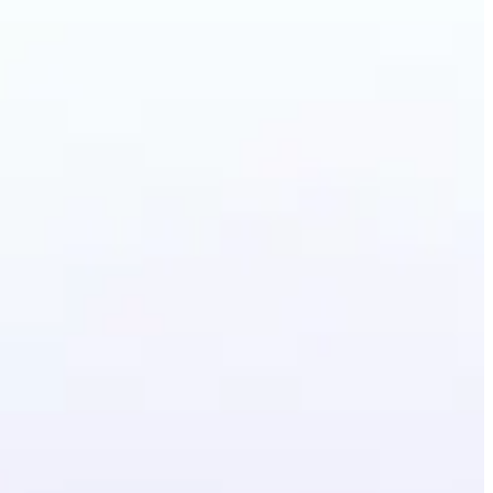
ground