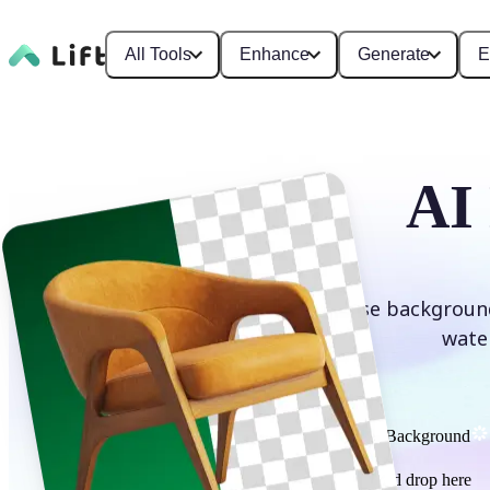
All Tools
Enhance
Generate
E
AI
Erase background
wate
Remove Background
or drag and drop here