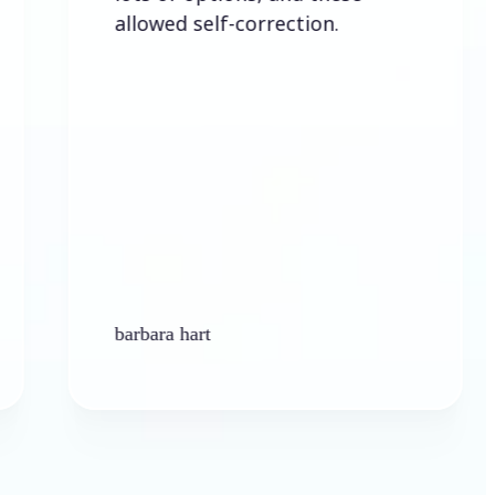
allowed self-correction.
barbara hart
Ken 