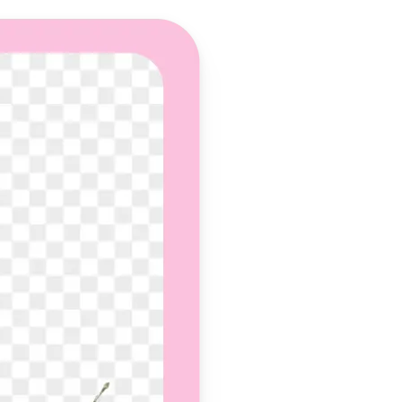
 take one using
und