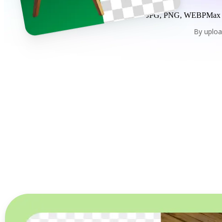
JPG, PNG, WEBP
Max
By uploa