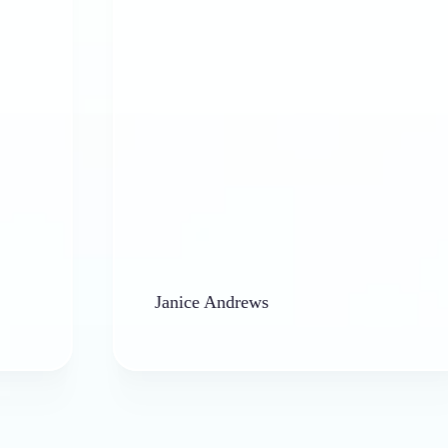
Janice Andrews