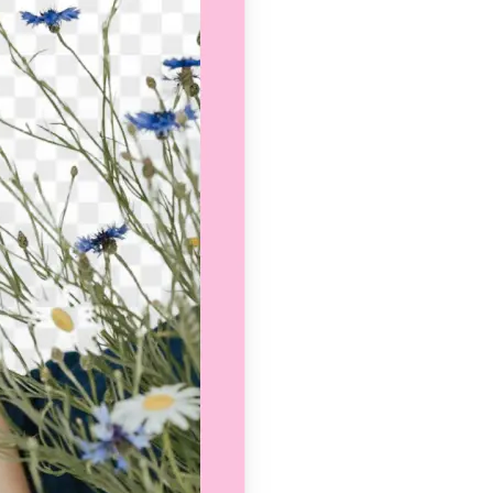
se editing tools
traight to your