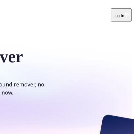
Log In
ver
round remover, no
 now.