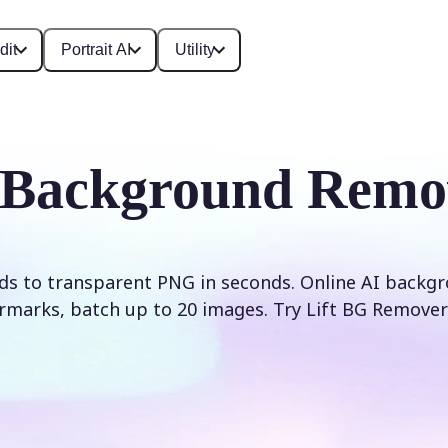
dit
Portrait AI
Utility
 Background Remo
s to transparent PNG in seconds. Online AI backg
rmarks, batch up to 20 images. Try Lift BG Remover