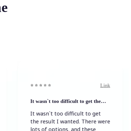
he
Link
⭐️ ⭐️ ⭐️ ⭐ ⭐️
⭐️ ⭐️ 
It wasn`t too difficult to get the…
Easy
It wasn`t too difficult to get
Easy
the result I wanted. There were
lots of options, and these