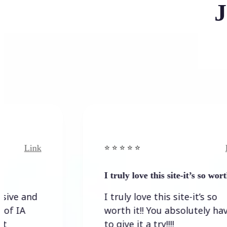
J
Link
⭐️ ⭐️ ⭐️ ⭐ ⭐️
I truly love this site-it’s so worth…
I truly love this site-it’s so
worth it!! You absolutely have
to give it a try!!!!