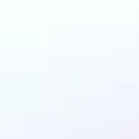
an benefit from Back
Remover?