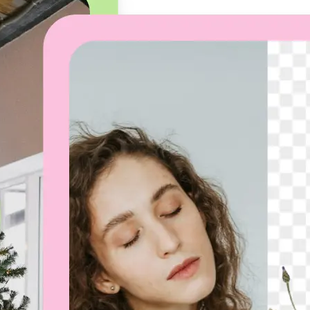
🖼
Upload your image
Choose a photo from your device or
Lift’s app
✨
Let the AI do the work
Watch as Lift removes the backgro
automatically