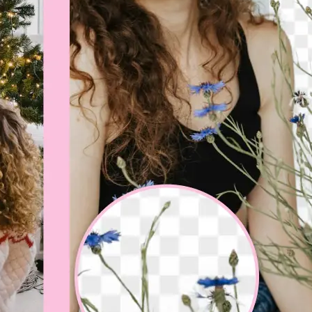
💁‍♀️
Customize adjustments
Fine-tune your image with easy-to-u
🤘
Download and use
Download your image or publish it s
social feeds
Get Started