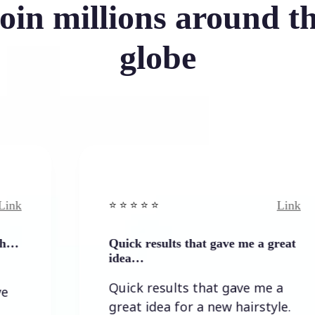
oin millions around t
globe
Link
⭐️ ⭐️ ⭐️ ⭐ ⭐️
Quick results that gave me a great
idea…
Quick results that gave me a
great idea for a new hairstyle.