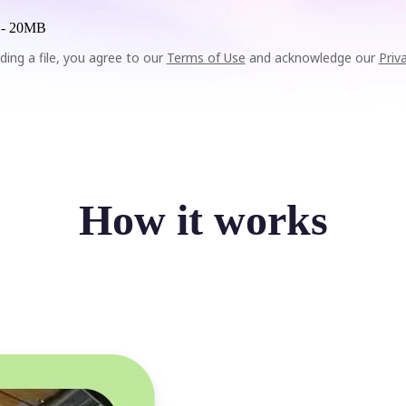
 -
20MB
ding a file, you agree to our
Terms of Use
and acknowledge our
Priv
How it works