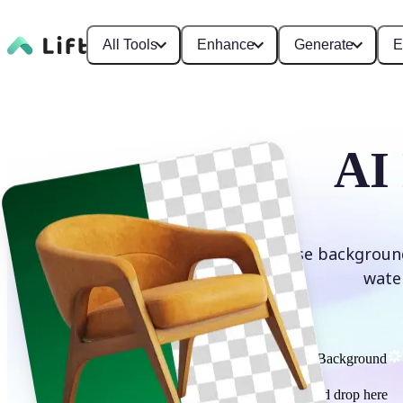
All Tools
Enhance
Generate
E
AI
Erase background
wate
Remove Background
or drag and drop here