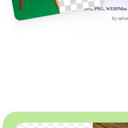
JPG, PNG, WEBP
Max
By uploa