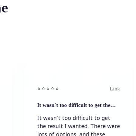
he
Link
⭐️ ⭐️ ⭐️ ⭐ ⭐️
⭐️ ⭐
It wasn`t too difficult to get the…
Ea
It wasn`t too difficult to get
Ea
the result I wanted. There were
lots of options, and these