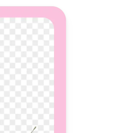
 take one using
und