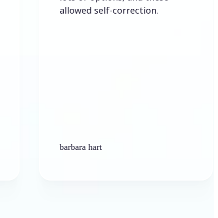
allowed self-correction.
barbara hart
Ke