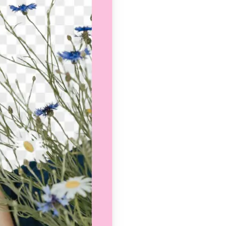
se editing tools
traight to your