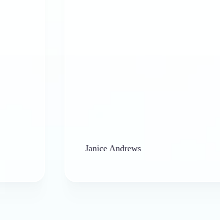
Janice Andrews