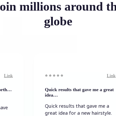
oin millions around t
globe
Link
⭐️ ⭐️ ⭐️ ⭐ ⭐️
Quick results that gave me a great
idea…
Quick results that gave me a
great idea for a new hairstyle.