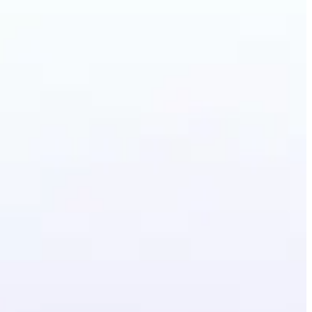
ground