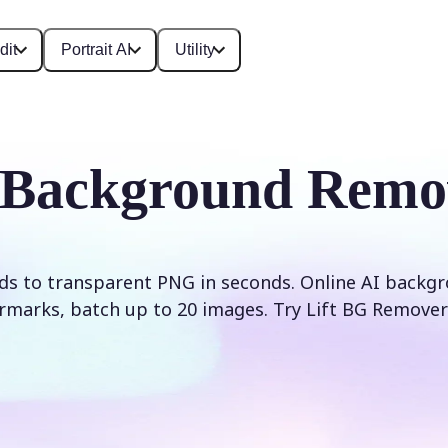
dit
Portrait AI
Utility
 Background Remo
s to transparent PNG in seconds. Online AI backg
rmarks, batch up to 20 images. Try Lift BG Remover