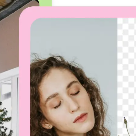
🖼
Upload your image
Choose a photo from your device or
Lift’s app
✨
Let the AI do the work
Watch as Lift removes the backgro
automatically