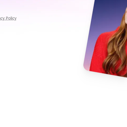
acy Policy