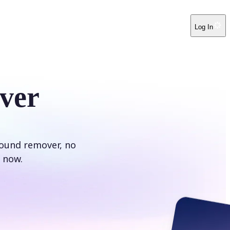
Log In
ver
round remover, no
 now.