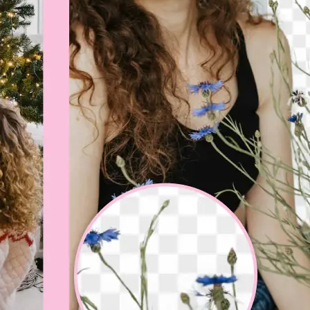
💁‍♀️
Customize adjustments
Fine-tune your image with easy-to-u
🤘
Download and use
Download your image or publish it s
social feeds
Get Started