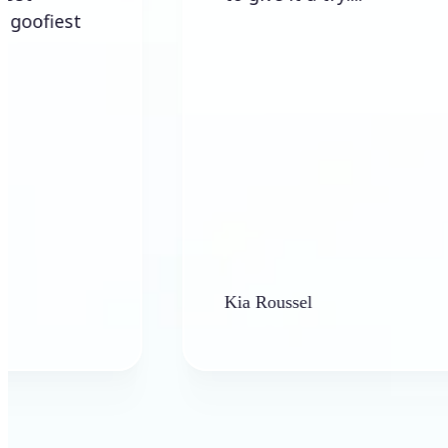
Kia Roussel