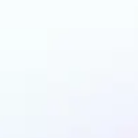
an benefit from Back
Remover?