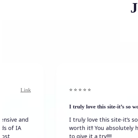
J
k
Link
⭐️ ⭐️ ⭐️ ⭐ ⭐️
I truly love this site-it’s so worth…
I truly love this site-it’s so
worth it!! You absolutely have
to give it a try!!!!