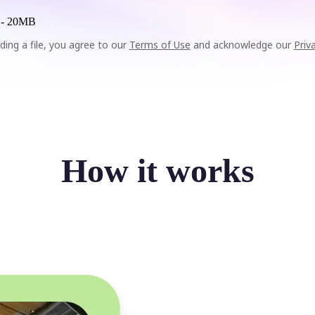
 -
20MB
ding a file, you agree to our
Terms of Use
and acknowledge our
Priv
How it works