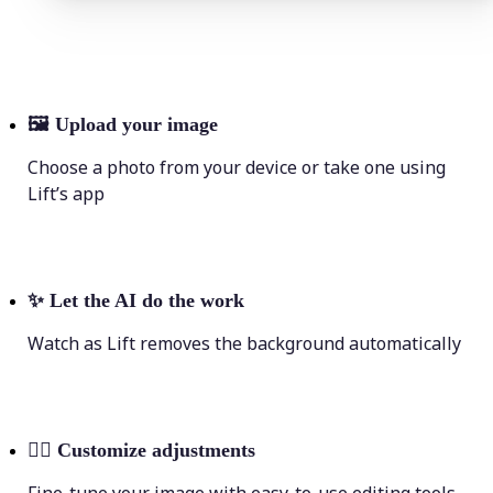
🖼
Upload your image
Choose a photo from your device or take one using
Lift’s app
✨
Let the AI do the work
Watch as Lift removes the background automatically
💁‍♀️
Customize adjustments