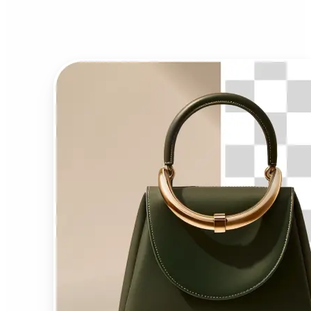
Background Remover?