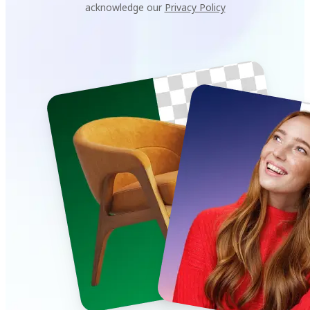
acknowledge our
Privacy Policy