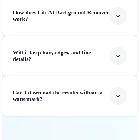
How does Lift AI Background Remover
work?
Will it keep hair, edges, and fine
details?
Can I download the results without a
watermark?