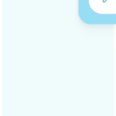
✅
Professional results
Achieve studio-quality images without the need for
complex tools
✅
AI accuracy
Smart algorithms deliver enhancements tailored to
your specific image