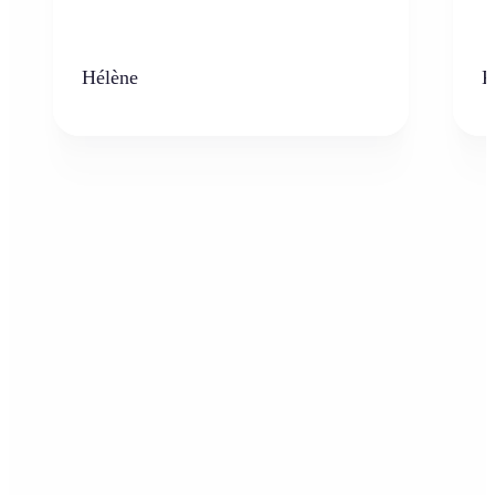
Hélène
K
Who can benefit from