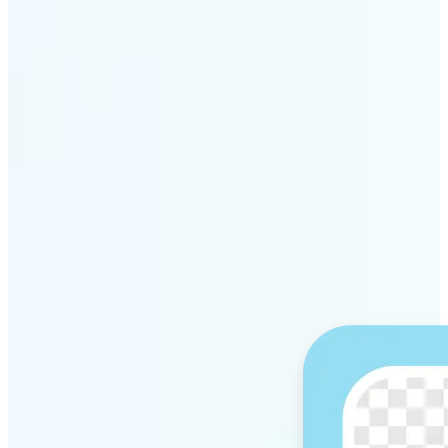
Get Started
Why Lift’s AI Background
Remover stands out