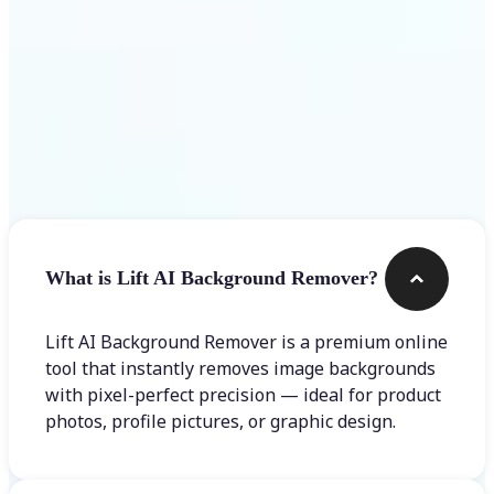
Frequently asked questions
What is Lift AI Background Remover?
Lift AI Background Remover is a premium online
tool that instantly removes image backgrounds
with pixel-perfect precision — ideal for product
photos, profile pictures, or graphic design.