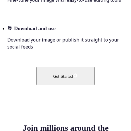
Fine-tune your image with easy-to-use editing tools
🤘
Download and use
Download your image or publish it straight to your
social feeds
Get Started
Join millions around the