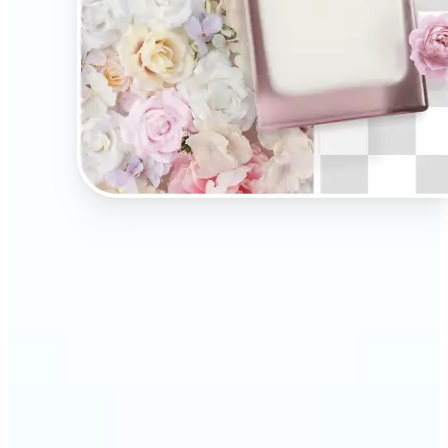
🔹
Present your products on clean, distraction-free
backgrounds to build trust and drive more sales.
Ideal for selling on Amazon, Etsy, or your own
online store