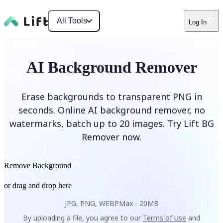
All Tools
Log In
AI Background Remover
Erase backgrounds to transparent PNG in
seconds. Online AI background remover, no
watermarks, batch up to 20 images. Try Lift BG
Remover now.
Remove Background
or drag and drop here
JPG, PNG, WEBP
Max -
20MB
By uploading a file, you agree to our
Terms of Use
and