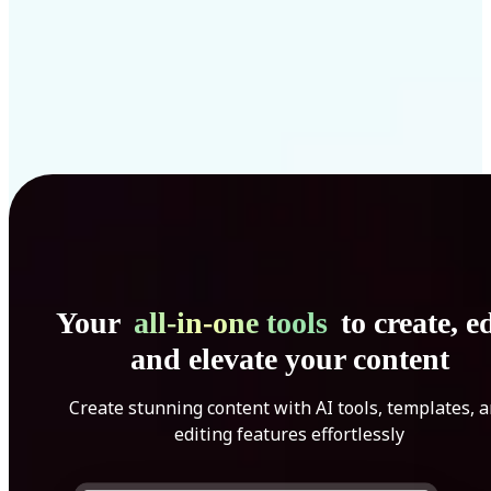
Your
all-in-one tools
to create, ed
and elevate your content
Create stunning content with AI tools, templates, 
editing features effortlessly