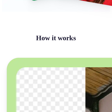
How it works