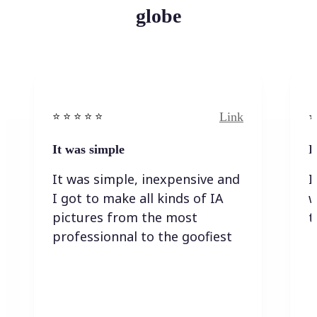
globe
Link
⭐️ ⭐️ ⭐️ ⭐ ⭐️
⭐️
It was simple
I
It was simple, inexpensive and
I
I got to make all kinds of IA
w
pictures from the most
t
professionnal to the goofiest