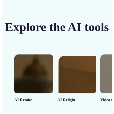
Explore the AI tools
AI Retake
AI Relight
Video C