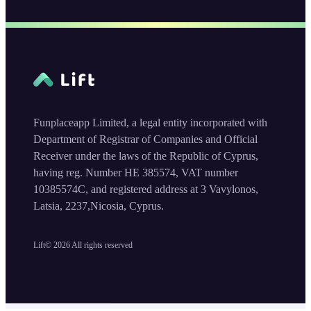
Funplaceapp Limited, a legal entity incorporated with
Department of Registrar of Companies and Official
Receiver under the laws of the Republic of Cyprus,
having reg. Number HE 385574, VAT number
10385574C, and registered address at 3 Vavylonos,
Latsia, 2237,Nicosia, Cyprus.
Lift©
2026
All rights reserved