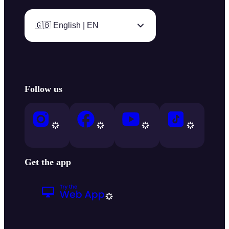
🇬🇧 English | EN
Follow us
Get the app