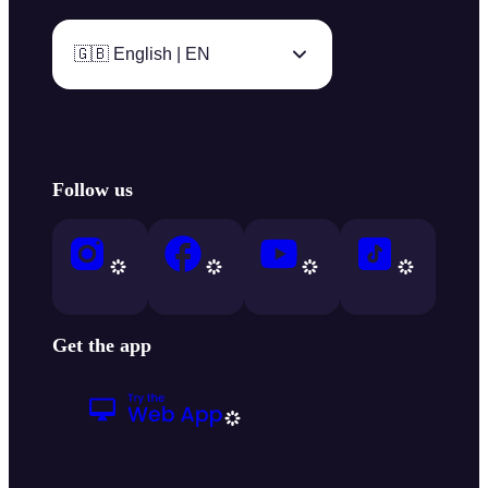
🇬🇧 English | EN
Follow us
Get the app