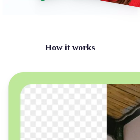
How it works