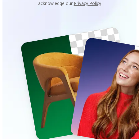
acknowledge our
Privacy Policy