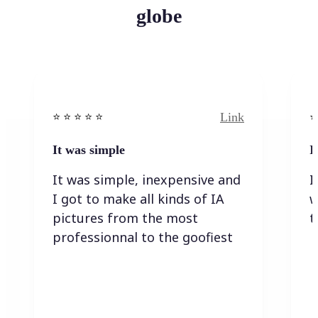
globe
Link
⭐️ ⭐️ ⭐️ ⭐ ⭐️
⭐️
It was simple
I
It was simple, inexpensive and
I
I got to make all kinds of IA
w
pictures from the most
t
professionnal to the goofiest