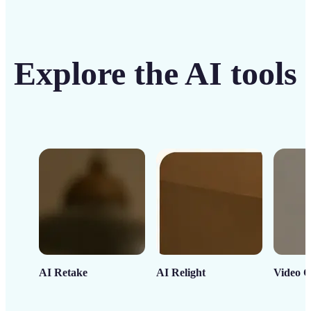
Explore the AI tools
AI Retake
AI Relight
Video C