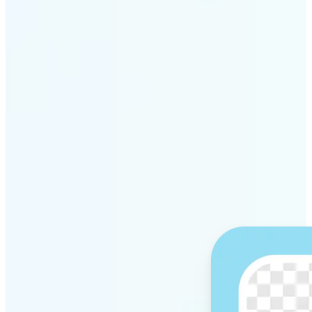
Get Started
Why Lift’s AI Background
Remover stands out