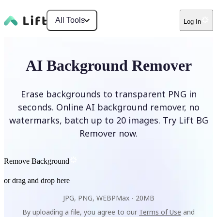
All Tools
Log In
AI Background Remover
Erase backgrounds to transparent PNG in
seconds. Online AI background remover, no
watermarks, batch up to 20 images. Try Lift BG
Remover now.
Remove Background
or drag and drop here
JPG, PNG, WEBP
Max -
20MB
By uploading a file, you agree to our
Terms of Use
and