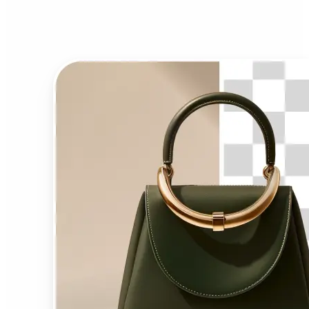
Background Remover?