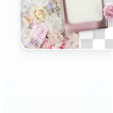
🔹
Present your products on clean, distraction-free
backgrounds to build trust and drive more sales.
Ideal for selling on Amazon, Etsy, or your own
online store