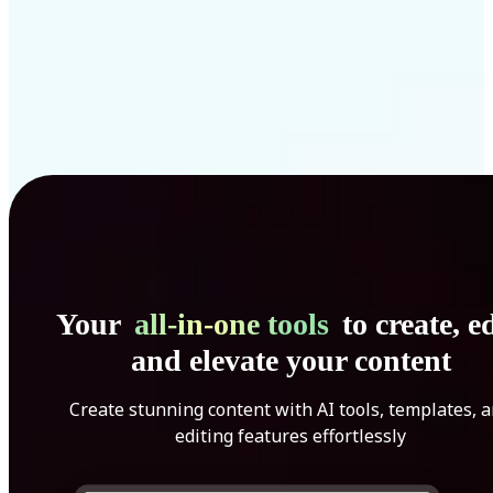
Your
all-in-one tools
to create, ed
and elevate your content
Create stunning content with AI tools, templates, 
editing features effortlessly