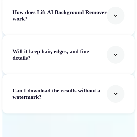
How does Lift AI Background Remover
work?
Will it keep hair, edges, and fine
details?
Can I download the results without a
watermark?