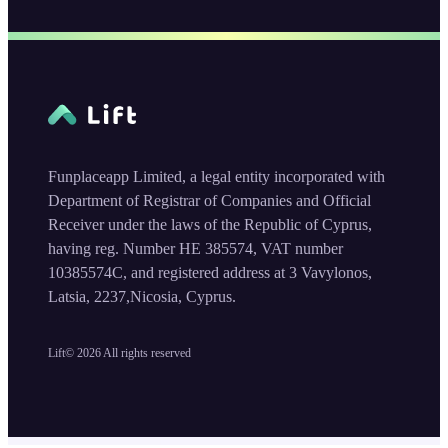
Funplaceapp Limited, a legal entity incorporated with
Department of Registrar of Companies and Official
Receiver under the laws of the Republic of Cyprus,
having reg. Number HE 385574, VAT number
10385574C, and registered address at 3 Vavylonos,
Latsia, 2237,Nicosia, Cyprus.
Lift©
2026
All rights reserved