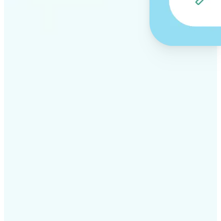
✅
Professional results
Achieve studio-quality images without the need for
complex tools
✅
AI accuracy
Smart algorithms deliver enhancements tailored to
your specific image