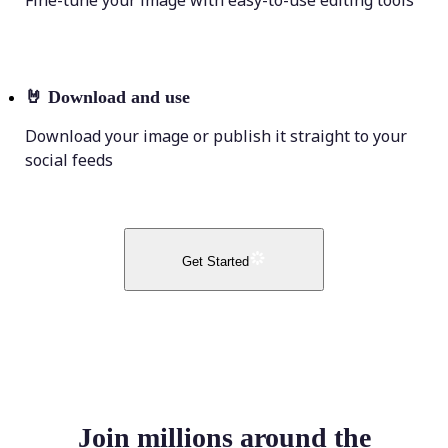
Fine-tune your image with easy-to-use editing tools
🤘
Download and use
Download your image or publish it straight to your
social feeds
Get Started
Join millions around the