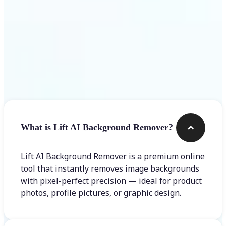
Frequently asked questions
What is Lift AI Background Remover?
Lift AI Background Remover is a premium online
tool that instantly removes image backgrounds
with pixel-perfect precision — ideal for product
photos, profile pictures, or graphic design.