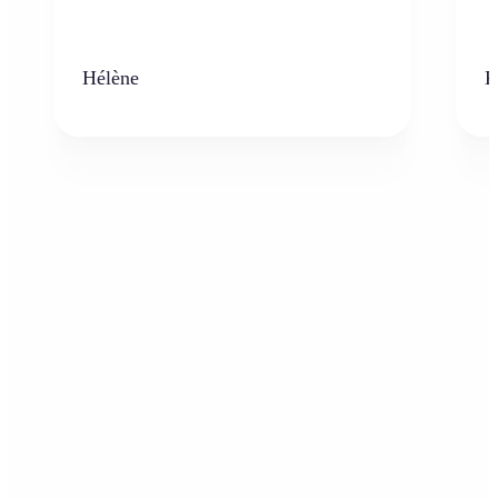
Hélène
K
Who can benefit from