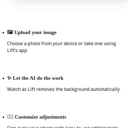
🖼
Upload your image
Choose a photo from your device or take one using
Lift’s app
✨
Let the AI do the work
Watch as Lift removes the background automatically
💁‍♀️
Customize adjustments