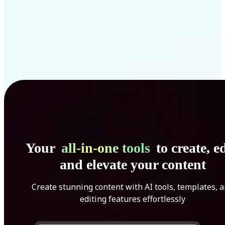
Your
all-in-one tools
to create, ed
and elevate your content
Create stunning content with AI tools, templates, 
editing features effortlessly