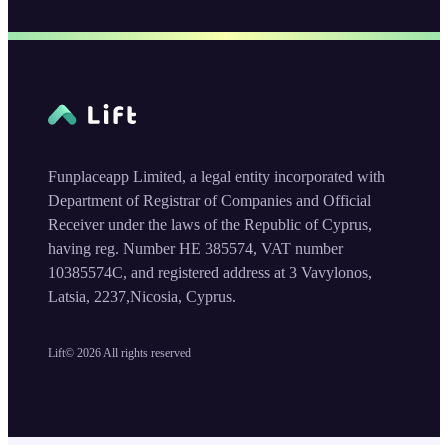
Funplaceapp Limited, a legal entity incorporated with
Department of Registrar of Companies and Official
Receiver under the laws of the Republic of Cyprus,
having reg. Number HE 385574, VAT number
10385574C, and registered address at 3 Vavylonos,
Latsia, 2237,Nicosia, Cyprus.
Lift©
2026
All rights reserved