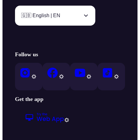
🇬🇧 English | EN
Follow us
Get the app