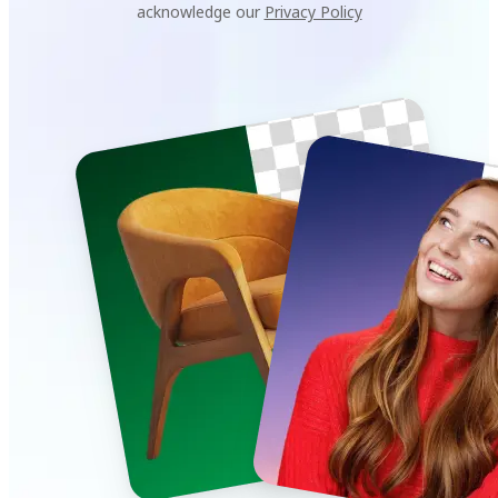
acknowledge our
Privacy Policy