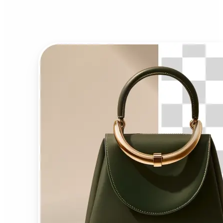
Background Remover?