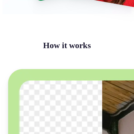
How it works