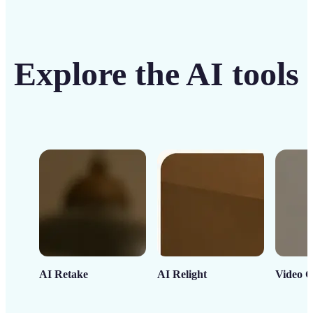
Explore the AI tools
AI Retake
AI Relight
Video C