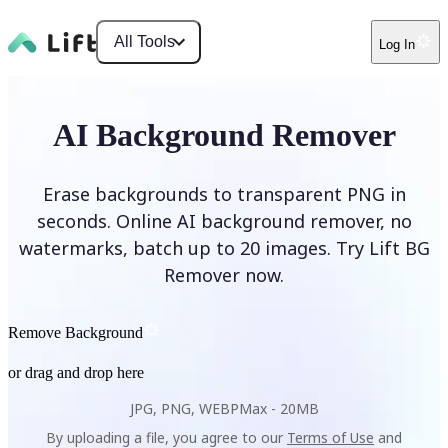
All Tools
Log In
AI Background Remover
Erase backgrounds to transparent PNG in
seconds. Online AI background remover, no
watermarks, batch up to 20 images. Try Lift BG
Remover now.
Remove Background
or drag and drop here
JPG, PNG, WEBP
Max -
20MB
By uploading a file, you agree to our
Terms of Use
and