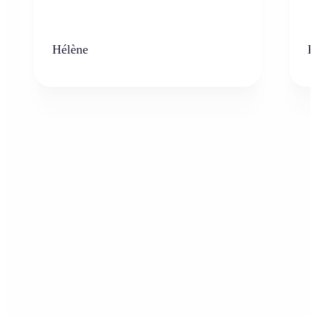
Hélène
K
Who can benefit from