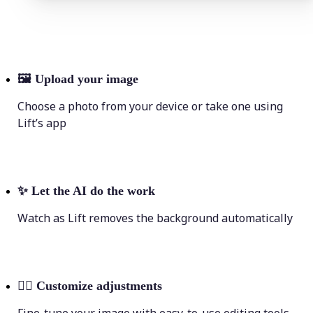
🖼
Upload your image
Choose a photo from your device or take one using
Lift’s app
✨
Let the AI do the work
Watch as Lift removes the background automatically
💁‍♀️
Customize adjustments