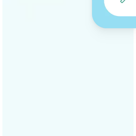
✅
Professional results
Achieve studio-quality images without the need for
complex tools
✅
AI accuracy
Smart algorithms deliver enhancements tailored to
your specific image