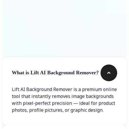
Frequently asked questions
What is Lift AI Background Remover?
Lift AI Background Remover is a premium online
tool that instantly removes image backgrounds
with pixel-perfect precision — ideal for product
photos, profile pictures, or graphic design.