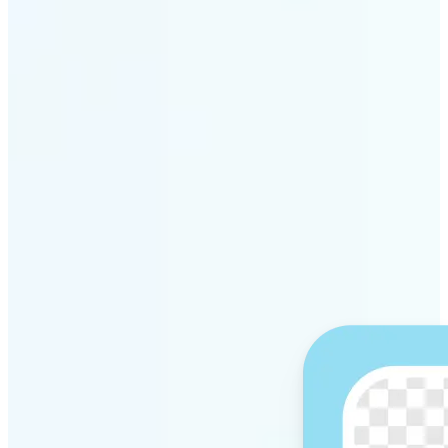
Get Started
Why Lift’s AI Background
Remover stands out