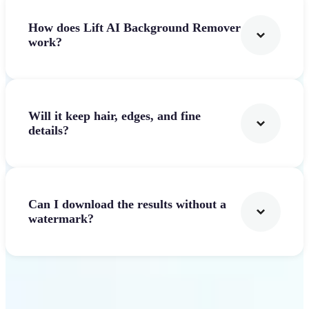
How does Lift AI Background Remover
work?
Will it keep hair, edges, and fine
details?
Can I download the results without a
watermark?