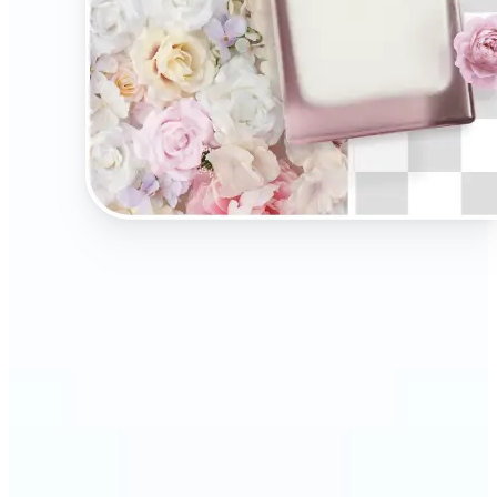
🔹
Present your products on clean, distraction-free
backgrounds to build trust and drive more sales.
Ideal for selling on Amazon, Etsy, or your own
online store