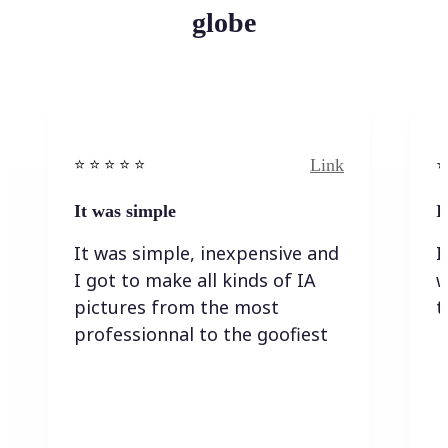
globe
Link
⭐️ ⭐️ ⭐️ ⭐ ⭐️
⭐️
It was simple
I
It was simple, inexpensive and
I
I got to make all kinds of IA
w
pictures from the most
t
professionnal to the goofiest