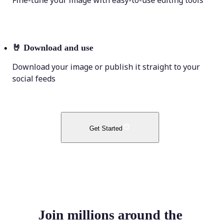
Fine-tune your image with easy-to-use editing tools
🤘
Download and use
Download your image or publish it straight to your
social feeds
Get Started
Join millions around the