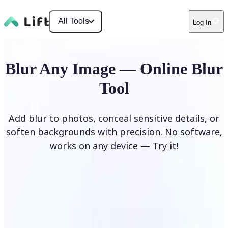
All Tools
Log In
Blur Any Image — Online Blur
Tool
Add blur to photos, conceal sensitive details, or
soften backgrounds with precision. No software,
works on any device — Try it!
Blur Image