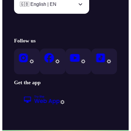
🇬🇧 English | EN
Follow us
Get the app