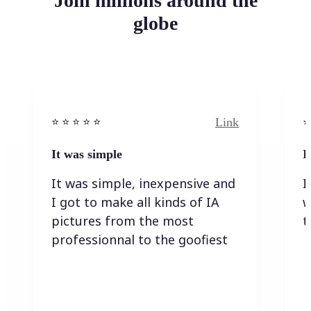
Join millions around the
globe
Link
⭐️ ⭐️ ⭐️ ⭐ ⭐️
⭐️
It was simple
I
It was simple, inexpensive and
I
I got to make all kinds of IA
w
pictures from the most
t
professionnal to the goofiest