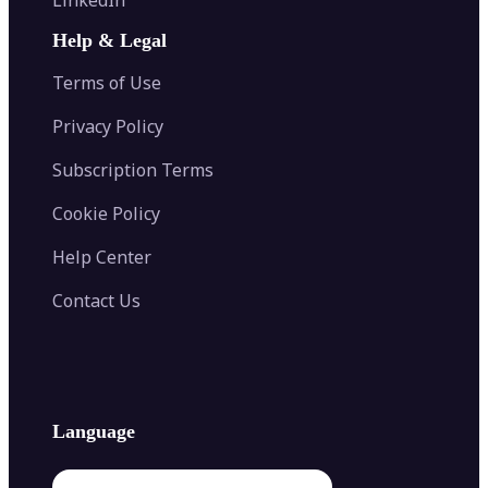
AI Face Swap
Image Extender
Image Compressor
AI Tattoo Generator
Help & Legal
Image Splitter
Color Palette Generator from Image
Face Shape Detector
Blur Image
Video Converter
Terms of Use
AI Image Combiner
Privacy Policy
Subscription Terms
Cookie Policy
Help Center
Contact Us
Language