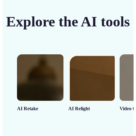
Explore the AI tools
AI Retake
AI Relight
Video C