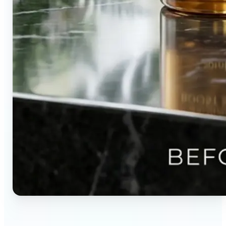
🔹
Content creators — Direct audience attention by
blurring backgrounds and creating visual depth in