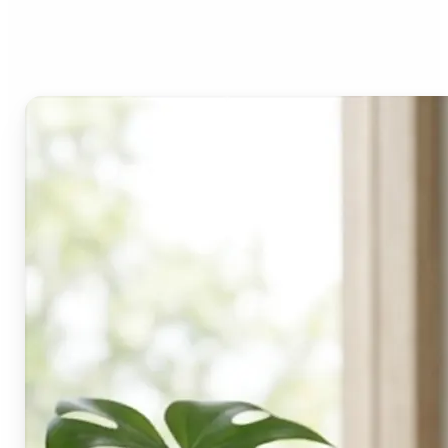
Lift's blur tool?