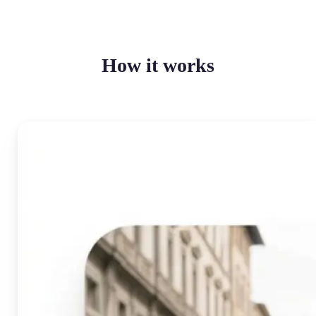
How it works