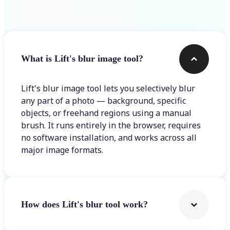
Frequently asked questions
What is Lift's blur image tool?
Lift's blur image tool lets you selectively blur
any part of a photo — background, specific
objects, or freehand regions using a manual
brush. It runs entirely in the browser, requires
no software installation, and works across all
major image formats.
How does Lift's blur tool work?