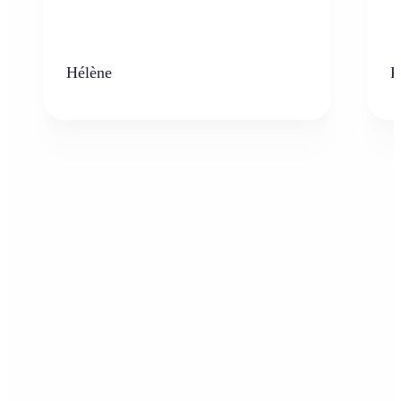
Hélène
K
Who can benefit from