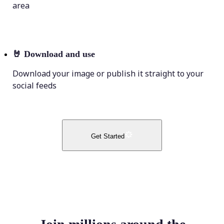
area
🤘
Download and use
Download your image or publish it straight to your
social feeds
Get Started