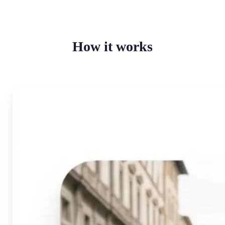
How it works