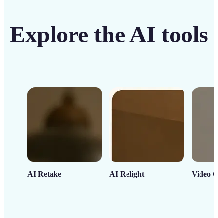
Explore the AI tools
AI Retake
AI Relight
Video C