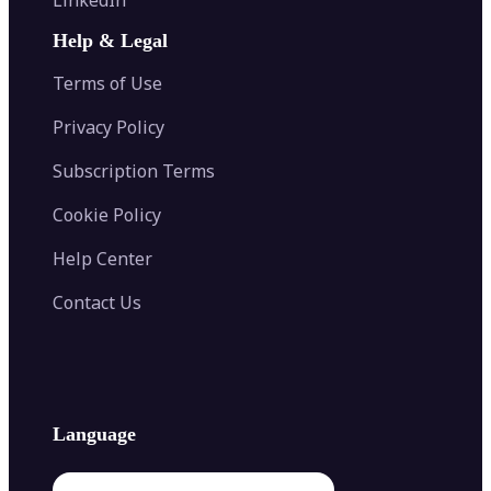
AI Face Swap
Image Extender
Image Compressor
AI Tattoo Generator
Help & Legal
Image Splitter
Color Palette Generator from Image
Face Shape Detector
Blur Image
Video Converter
Terms of Use
AI Image Combiner
Privacy Policy
Subscription Terms
Cookie Policy
Help Center
Contact Us
Language