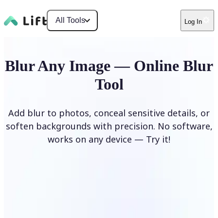
All Tools
Log In
Blur Any Image — Online Blur
Tool
Add blur to photos, conceal sensitive details, or
soften backgrounds with precision. No software,
works on any device — Try it!
Blur Image