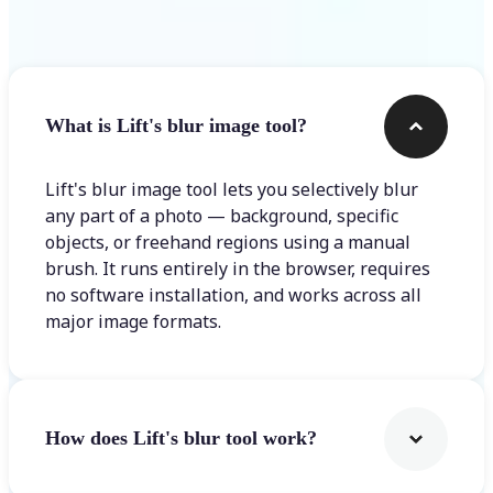
Frequently asked questions
What is Lift's blur image tool?
Lift's blur image tool lets you selectively blur
any part of a photo — background, specific
objects, or freehand regions using a manual
brush. It runs entirely in the browser, requires
no software installation, and works across all
major image formats.
How does Lift's blur tool work?