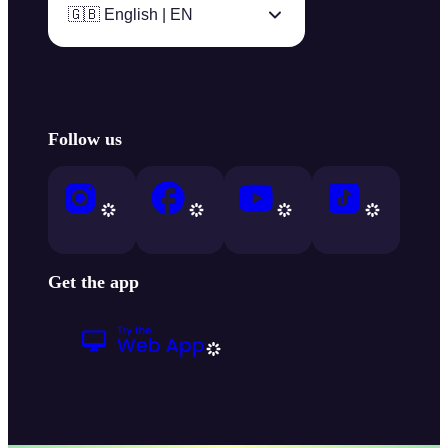
🇬🇧 English | EN
Follow us
Get the app