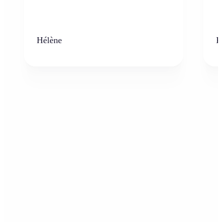
Hélène
K
Who can benefit from