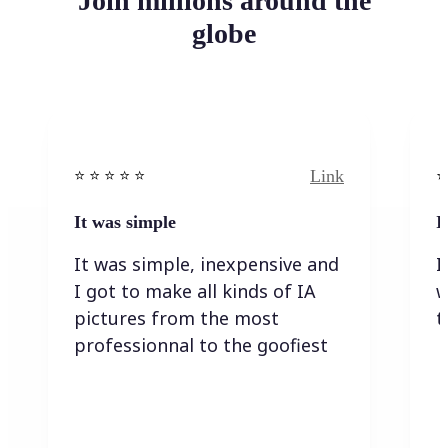
Join millions around the
globe
Link
⭐️ ⭐️ ⭐️ ⭐ ⭐️
⭐️
It was simple
I
It was simple, inexpensive and
I
I got to make all kinds of IA
w
pictures from the most
t
professionnal to the goofiest