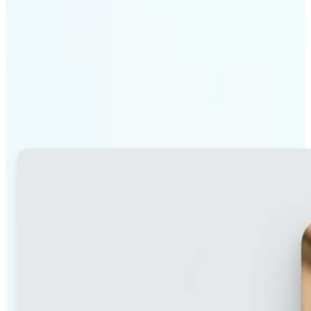
Why Lift's blur tool
stands out