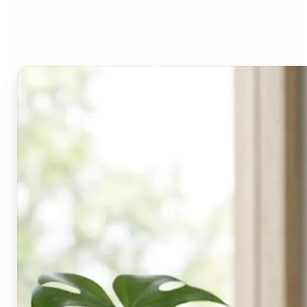
Lift's blur tool?