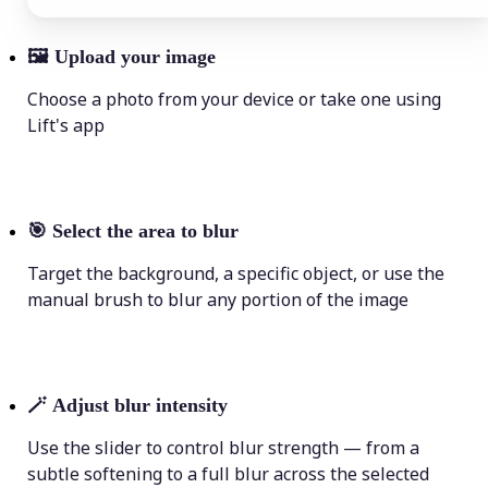
🖼
Upload your image
Choose a photo from your device or take one using
Lift's app
🎯
Select the area to blur
Target the background, a specific object, or use the
manual brush to blur any portion of the image
🪄
Adjust blur intensity
Use the slider to control blur strength — from a
subtle softening to a full blur across the selected