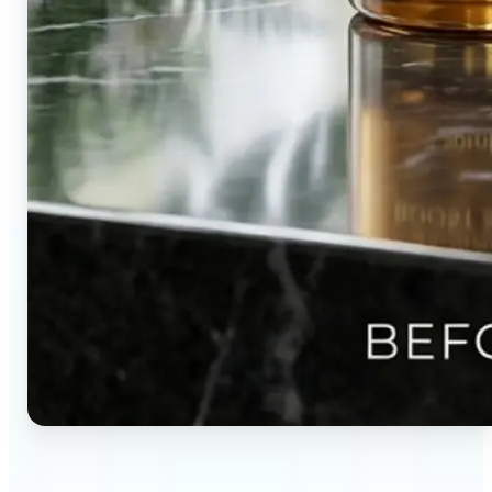
🔹
Content creators — Direct audience attention by
blurring backgrounds and creating visual depth in