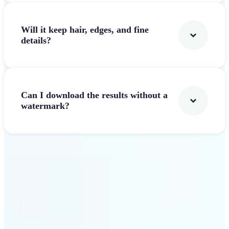
Will it keep hair, edges, and fine
details?
Can I download the results without a
watermark?
Get Started