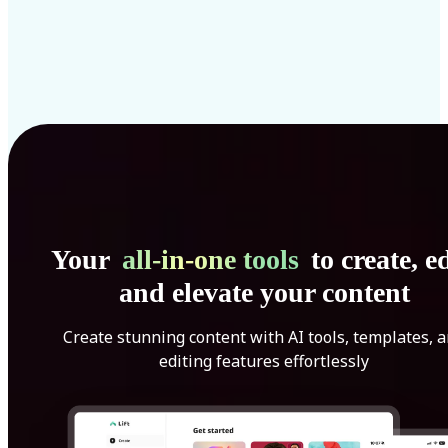
Your
all-in-one tools
to create, ed
and elevate your content
Create stunning content with AI tools, templates, 
editing features effortlessly