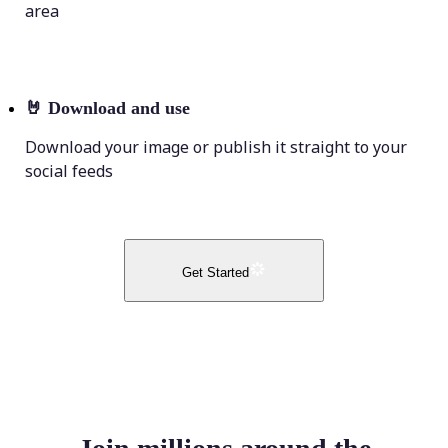
area
🤘
Download and use
Download your image or publish it straight to your
social feeds
Get Started