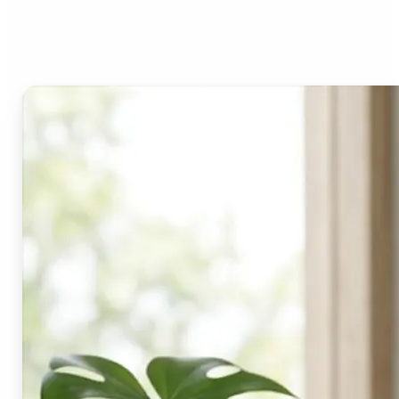
Lift's blur tool?