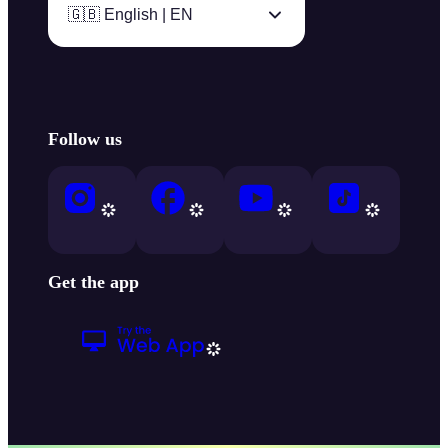
🇬🇧 English | EN
Follow us
Get the app