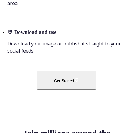
area
🤘
Download and use
Download your image or publish it straight to your
social feeds
Get Started