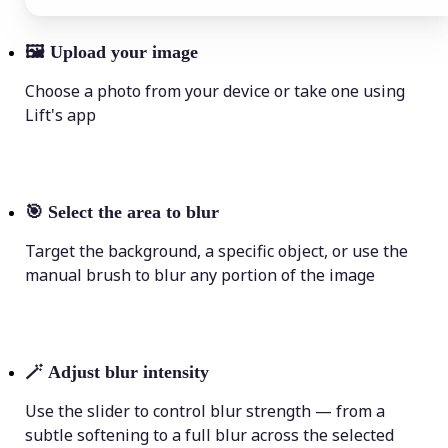
🖼
Upload your image
Choose a photo from your device or take one using
Lift's app
🎯
Select the area to blur
Target the background, a specific object, or use the
manual brush to blur any portion of the image
🪄
Adjust blur intensity
Use the slider to control blur strength — from a
subtle softening to a full blur across the selected