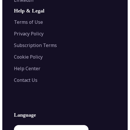
AI Face Swap
Image Extender
Image Compressor
AI Tattoo Generator
Help & Legal
Image Splitter
Color Palette Generator from Image
Face Shape Detector
Blur Image
Video Converter
Terms of Use
AI Image Combiner
Privacy Policy
Subscription Terms
Cookie Policy
Help Center
Contact Us
Language