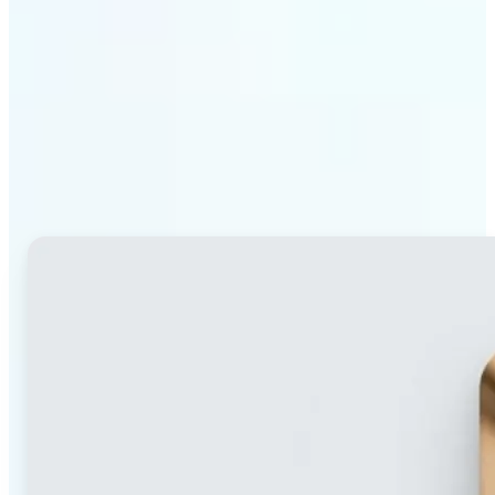
Why Lift's blur tool
stands out