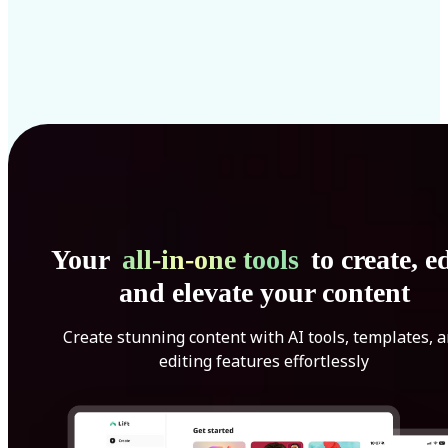
Your
all-in-one tools
to create, ed
and elevate your content
Create stunning content with AI tools, templates, 
editing features effortlessly