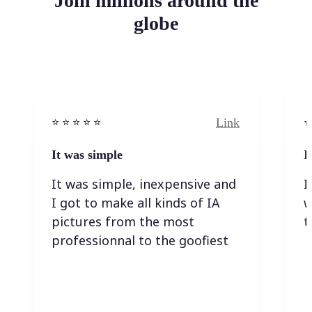
Join millions around the
globe
Link
⭐️ ⭐️ ⭐️ ⭐ ⭐️
⭐️
It was simple
I
It was simple, inexpensive and
I
I got to make all kinds of IA
w
pictures from the most
t
professionnal to the goofiest