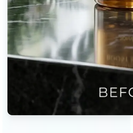
🔹
Content creators — Direct audience attention by
blurring backgrounds and creating visual depth in