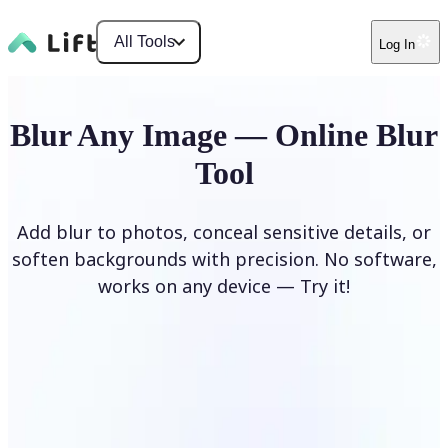
All Tools
Log In
Blur Any Image — Online Blur
Tool
Add blur to photos, conceal sensitive details, or
soften backgrounds with precision. No software,
works on any device — Try it!
Blur Image