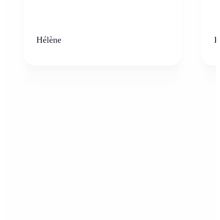
Hélène
K
Who can benefit from