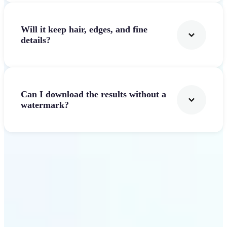
Will it keep hair, edges, and fine
details?
Can I download the results without a
watermark?
Get Started