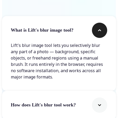
Frequently asked questions
What is Lift's blur image tool?
Lift's blur image tool lets you selectively blur
any part of a photo — background, specific
objects, or freehand regions using a manual
brush. It runs entirely in the browser, requires
no software installation, and works across all
major image formats.
How does Lift's blur tool work?