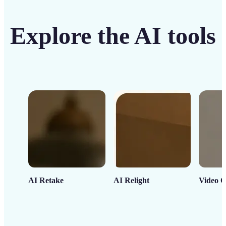
Explore the AI tools
AI Retake
AI Relight
Video C