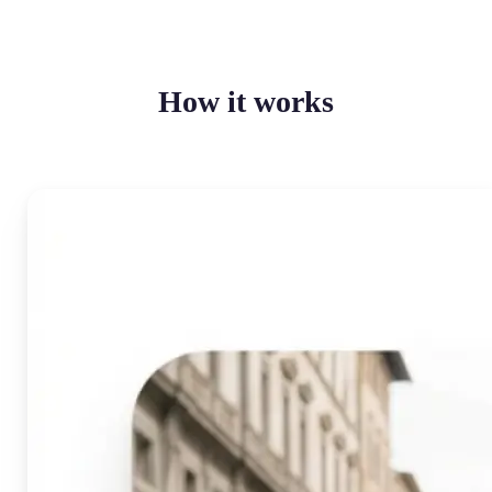
How it works