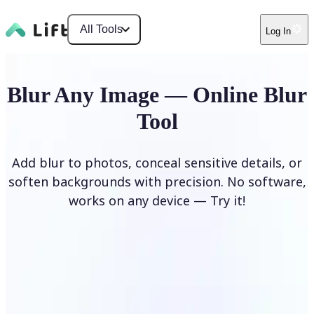
All Tools
Log In
Blur Any Image — Online Blur
Tool
Add blur to photos, conceal sensitive details, or
soften backgrounds with precision. No software,
works on any device — Try it!
Blur Image