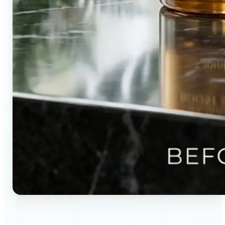
🔹
Content creators — Direct audience attention by
blurring backgrounds and creating visual depth in