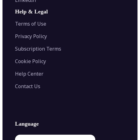
AI Face Swap
Image Extender
Image Compressor
AI Tattoo Generator
Help & Legal
Image Splitter
Color Palette Generator from Image
Face Shape Detector
Blur Image
Video Converter
Terms of Use
AI Image Combiner
Privacy Policy
Subscription Terms
Cookie Policy
Help Center
Contact Us
Language