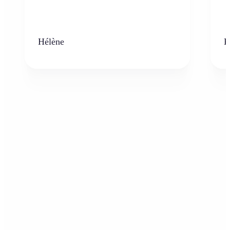
Hélène
K
Who can benefit from