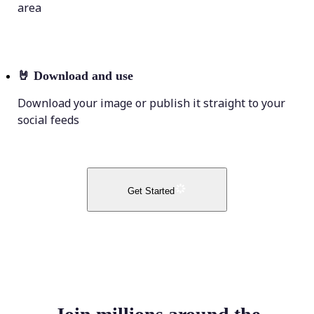
area
🤘
Download and use
Download your image or publish it straight to your
social feeds
Get Started