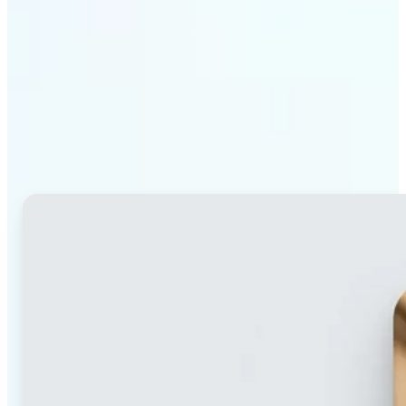
Why Lift's blur tool
stands out