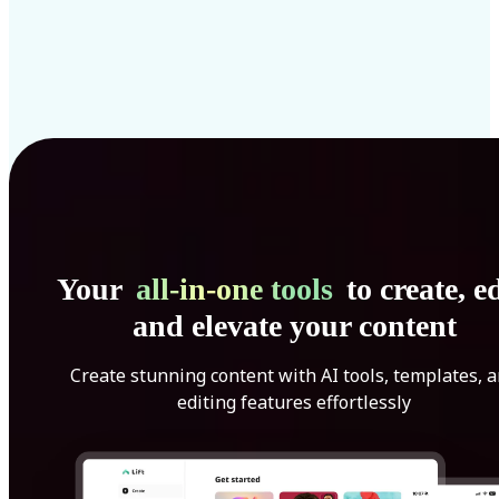
Your
all-in-one tools
to create, ed
and elevate your content
Create stunning content with AI tools, templates, 
editing features effortlessly