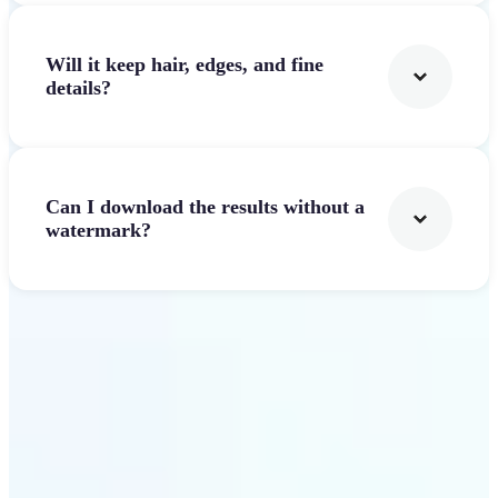
Will it keep hair, edges, and fine
details?
Can I download the results without a
watermark?
Get Started