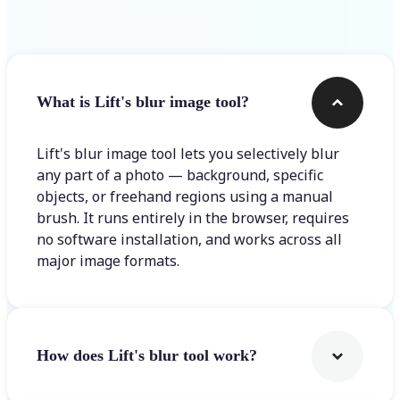
Frequently asked questions
What is Lift's blur image tool?
Lift's blur image tool lets you selectively blur
any part of a photo — background, specific
objects, or freehand regions using a manual
brush. It runs entirely in the browser, requires
no software installation, and works across all
major image formats.
How does Lift's blur tool work?