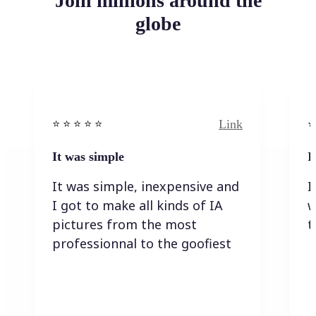
Join millions around the
globe
Link
⭐️ ⭐️ ⭐️ ⭐ ⭐️
⭐️
It was simple
I
It was simple, inexpensive and
I
I got to make all kinds of IA
w
pictures from the most
t
professionnal to the goofiest