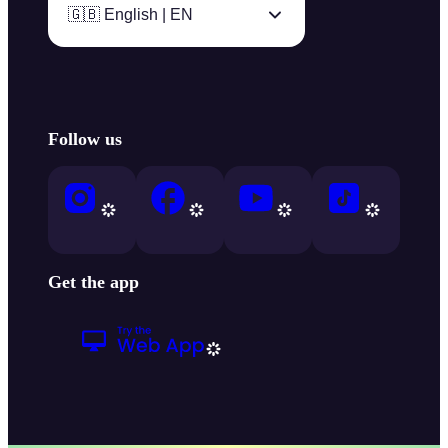
🇬🇧 English | EN
Follow us
Get the app