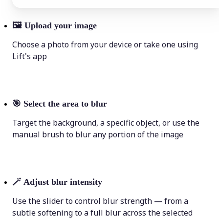
🖼
Upload your image
Choose a photo from your device or take one using
Lift's app
🎯
Select the area to blur
Target the background, a specific object, or use the
manual brush to blur any portion of the image
🪄
Adjust blur intensity
Use the slider to control blur strength — from a
subtle softening to a full blur across the selected