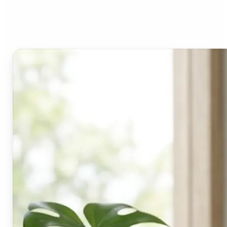
Lift's blur tool?