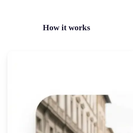
How it works