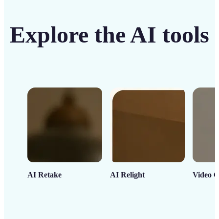
Explore the AI tools
AI Retake
AI Relight
Video C