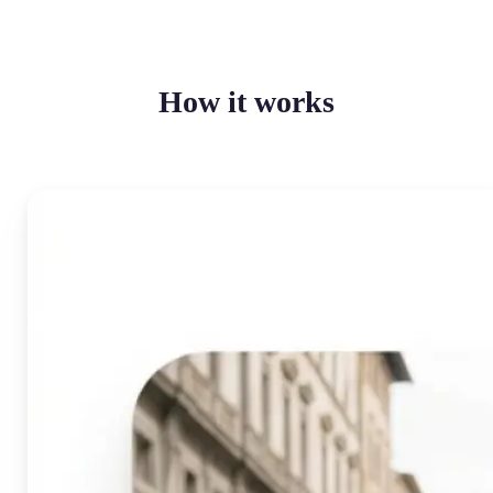
How it works