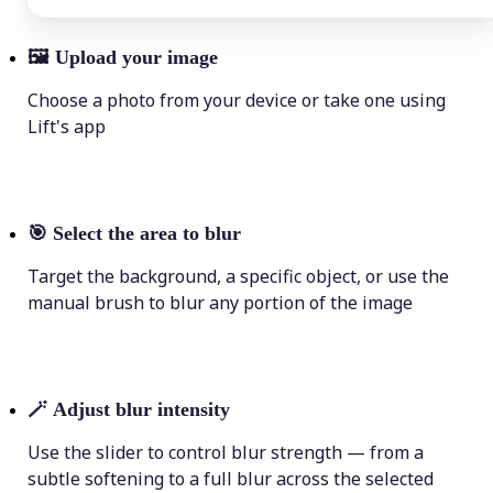
🖼
Upload your image
Choose a photo from your device or take one using
Lift's app
🎯
Select the area to blur
Target the background, a specific object, or use the
manual brush to blur any portion of the image
🪄
Adjust blur intensity
Use the slider to control blur strength — from a
subtle softening to a full blur across the selected