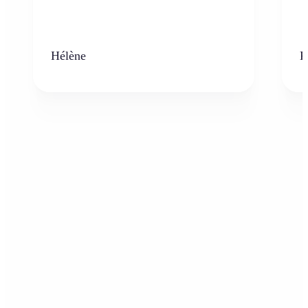
Hélène
K
Who can benefit from