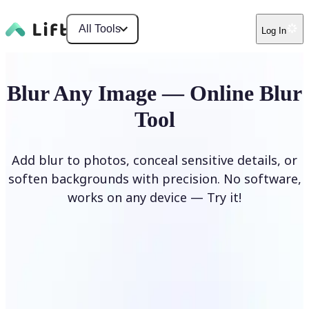
All Tools
Log In
Blur Any Image — Online Blur
Tool
Add blur to photos, conceal sensitive details, or
soften backgrounds with precision. No software,
works on any device — Try it!
Blur Image