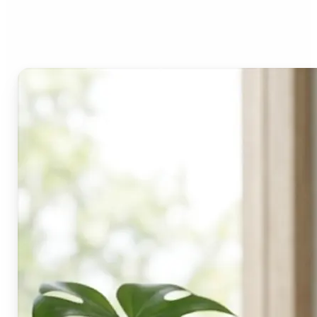
Lift's blur tool?