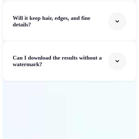
Will it keep hair, edges, and fine
details?
Can I download the results without a
watermark?
Get Started