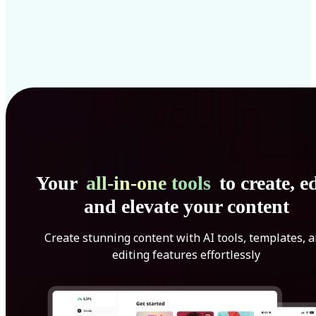
Your
all-in-one tools
to create, ed
and elevate your content
Create stunning content with AI tools, templates, 
editing features effortlessly