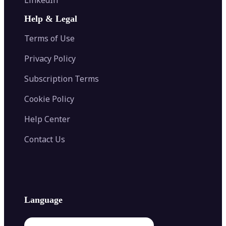
AI Face Swap
Image Extender
Image Compressor
AI Tattoo Generator
Help & Legal
Image Splitter
Color Palette Generator from Image
Face Shape Detector
Blur Image
Video Converter
Terms of Use
AI Image Combiner
Privacy Policy
Subscription Terms
Cookie Policy
Help Center
Contact Us
Language