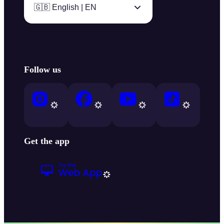
🇬🇧 English | EN
Follow us
Get the app