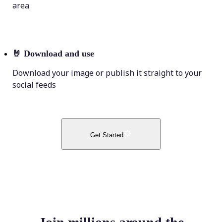
area
🤘
Download and use
Download your image or publish it straight to your
social feeds
Get Started