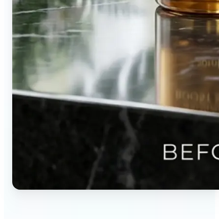
🔹
Content creators — Direct audience attention by
blurring backgrounds and creating visual depth in