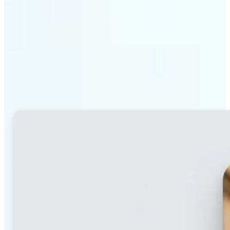
Why Lift's blur tool
stands out