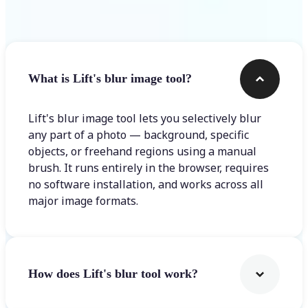
Frequently asked questions
What is Lift's blur image tool?
Lift's blur image tool lets you selectively blur
any part of a photo — background, specific
objects, or freehand regions using a manual
brush. It runs entirely in the browser, requires
no software installation, and works across all
major image formats.
How does Lift's blur tool work?