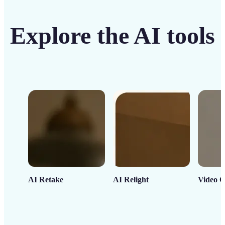
Explore the AI tools
AI Retake
AI Relight
Video C