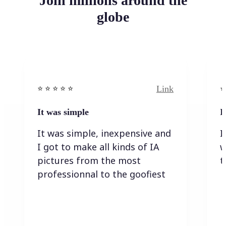
Join millions around the
globe
Link
⭐️ ⭐️ ⭐️ ⭐ ⭐️
⭐️
It was simple
I
It was simple, inexpensive and
I
I got to make all kinds of IA
w
pictures from the most
t
professionnal to the goofiest