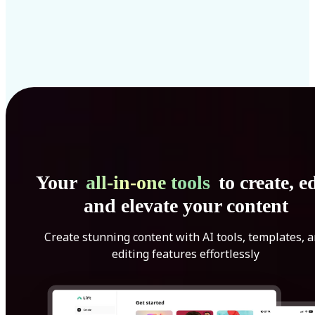
Your
all-in-one tools
to create, ed
and elevate your content
Create stunning content with AI tools, templates, 
editing features effortlessly