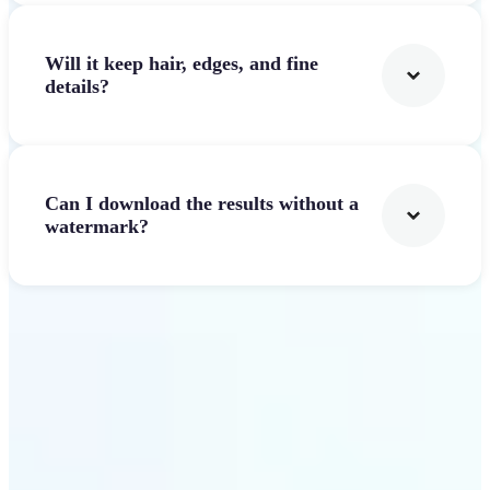
Will it keep hair, edges, and fine
details?
Can I download the results without a
watermark?
Get Started