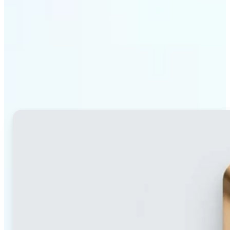
Why Lift's blur tool
stands out