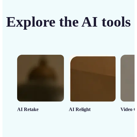
Explore the AI tools
AI Retake
AI Relight
Video C