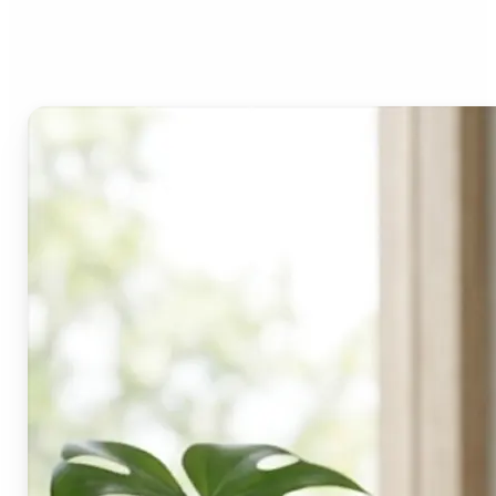
Lift's blur tool?