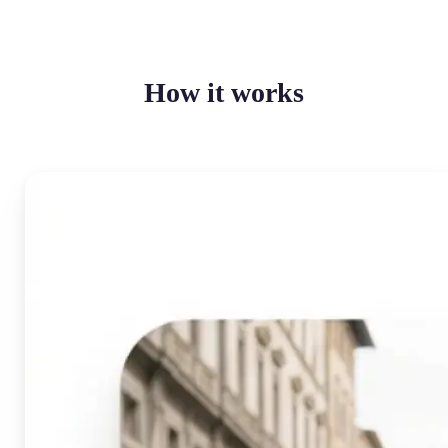
How it works