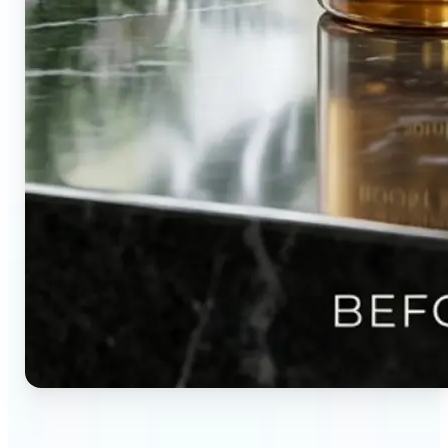
🔹
Content creators — Direct audience attention by
blurring backgrounds and creating visual depth in