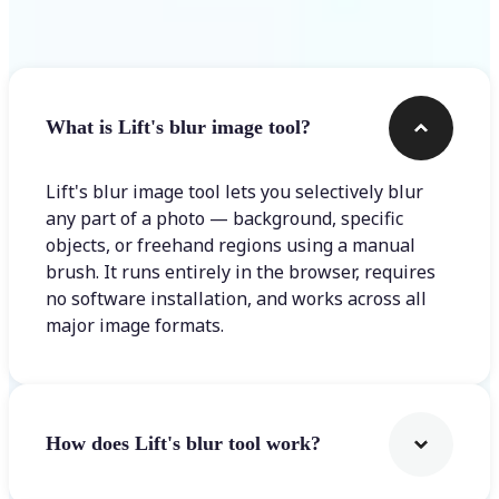
Frequently asked questions
What is Lift's blur image tool?
Lift's blur image tool lets you selectively blur
any part of a photo — background, specific
objects, or freehand regions using a manual
brush. It runs entirely in the browser, requires
no software installation, and works across all
major image formats.
How does Lift's blur tool work?