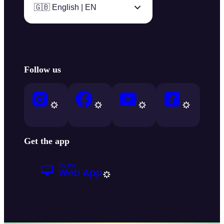
🇬🇧 English | EN
Follow us
Get the app