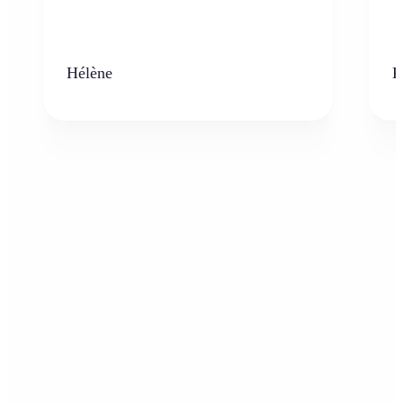
Hélène
K
Who can benefit from