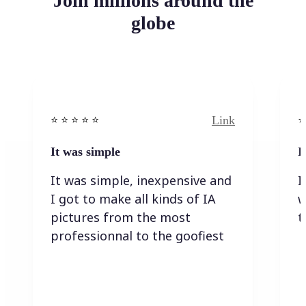
Join millions around the
globe
Link
⭐️ ⭐️ ⭐️ ⭐ ⭐️
⭐️
It was simple
I
It was simple, inexpensive and
I
I got to make all kinds of IA
w
pictures from the most
t
professionnal to the goofiest