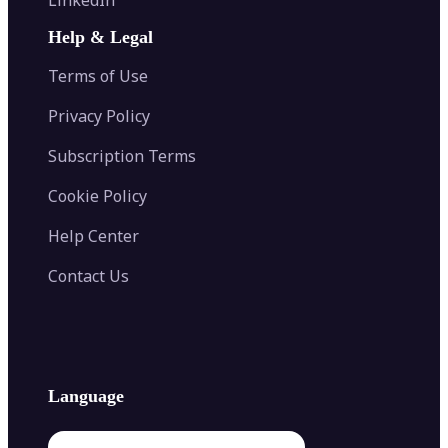
AI Face Swap
Image Extender
Image Compressor
AI Tattoo Generator
Help & Legal
Image Splitter
Color Palette Generator from Image
Face Shape Detector
Blur Image
Video Converter
Terms of Use
AI Image Combiner
Privacy Policy
Subscription Terms
Cookie Policy
Help Center
Contact Us
Language