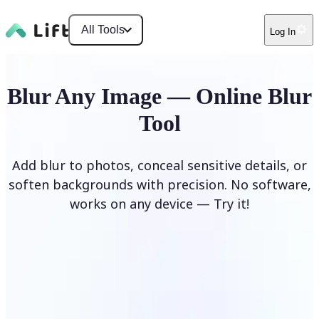
All Tools
Log In
Blur Any Image — Online Blur
Tool
Add blur to photos, conceal sensitive details, or
soften backgrounds with precision. No software,
works on any device — Try it!
Blur Image