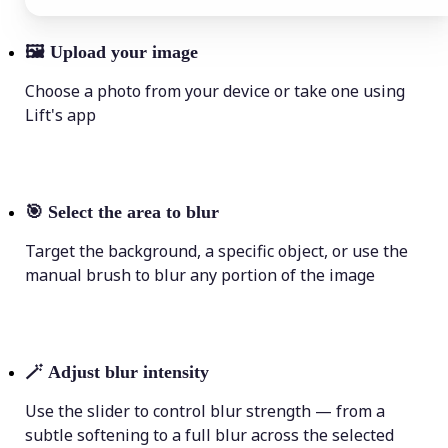
🖼
Upload your image
Choose a photo from your device or take one using
Lift's app
🎯
Select the area to blur
Target the background, a specific object, or use the
manual brush to blur any portion of the image
🪄
Adjust blur intensity
Use the slider to control blur strength — from a
subtle softening to a full blur across the selected