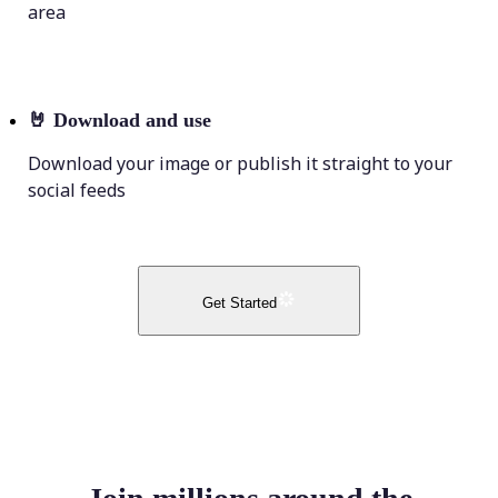
area
🤘
Download and use
Download your image or publish it straight to your
social feeds
Get Started