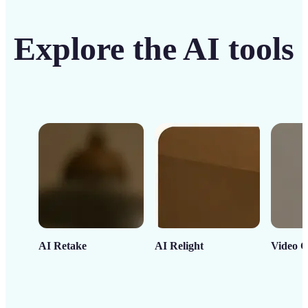
Explore the AI tools
AI Retake
AI Relight
Video C