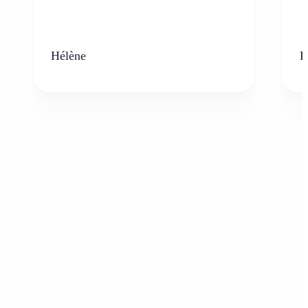
Hélène
K
Who can benefit from