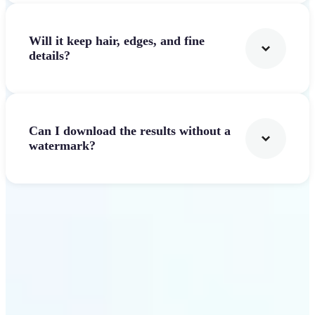
Will it keep hair, edges, and fine
details?
Can I download the results without a
watermark?
Get Started