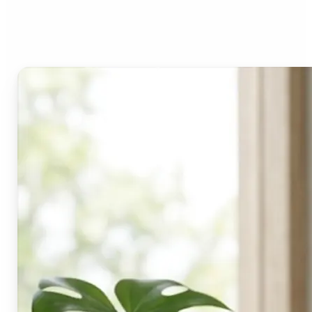
Lift's blur tool?