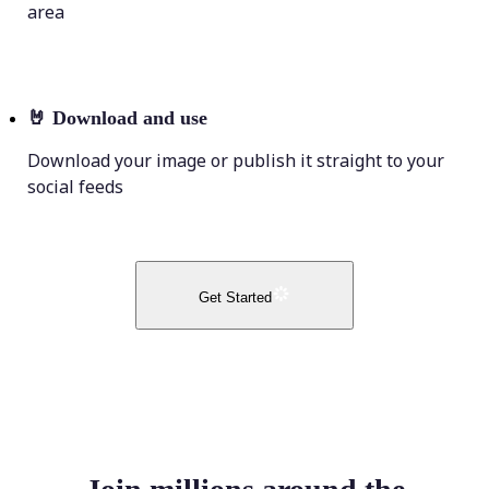
area
🤘
Download and use
Download your image or publish it straight to your
social feeds
Get Started