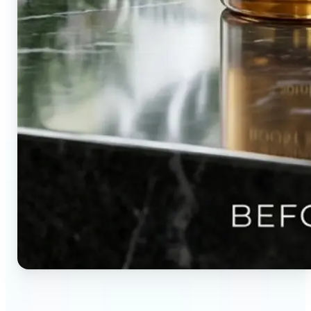
🔹
Content creators — Direct audience attention by
blurring backgrounds and creating visual depth in