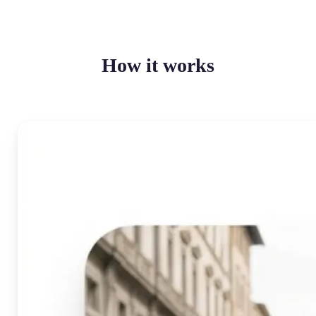
How it works