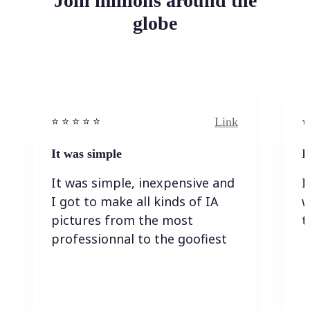
Join millions around the
globe
Link
⭐️ ⭐️ ⭐️ ⭐ ⭐️
⭐️
It was simple
I
It was simple, inexpensive and
I
I got to make all kinds of IA
w
pictures from the most
t
professionnal to the goofiest