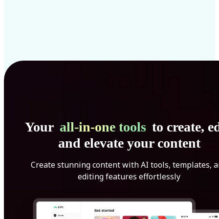
Your
all-in-one tools
to create, ed
and elevate your content
Create stunning content with AI tools, templates, 
editing features effortlessly