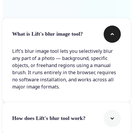
Frequently asked questions
What is Lift's blur image tool?
Lift's blur image tool lets you selectively blur
any part of a photo — background, specific
objects, or freehand regions using a manual
brush. It runs entirely in the browser, requires
no software installation, and works across all
major image formats.
How does Lift's blur tool work?