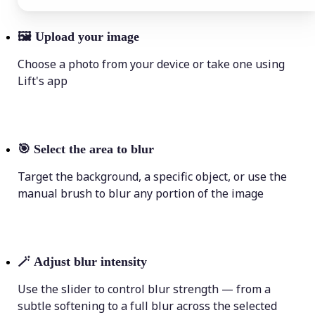
🖼
Upload your image
Choose a photo from your device or take one using
Lift's app
🎯
Select the area to blur
Target the background, a specific object, or use the
manual brush to blur any portion of the image
🪄
Adjust blur intensity
Use the slider to control blur strength — from a
subtle softening to a full blur across the selected