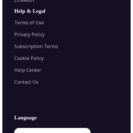
AI Face Swap
Image Extender
Image Compressor
AI Tattoo Generator
Help & Legal
Image Splitter
Color Palette Generator from Image
Face Shape Detector
Blur Image
Video Converter
Terms of Use
AI Image Combiner
Privacy Policy
Subscription Terms
Cookie Policy
Help Center
Contact Us
Language