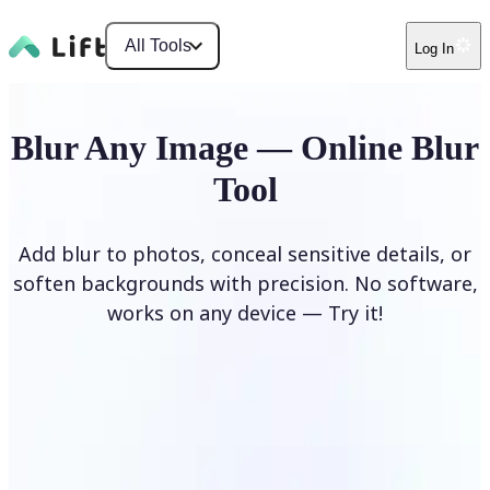
All Tools
Log In
Blur Any Image — Online Blur
Tool
Add blur to photos, conceal sensitive details, or
soften backgrounds with precision. No software,
works on any device — Try it!
Blur Image