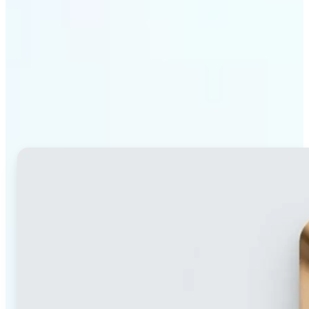
Why Lift's blur tool
stands out