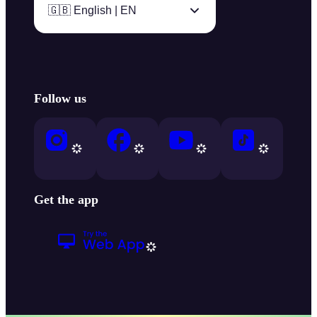
🇬🇧 English | EN
Follow us
Get the app