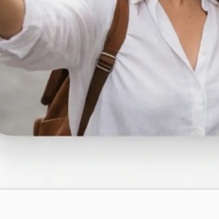
traight to your