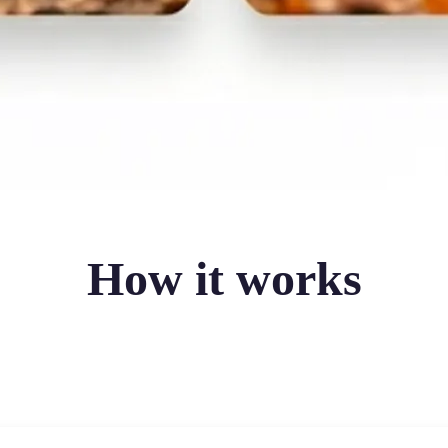
How it works