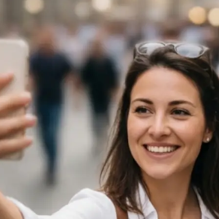
 take one using
ject, or use the
f the image
ngth — from a
s the selected