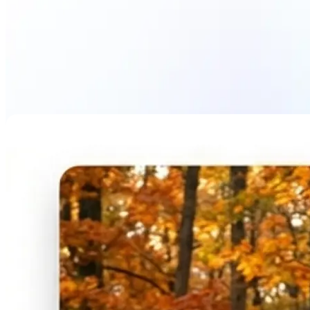
Blur Image