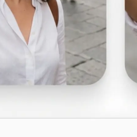
🤘
Download and use
Download your image or publish it s
social feeds
Get Started