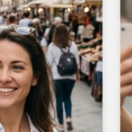
Choose a photo from your device or
Lift's app
🎯
Select the area to blur
Target the background, a specific ob
manual brush to blur any portion o
🪄
Adjust blur intensity
Use the slider to control blur stre
subtle softening to a full blur acros
area