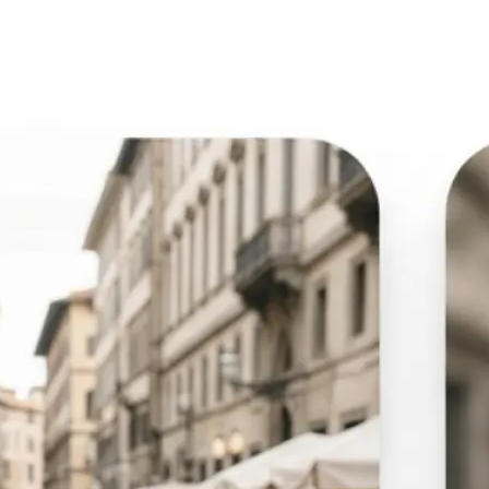
🖼
Upload your image