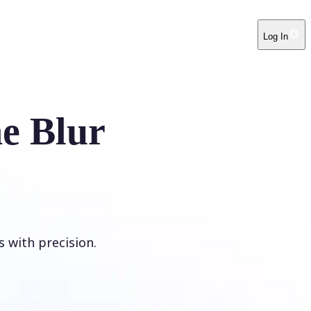
Log In
e Blur
s with precision.