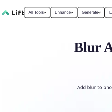
All Tools
Enhance
Generate
E
Blur 
Add blur to phot