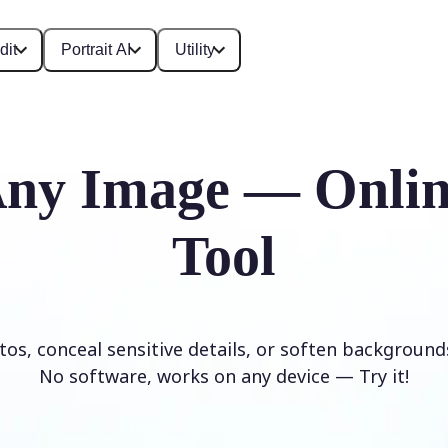
dit
Portrait AI
Utility
Any Image — Onlin
Tool
os, conceal sensitive details, or soften background
No software, works on any device — Try it!