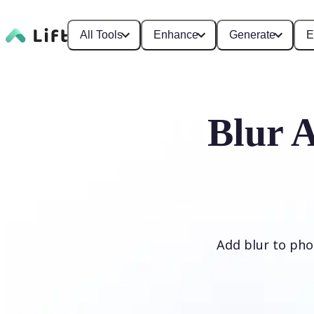
All Tools
Enhance
Generate
E
Blur 
Add blur to phot