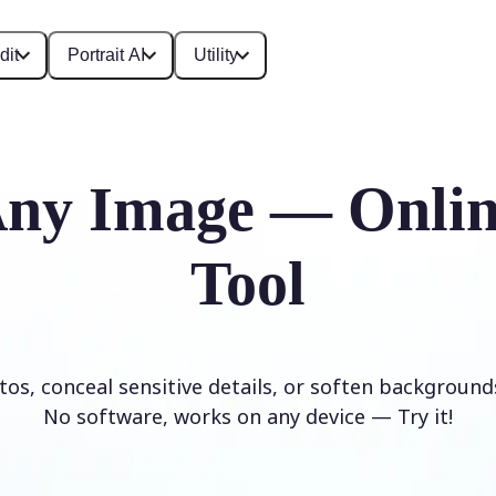
dit
Portrait AI
Utility
Any Image — Onlin
Tool
os, conceal sensitive details, or soften background
No software, works on any device — Try it!