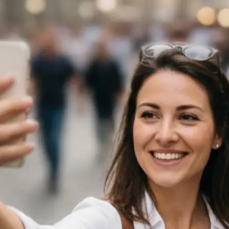
 take one using
ject, or use the
f the image
ngth — from a
s the selected