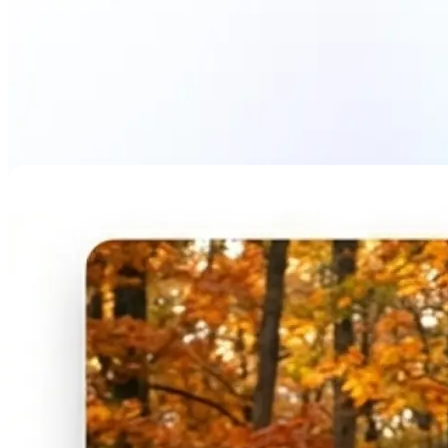
Blur Image