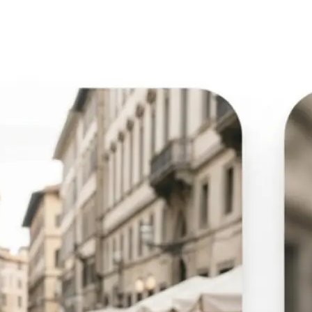
🖼
Upload your image