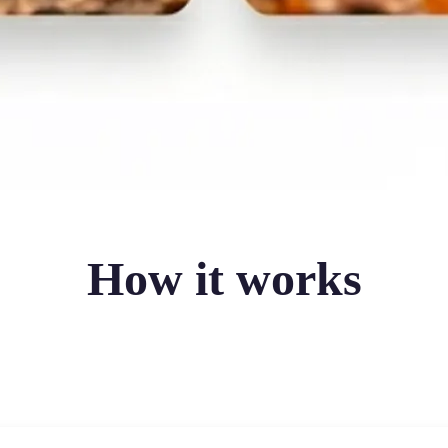
How it works