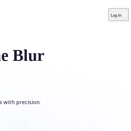
Log In
e Blur
s with precision.