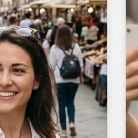
Choose a photo from your device or
Lift's app
🎯
Select the area to blur
Target the background, a specific ob
manual brush to blur any portion o
🪄
Adjust blur intensity
Use the slider to control blur stre
subtle softening to a full blur acros
area