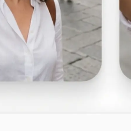
🤘
Download and use
Download your image or publish it s
social feeds
Get Started