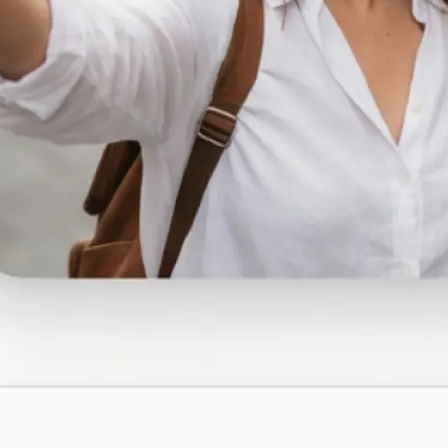
traight to your