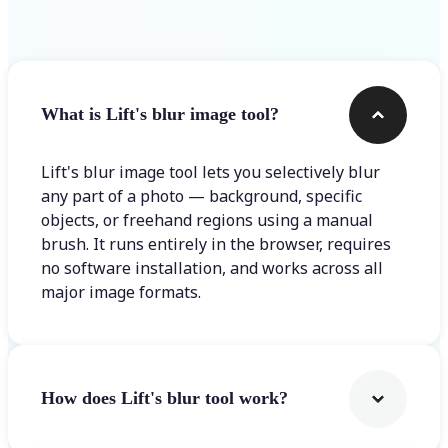
Frequently asked questions
What is Lift's blur image tool?
Lift's blur image tool lets you selectively blur
any part of a photo — background, specific
objects, or freehand regions using a manual
brush. It runs entirely in the browser, requires
no software installation, and works across all
major image formats.
How does Lift's blur tool work?