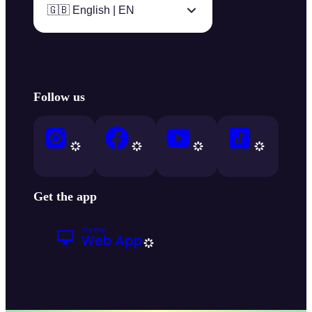
🇬🇧 English | EN
Follow us
Get the app