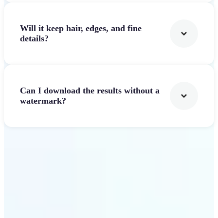
Will it keep hair, edges, and fine
details?
Can I download the results without a
watermark?
Get Started