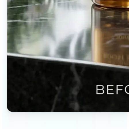
🔹
Content creators — Direct audience attention by
blurring backgrounds and creating visual depth in