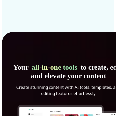
Your
all-in-one tools
to create, ed
and elevate your content
Create stunning content with AI tools, templates, 
editing features effortlessly