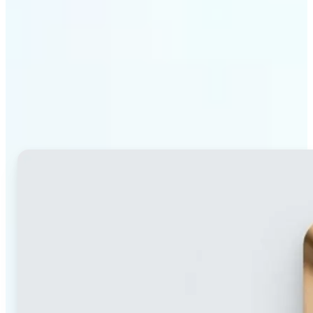
Why Lift's blur tool
stands out