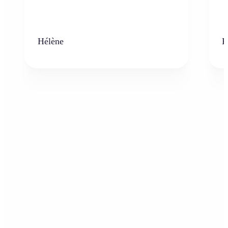
Hélène
K
Who can benefit from