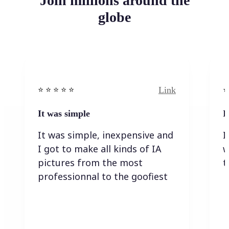
Join millions around the
globe
Link
⭐️ ⭐️ ⭐️ ⭐ ⭐️
⭐️
It was simple
I
It was simple, inexpensive and
I
I got to make all kinds of IA
w
pictures from the most
t
professionnal to the goofiest