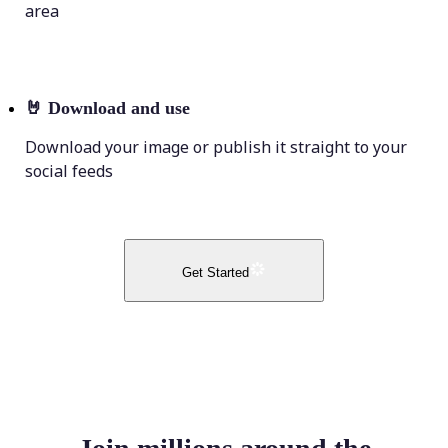
area
🤘
Download and use
Download your image or publish it straight to your
social feeds
Get Started