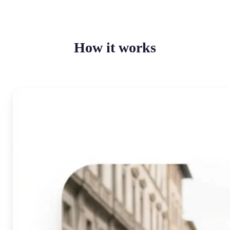
How it works