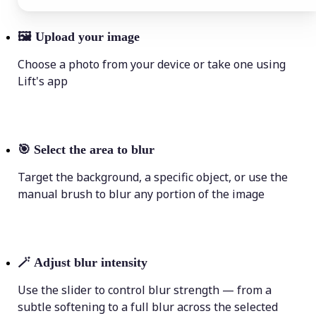
🖼
Upload your image
Choose a photo from your device or take one using
Lift's app
🎯
Select the area to blur
Target the background, a specific object, or use the
manual brush to blur any portion of the image
🪄
Adjust blur intensity
Use the slider to control blur strength — from a
subtle softening to a full blur across the selected