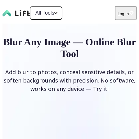
All Tools
Log In
Blur Any Image — Online Blur
Tool
Add blur to photos, conceal sensitive details, or
soften backgrounds with precision. No software,
works on any device — Try it!
Blur Image