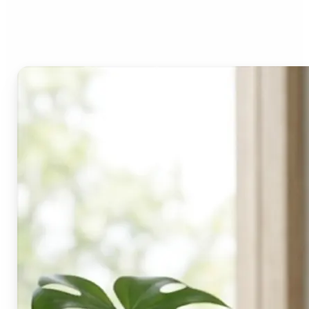
Lift's blur tool?