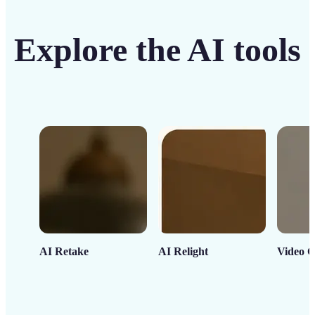
Explore the AI tools
AI Retake
AI Relight
Video C