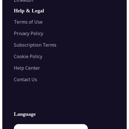
AI Face Swap
Image Extender
Image Compressor
AI Tattoo Generator
Help & Legal
Image Splitter
Color Palette Generator from Image
Face Shape Detector
Blur Image
Video Converter
Terms of Use
AI Image Combiner
Privacy Policy
Subscription Terms
Cookie Policy
Help Center
Contact Us
Language