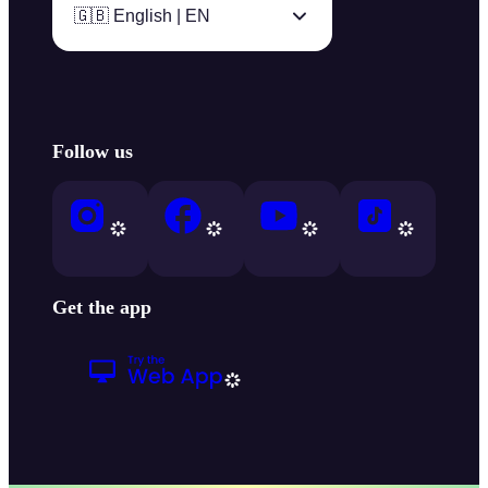
🇬🇧 English | EN
Follow us
Get the app