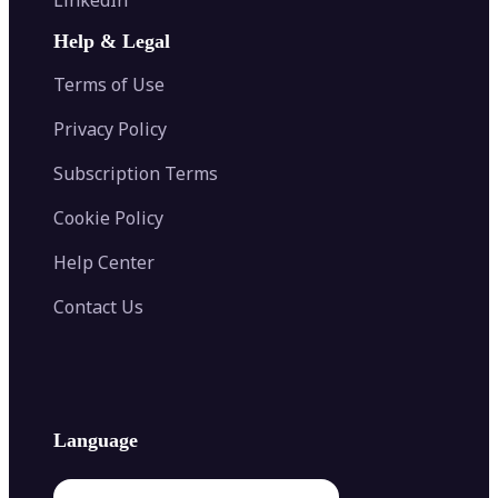
AI Face Swap
Image Extender
Image Compressor
AI Tattoo Generator
Help & Legal
Image Splitter
Color Palette Generator from Image
Face Shape Detector
Blur Image
Video Converter
Terms of Use
AI Image Combiner
Privacy Policy
Subscription Terms
Cookie Policy
Help Center
Contact Us
Language