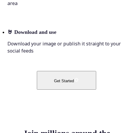
area
🤘
Download and use
Download your image or publish it straight to your
social feeds
Get Started