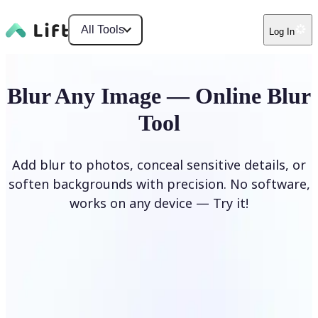
All Tools
Log In
Blur Any Image — Online Blur
Tool
Add blur to photos, conceal sensitive details, or
soften backgrounds with precision. No software,
works on any device — Try it!
Blur Image