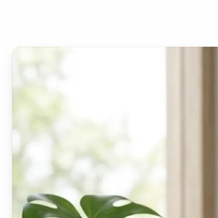
Lift's blur tool?