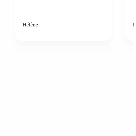
Hélène
K
Who can benefit from