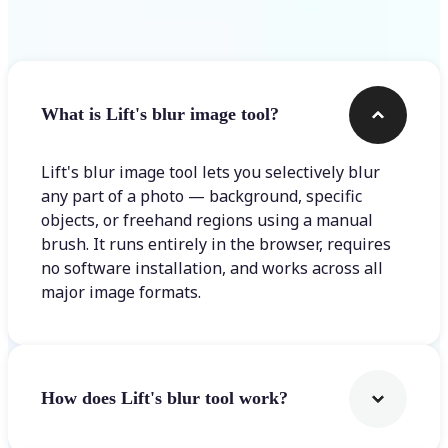
Frequently asked questions
What is Lift's blur image tool?
Lift's blur image tool lets you selectively blur
any part of a photo — background, specific
objects, or freehand regions using a manual
brush. It runs entirely in the browser, requires
no software installation, and works across all
major image formats.
How does Lift's blur tool work?