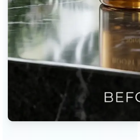
🔹
Content creators — Direct audience attention by
blurring backgrounds and creating visual depth in