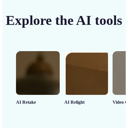
Explore the AI tools
AI Retake
AI Relight
Video C