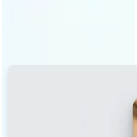
Why Lift's blur tool
stands out