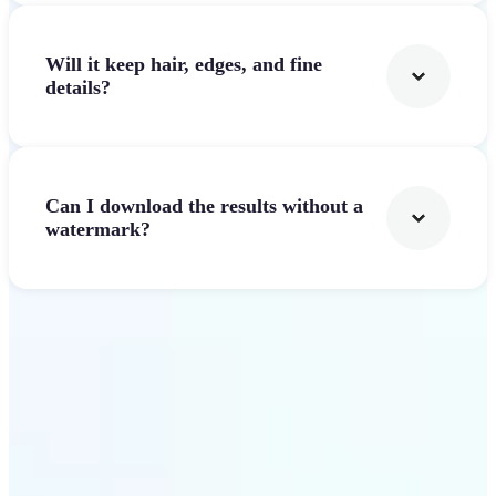
Will it keep hair, edges, and fine
details?
Can I download the results without a
watermark?
Get Started