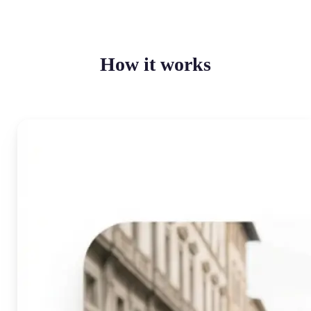
How it works