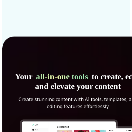
Your
all-in-one tools
to create, ed
and elevate your content
Create stunning content with AI tools, templates, 
editing features effortlessly