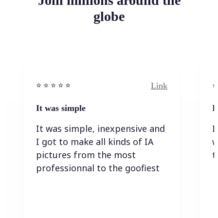
Join millions around the
globe
Link
⭐️ ⭐️ ⭐️ ⭐ ⭐️
⭐️
It was simple
I
It was simple, inexpensive and
I
I got to make all kinds of IA
w
pictures from the most
t
professionnal to the goofiest