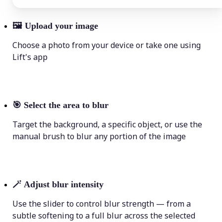
🖼
Upload your image
Choose a photo from your device or take one using
Lift's app
🎯
Select the area to blur
Target the background, a specific object, or use the
manual brush to blur any portion of the image
🪄
Adjust blur intensity
Use the slider to control blur strength — from a
subtle softening to a full blur across the selected