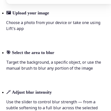
🖼
Upload your image
Choose a photo from your device or take one using
Lift's app
🎯
Select the area to blur
Target the background, a specific object, or use the
manual brush to blur any portion of the image
🪄
Adjust blur intensity
Use the slider to control blur strength — from a
subtle softening to a full blur across the selected