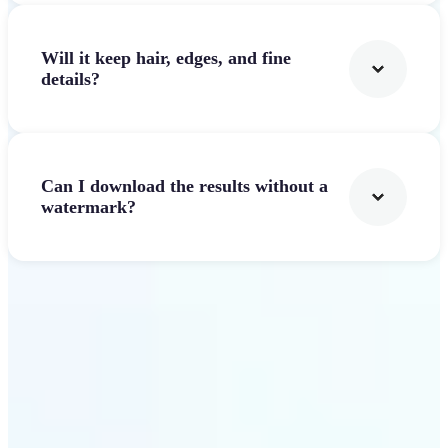
Will it keep hair, edges, and fine
details?
Can I download the results without a
watermark?
Get Started