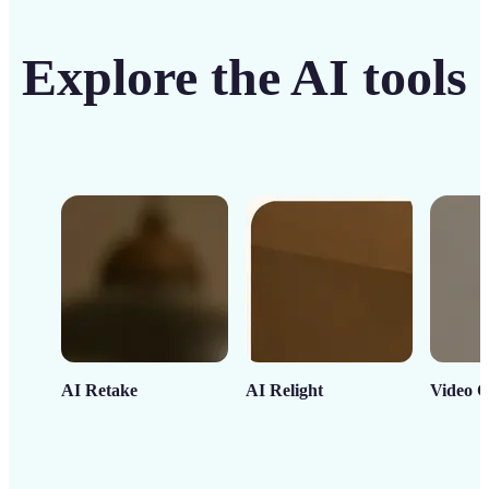
Explore the AI tools
AI Retake
AI Relight
Video C