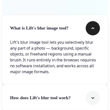
Frequently asked questions
What is Lift's blur image tool?
Lift's blur image tool lets you selectively blur
any part of a photo — background, specific
objects, or freehand regions using a manual
brush. It runs entirely in the browser, requires
no software installation, and works across all
major image formats.
How does Lift's blur tool work?