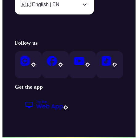
🇬🇧 English | EN
Follow us
Get the app