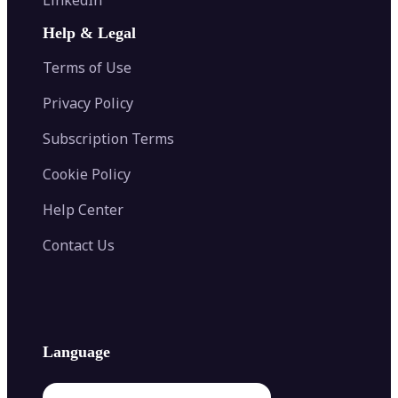
AI Face Swap
Image Extender
Image Compressor
AI Tattoo Generator
Help & Legal
Image Splitter
Color Palette Generator from Image
Face Shape Detector
Blur Image
Video Converter
Terms of Use
AI Image Combiner
Privacy Policy
Subscription Terms
Cookie Policy
Help Center
Contact Us
Language