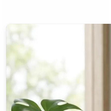
Lift's blur tool?