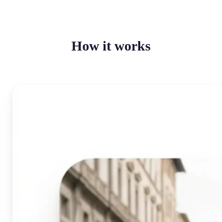
How it works