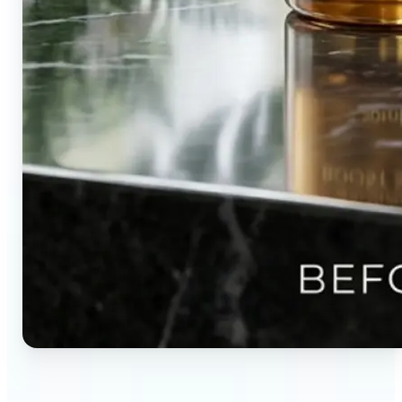
🔹
Content creators — Direct audience attention by
blurring backgrounds and creating visual depth in