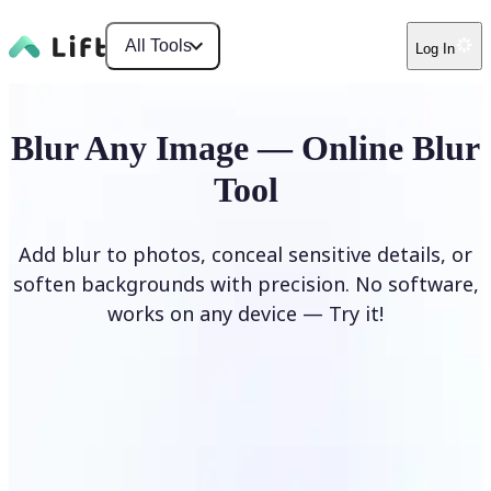
All Tools
Log In
Blur Any Image — Online Blur
Tool
Add blur to photos, conceal sensitive details, or
soften backgrounds with precision. No software,
works on any device — Try it!
Blur Image