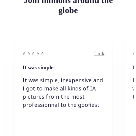
Join millions around the
globe
Link
⭐️ ⭐️ ⭐️ ⭐ ⭐️
⭐️
It was simple
I
It was simple, inexpensive and
I
I got to make all kinds of IA
w
pictures from the most
t
professionnal to the goofiest