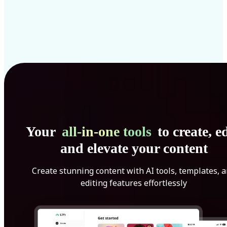
Your
all-in-one tools
to create, ed
and elevate your content
Create stunning content with AI tools, templates, 
editing features effortlessly