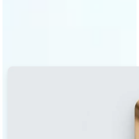
Why Lift's blur tool
stands out