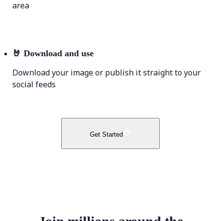
area
🤘
Download and use
Download your image or publish it straight to your
social feeds
Get Started