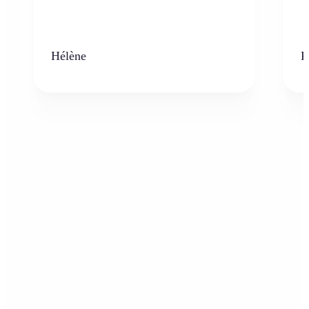
Hélène
K
Who can benefit from