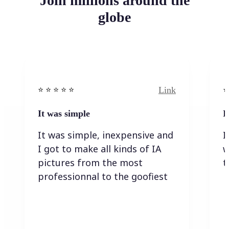
Join millions around the
globe
Link
⭐️ ⭐️ ⭐️ ⭐ ⭐️
⭐️
It was simple
I
It was simple, inexpensive and
I
I got to make all kinds of IA
w
pictures from the most
t
professionnal to the goofiest