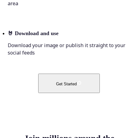
area
🤘
Download and use
Download your image or publish it straight to your
social feeds
Get Started