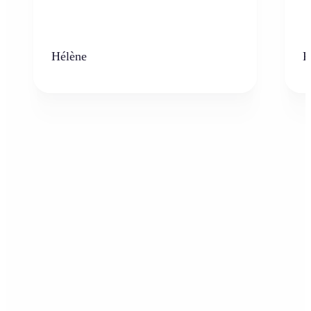
Hélène
K
Who can benefit from