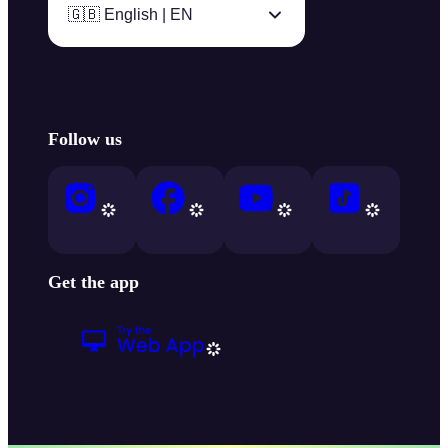
🇬🇧 English | EN
Follow us
Get the app