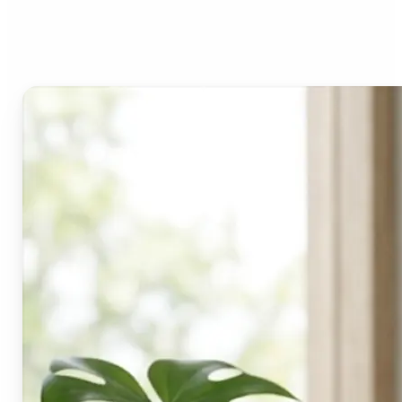
Lift's blur tool?