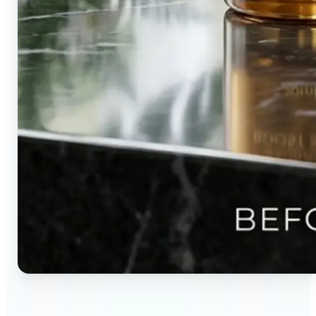
🔹
Content creators — Direct audience attention by
blurring backgrounds and creating visual depth in