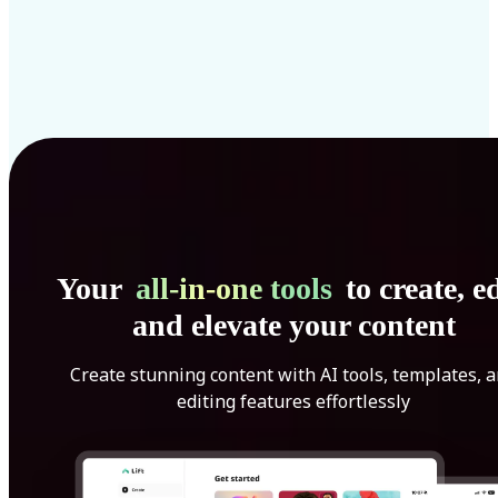
Your
all-in-one tools
to create, ed
and elevate your content
Create stunning content with AI tools, templates, 
editing features effortlessly