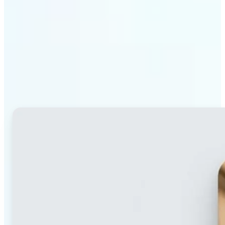
Why Lift's blur tool
stands out