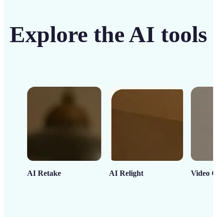
Explore the AI tools
AI Retake
AI Relight
Video C