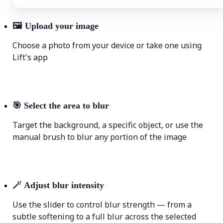
🖼
Upload your image
Choose a photo from your device or take one using
Lift's app
🎯
Select the area to blur
Target the background, a specific object, or use the
manual brush to blur any portion of the image
🪄
Adjust blur intensity
Use the slider to control blur strength — from a
subtle softening to a full blur across the selected