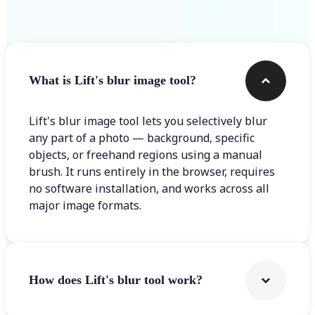
Frequently asked questions
What is Lift's blur image tool?
Lift's blur image tool lets you selectively blur
any part of a photo — background, specific
objects, or freehand regions using a manual
brush. It runs entirely in the browser, requires
no software installation, and works across all
major image formats.
How does Lift's blur tool work?