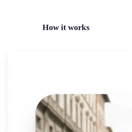
How it works