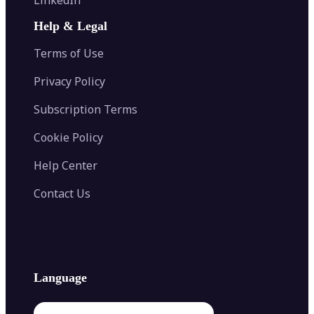
AI Face Swap
Image Extender
Image Compressor
AI Tattoo Generator
Help & Legal
Image Splitter
Color Palette Generator from Image
Face Shape Detector
Blur Image
Video Converter
Terms of Use
AI Image Combiner
Privacy Policy
Subscription Terms
Cookie Policy
Help Center
Contact Us
Language