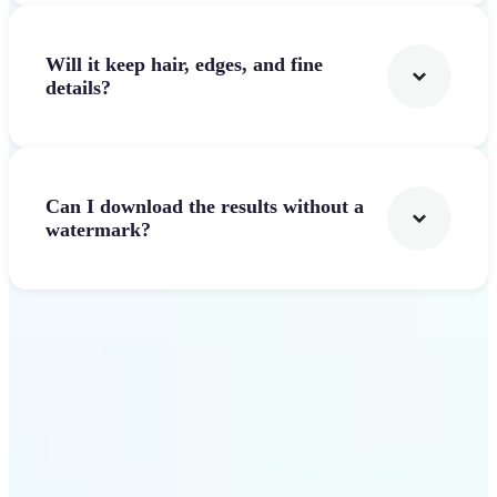
Will it keep hair, edges, and fine
details?
Can I download the results without a
watermark?
Get Started