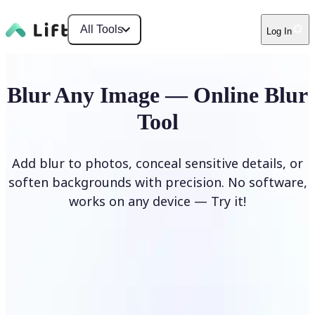
All Tools
Log In
Blur Any Image — Online Blur
Tool
Add blur to photos, conceal sensitive details, or
soften backgrounds with precision. No software,
works on any device — Try it!
Blur Image