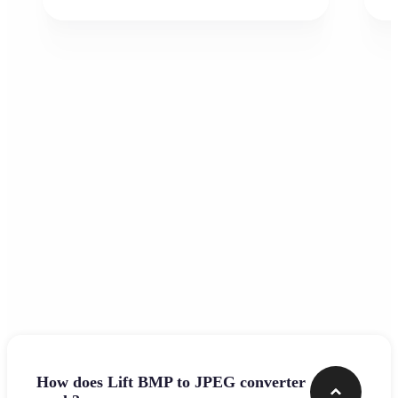
Frequently asked questions
How does Lift BMP to JPEG converter