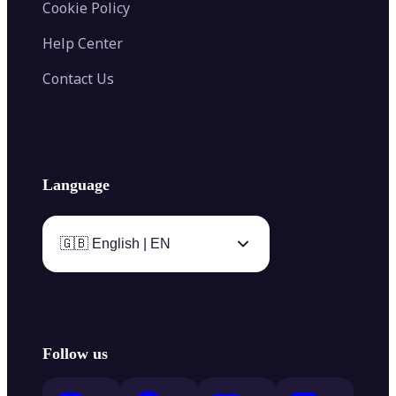
Cookie Policy
Help Center
Contact Us
Language
🇬🇧 English | EN
Follow us