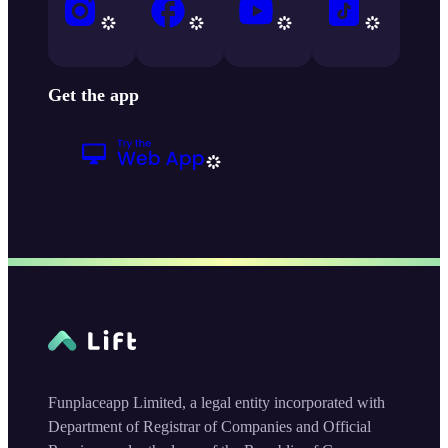
Get the app
Funplaceapp Limited, a legal entity incorporated with
Department of Registrar of Companies and Official