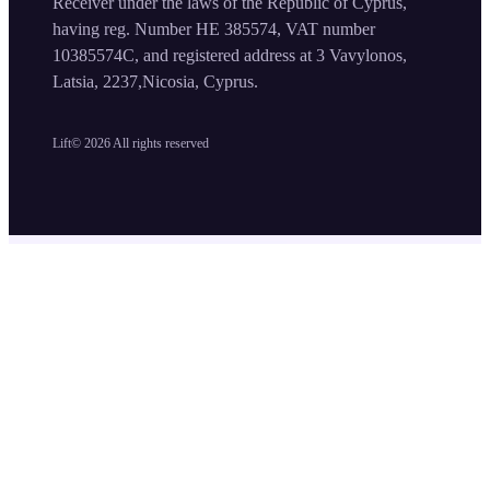
Receiver under the laws of the Republic of Cyprus,
having reg. Number HE 385574, VAT number
10385574C, and registered address at 3 Vavylonos,
Latsia, 2237,Nicosia, Cyprus.
Lift©
2026
All rights reserved