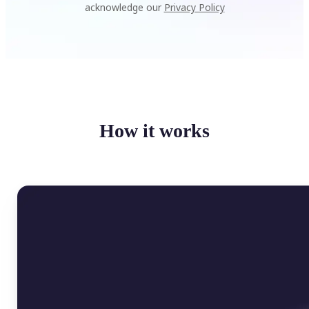
acknowledge our
Privacy Policy
How it works