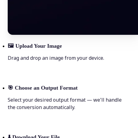
🖼
Upload Your Image
Drag and drop an image from your device.
🎯
Choose an Output Format
Select your desired output format — we'll handle
the conversion automatically.
⬇️
Download Your File