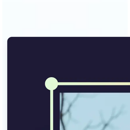
Why Lift's AI Image
Converter stands out