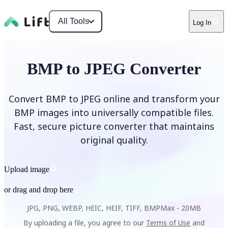
All Tools
Log In
BMP to JPEG Converter
Convert BMP to JPEG online and transform your
BMP images into universally compatible files.
Fast, secure picture converter that maintains
original quality.
Upload image
or drag and drop here
JPG, PNG, WEBP, HEIC, HEIF, TIFF, BMP
Max -
20MB
By uploading a file, you agree to our
Terms of Use
and