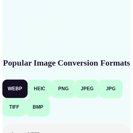
Get Started
Popular Image Conversion Formats
WEBP
HEIC
PNG
JPEG
JPG
TIFF
BMP