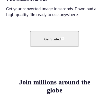
Get your converted image in seconds. Download a
high-quality file ready to use anywhere.
Get Started
Join millions around the
globe