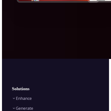
Solutions
Enhance
Generate