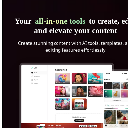
Your
all-in-one tools
to create, ed
and elevate your content
Create stunning content with AI tools, templates, 
editing features effortlessly