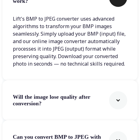
work?
Lift's BMP to JPEG converter uses advanced
algorithms to transform your BMP images
seamlessly. Simply upload your BMP (input) file,
and our online image converter automatically
processes it into JPEG (output) format while
preserving quality. Download your converted
photo in seconds — no technical skills required.
Will the image lose quality after
conversion?
Can you convert BMP to JPEG with