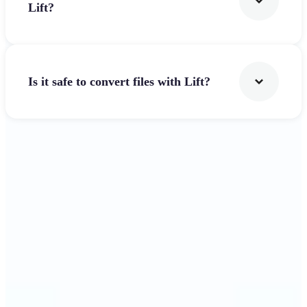
Lift?
Is it safe to convert files with Lift?
Get Started