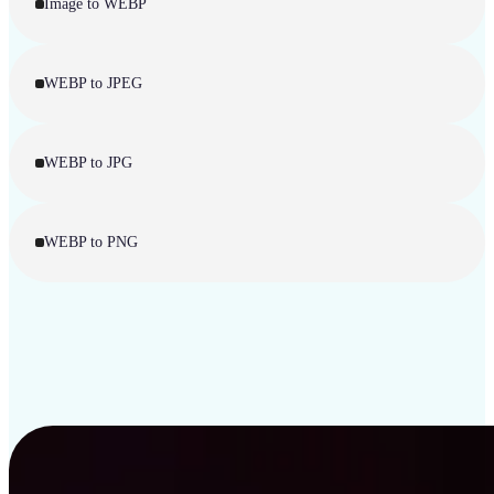
Image to WEBP
WEBP to JPEG
WEBP to JPG
WEBP to PNG