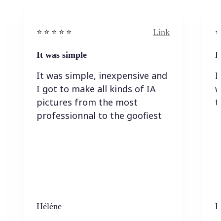
Link
⭐️ ⭐️ ⭐️ ⭐ ⭐️
⭐️
It was simple
I
It was simple, inexpensive and
I
I got to make all kinds of IA
w
pictures from the most
t
professionnal to the goofiest
Hélène
K