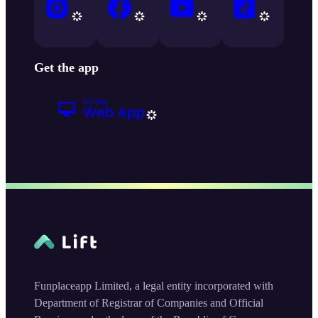
Get the app
Funplaceapp Limited, a legal entity incorporated with
Department of Registrar of Companies and Official