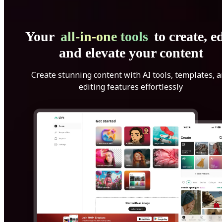
Your
all-in-one tools
to create, ed
and elevate your content
Create stunning content with AI tools, templates, 
editing features effortlessly