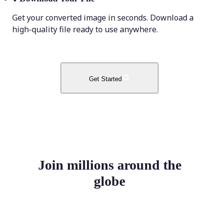
Get your converted image in seconds. Download a
high-quality file ready to use anywhere.
Get Started
Join millions around the
globe