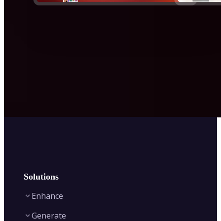
Solutions
Enhance
Generate