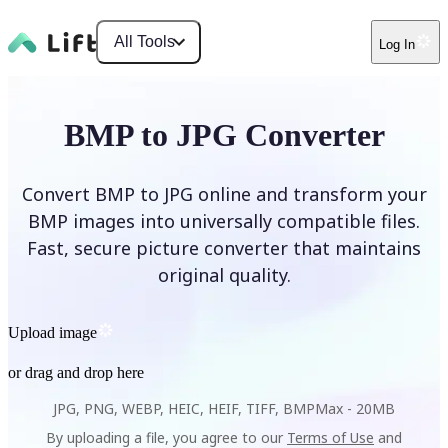
All Tools
Log In
BMP to JPG Converter
Convert BMP to JPG online and transform your
BMP images into universally compatible files.
Fast, secure picture converter that maintains
original quality.
Upload image
or drag and drop here
JPG, PNG, WEBP, HEIC, HEIF, TIFF, BMP
Max -
20MB
By uploading a file, you agree to our
Terms of Use
and