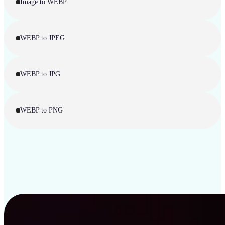
Image to WEBP
WEBP to JPEG
WEBP to JPG
WEBP to PNG