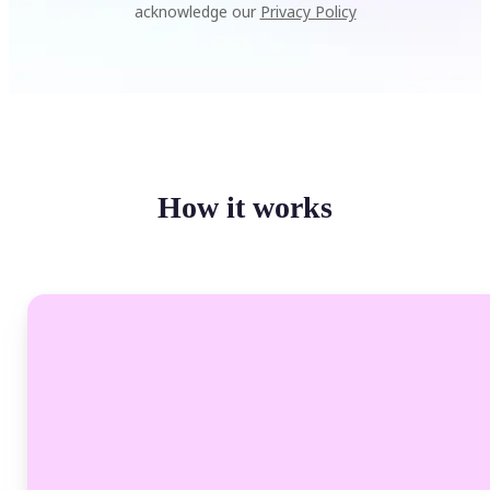
acknowledge our
Privacy Policy
How it works