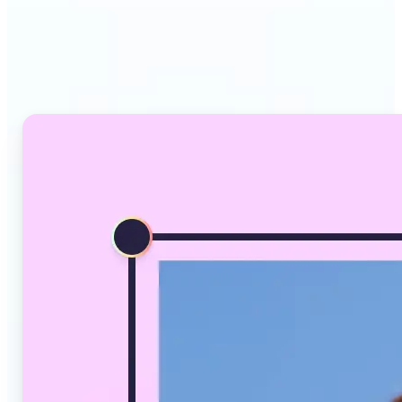
Why Lift's AI Image
Converter stands out