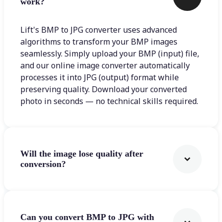
work?
Lift's BMP to JPG converter uses advanced
algorithms to transform your BMP images
seamlessly. Simply upload your BMP (input) file,
and our online image converter automatically
processes it into JPG (output) format while
preserving quality. Download your converted
photo in seconds — no technical skills required.
Will the image lose quality after
conversion?
Can you convert BMP to JPG with