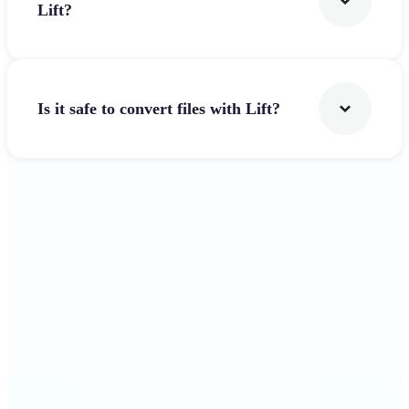
Lift?
Is it safe to convert files with Lift?
Get Started