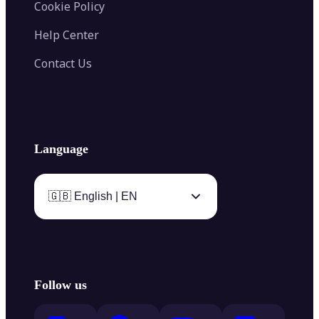
Cookie Policy
Help Center
Contact Us
Language
🇬🇧 English | EN
Follow us