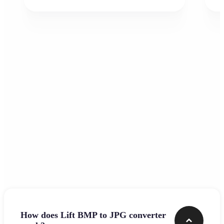
Frequently asked questions
How does Lift BMP to JPG converter