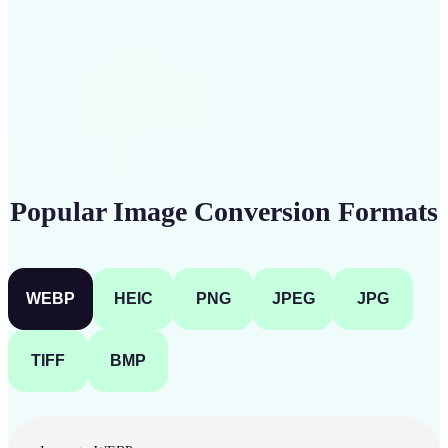
Get Started
Popular Image Conversion Formats
WEBP
HEIC
PNG
JPEG
JPG
TIFF
BMP