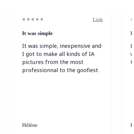
Link
⭐️ ⭐️ ⭐️ ⭐ ⭐️
⭐️
It was simple
I
It was simple, inexpensive and
I
I got to make all kinds of IA
w
pictures from the most
t
professionnal to the goofiest
Hélène
K