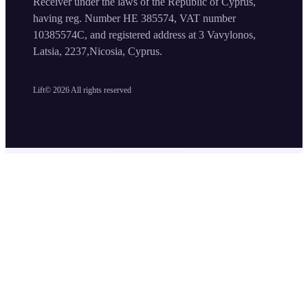
Receiver under the laws of the Republic of Cyprus,
having reg. Number HE 385574, VAT number
10385574C, and registered address at 3 Vavylonos,
Latsia, 2237,Nicosia, Cyprus.
Lift©
2026
All rights reserved