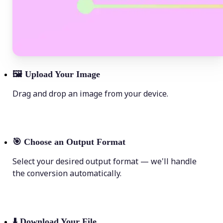
🖼
Upload Your Image
Drag and drop an image from your device.
🎯
Choose an Output Format
Select your desired output format — we'll handle
the conversion automatically.
⬇️
Download Your File