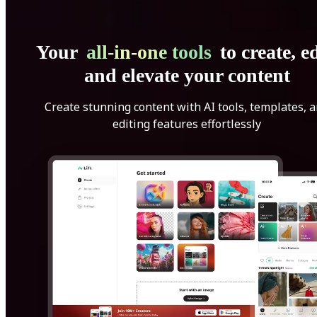
Your
all-in-one tools
to create, ed
and elevate your content
Create stunning content with AI tools, templates, 
editing features effortlessly