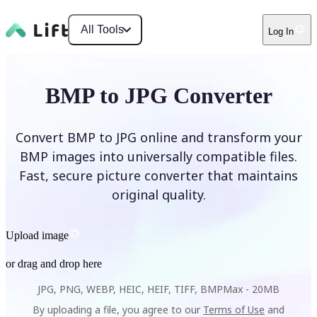
All Tools
Log In
BMP to JPG Converter
Convert BMP to JPG online and transform your
BMP images into universally compatible files.
Fast, secure picture converter that maintains
original quality.
Upload image
or drag and drop here
JPG, PNG, WEBP, HEIC, HEIF, TIFF, BMP
Max -
20MB
By uploading a file, you agree to our
Terms of Use
and