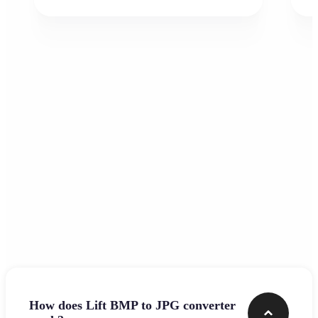
Frequently asked questions
How does Lift BMP to JPG converter