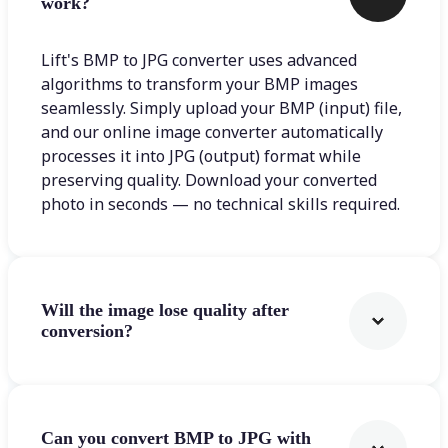
work?
Lift's BMP to JPG converter uses advanced
algorithms to transform your BMP images
seamlessly. Simply upload your BMP (input) file,
and our online image converter automatically
processes it into JPG (output) format while
preserving quality. Download your converted
photo in seconds — no technical skills required.
Will the image lose quality after
conversion?
Can you convert BMP to JPG with