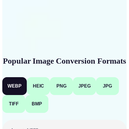
Get Started
Popular Image Conversion Formats
WEBP
HEIC
PNG
JPEG
JPG
TIFF
BMP