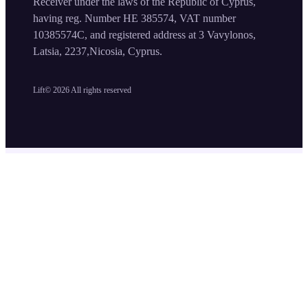
Receiver under the laws of the Republic of Cyprus,
having reg. Number HE 385574, VAT number
10385574C, and registered address at 3 Vavylonos,
Latsia, 2237,Nicosia, Cyprus.
Lift©
2026
All rights reserved