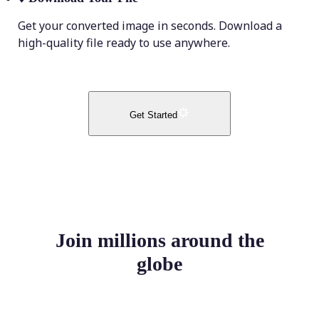
Get your converted image in seconds. Download a
high-quality file ready to use anywhere.
Get Started
Join millions around the
globe