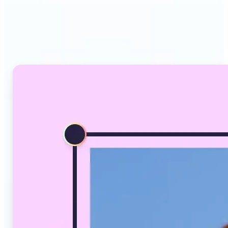
Why Lift's AI Image
Converter stands out