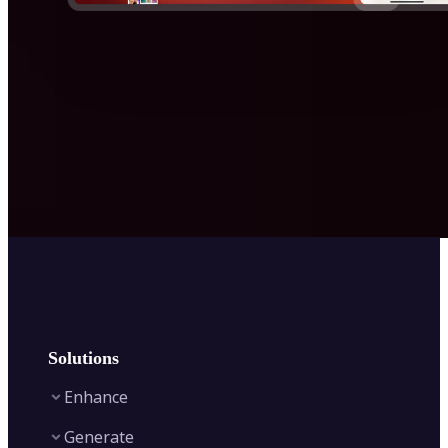
Solutions
Enhance
Generate