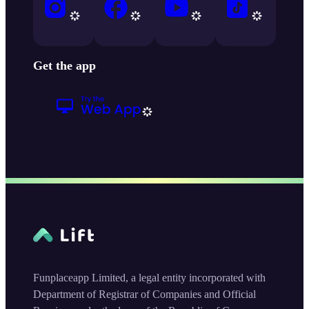
Get the app
Funplaceapp Limited, a legal entity incorporated with
Department of Registrar of Companies and Official