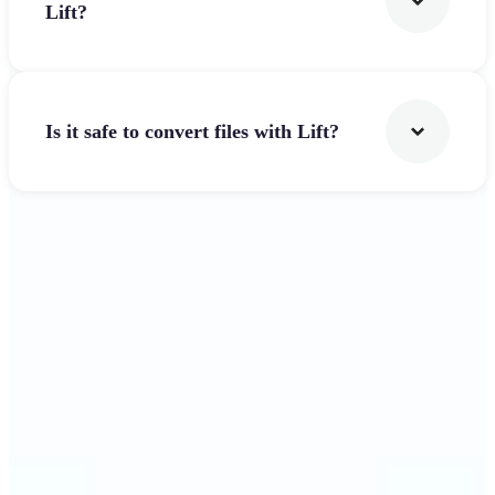
Lift?
Is it safe to convert files with Lift?
Get Started