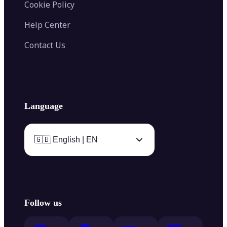
Cookie Policy
Help Center
Contact Us
Language
🇬🇧 English | EN
Follow us