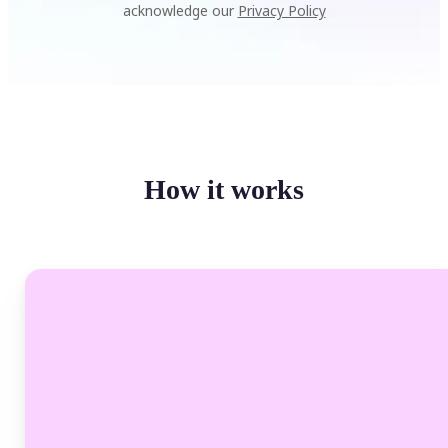
acknowledge our
Privacy Policy
How it works