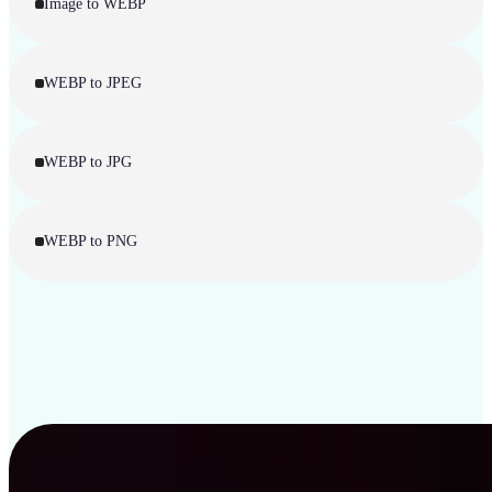
Image to WEBP
WEBP to JPEG
WEBP to JPG
WEBP to PNG