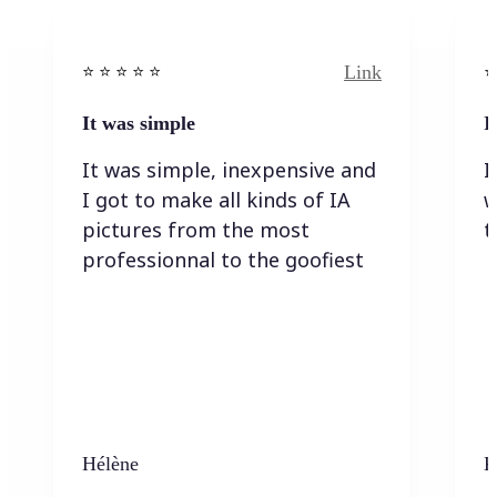
Link
⭐️ ⭐️ ⭐️ ⭐ ⭐️
⭐️
It was simple
I
It was simple, inexpensive and
I
I got to make all kinds of IA
w
pictures from the most
t
professionnal to the goofiest
Hélène
K