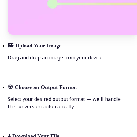
🖼
Upload Your Image
Drag and drop an image from your device.
🎯
Choose an Output Format
Select your desired output format — we'll handle
the conversion automatically.
⬇️
Download Your File