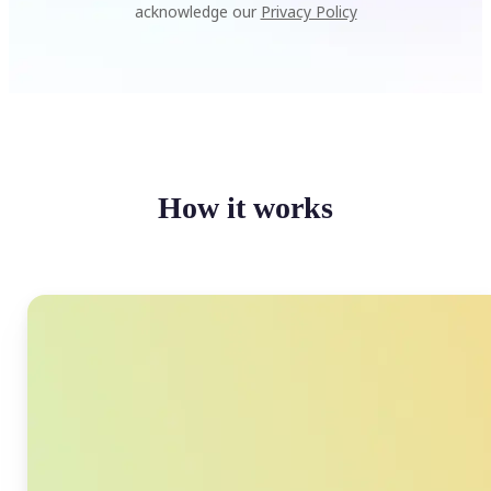
acknowledge our
Privacy Policy
How it works