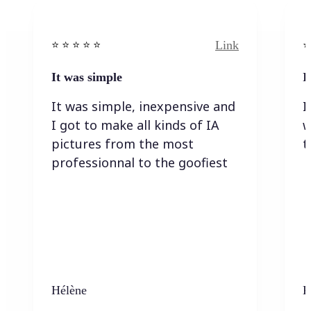
Link
⭐️ ⭐️ ⭐️ ⭐ ⭐️
⭐️
It was simple
I
It was simple, inexpensive and
I
I got to make all kinds of IA
w
pictures from the most
t
professionnal to the goofiest
Hélène
K