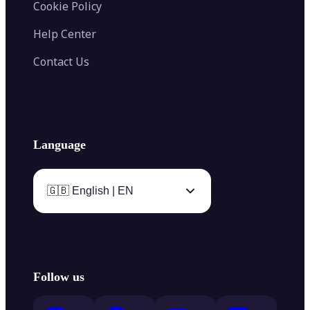
Cookie Policy
Help Center
Contact Us
Language
🇬🇧 English | EN
Follow us