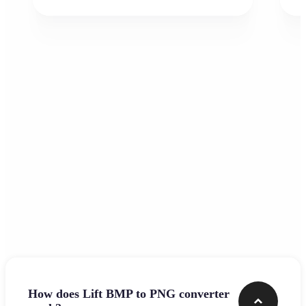
Frequently asked questions
How does Lift BMP to PNG converter