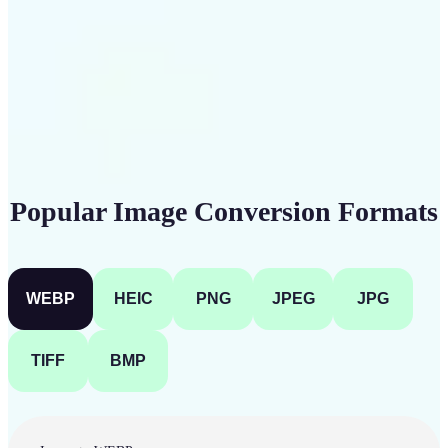
Get Started
Popular Image Conversion Formats
WEBP
HEIC
PNG
JPEG
JPG
TIFF
BMP