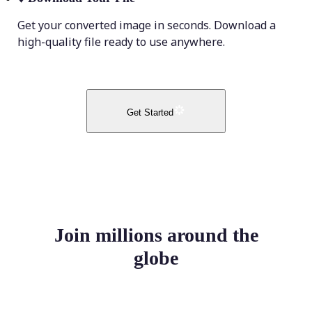
Get your converted image in seconds. Download a
high-quality file ready to use anywhere.
Get Started
Join millions around the
globe