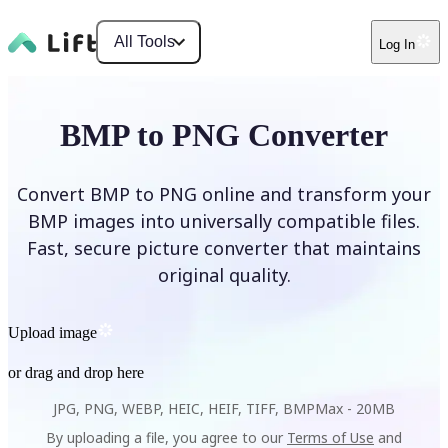
All Tools
Log In
BMP to PNG Converter
Convert BMP to PNG online and transform your
BMP images into universally compatible files.
Fast, secure picture converter that maintains
original quality.
Upload image
or drag and drop here
JPG, PNG, WEBP, HEIC, HEIF, TIFF, BMP
Max -
20MB
By uploading a file, you agree to our
Terms of Use
and