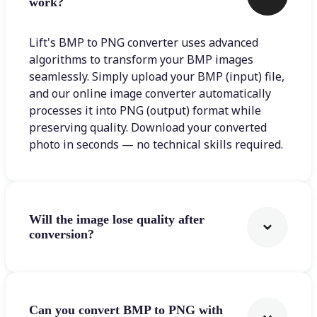
work?
Lift's BMP to PNG converter uses advanced
algorithms to transform your BMP images
seamlessly. Simply upload your BMP (input) file,
and our online image converter automatically
processes it into PNG (output) format while
preserving quality. Download your converted
photo in seconds — no technical skills required.
Will the image lose quality after
conversion?
Can you convert BMP to PNG with