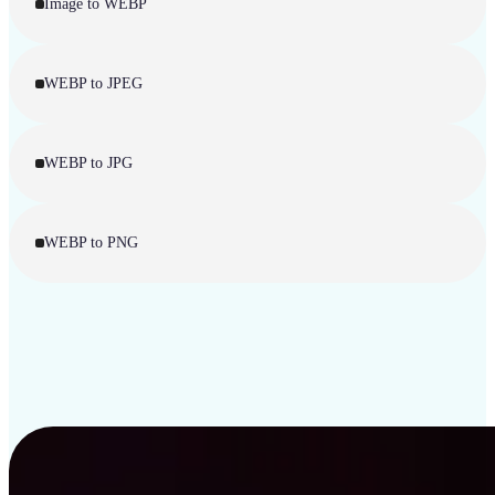
Image to WEBP
WEBP to JPEG
WEBP to JPG
WEBP to PNG