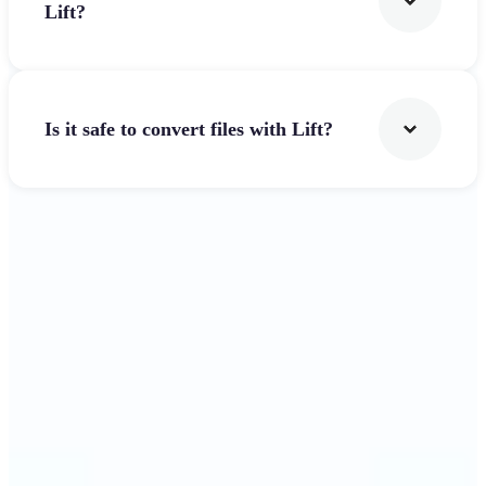
Lift?
Is it safe to convert files with Lift?
Get Started