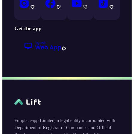
Get the app
Funplaceapp Limited, a legal entity incorporated with
Department of Registrar of Companies and Official