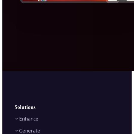
Solutions
Enhance
Generate