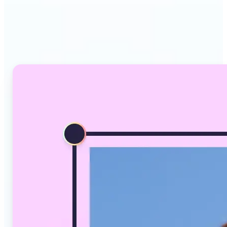
Why Lift's AI Image
Converter stands out