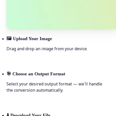
🖼
Upload Your Image
Drag and drop an image from your device.
🎯
Choose an Output Format
Select your desired output format — we'll handle
the conversion automatically.
⬇️
Download Your File