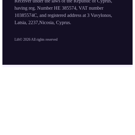
Receiver under the laws of the Republic of Cyprus,
having reg. Number HE 385574, VAT number
10385574C, and registered address at 3 Vavylonos,
Latsia, 2237,Nicosia, Cyprus.
Lift©
2026
All rights reserved