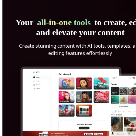
Your
all-in-one tools
to create, ed
and elevate your content
Create stunning content with AI tools, templates, 
editing features effortlessly