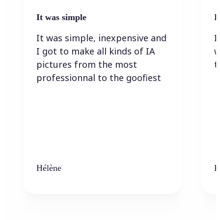
It was simple
I
It was simple, inexpensive and
I
I got to make all kinds of IA
w
pictures from the most
t
professionnal to the goofiest
Hélène
K