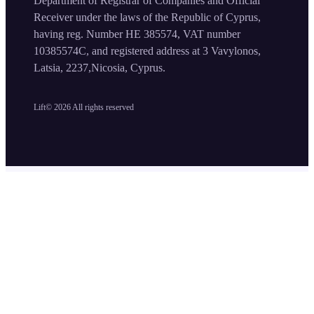
Department of Registrar of Companies and Official
Receiver under the laws of the Republic of Cyprus,
having reg. Number HE 385574, VAT number
10385574C, and registered address at 3 Vavylonos,
Latsia, 2237,Nicosia, Cyprus.
Lift©
2026
All rights reserved