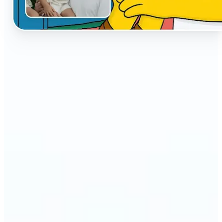
🔹
The AI Cartoon Generator is perfect for anyone
who wants fun, creative versions of their photos
🔹
Social media users can make their profiles stand
out with unique cartoon avatars
🔹
Friends and families can turn everyday selfies into
hilarious, shareable moments
🔹