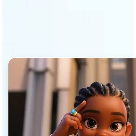
Why Lift’s AI Cartoon
Generator stands out