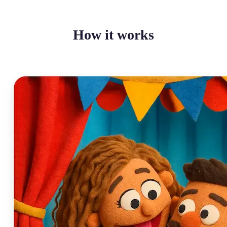
How it works