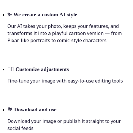
✨
We create a custom AI style
Our AI takes your photo, keeps your features, and
transforms it into a playful cartoon version — from
Pixar-like portraits to comic-style characters
💁‍♀️
Customize adjustments
Fine-tune your image with easy-to-use editing tools
🤘
Download and use
Download your image or publish it straight to your
social feeds