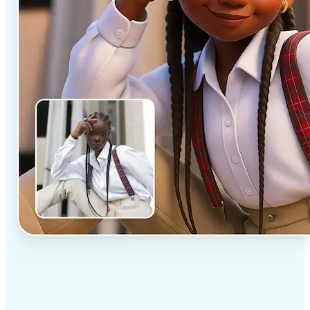
✅
Professional results
Achieve studio-quality images without the need for
complex tools