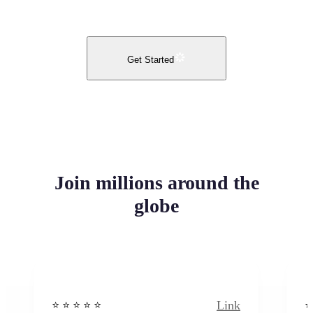
Get Started
Join millions around the
globe
Link
⭐️ ⭐️ ⭐️ ⭐ ⭐️
⭐️