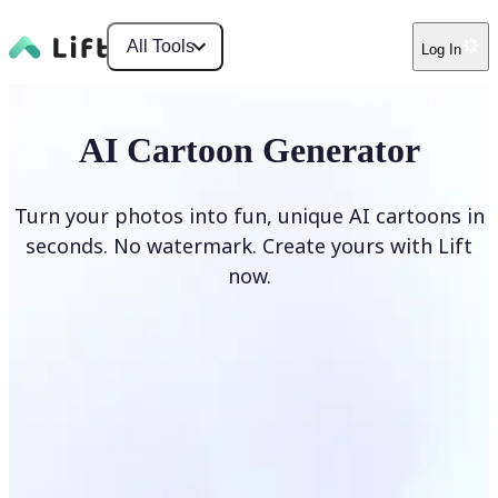
All Tools
Log In
AI Cartoon Generator
Turn your photos into fun, unique AI cartoons in
seconds. No watermark. Create yours with Lift
now.
Generate cartoons