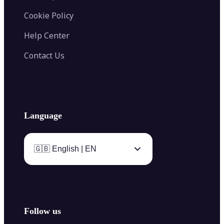
Cookie Policy
Help Center
Contact Us
Language
🇬🇧 English | EN
Follow us