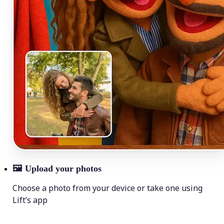
🖼
Upload your photos
Choose a photo from your device or take one using
Lift’s app