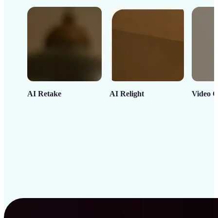
AI Retake
AI Relight
Video C