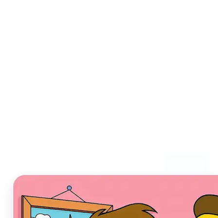
Who can benefit from AI
Cartoon Generator?