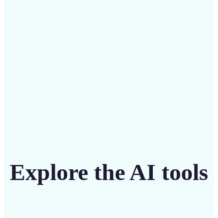
Save on costly editing services with Lift’s affordable
solution
Get Started
Explore the AI tools