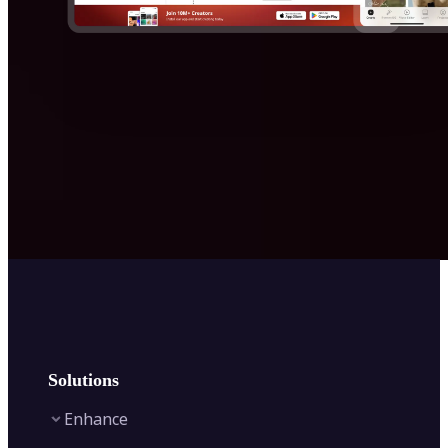
Solutions
Enhance