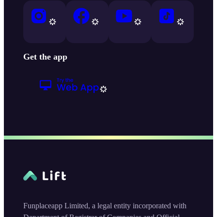
Get the app
Funplaceapp Limited, a legal entity incorporated with