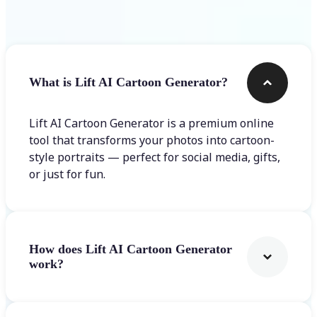
Frequently asked questions
What is Lift AI Cartoon Generator?
Lift AI Cartoon Generator is a premium online
tool that transforms your photos into cartoon-
style portraits — perfect for social media, gifts,
or just for fun.
How does Lift AI Cartoon Generator
work?