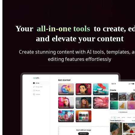
Your
all-in-one tools
to create, ed
and elevate your content
Create stunning content with AI tools, templates, 
editing features effortlessly