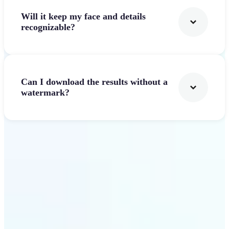
Will it keep my face and details
recognizable?
Can I download the results without a
watermark?
Get Started