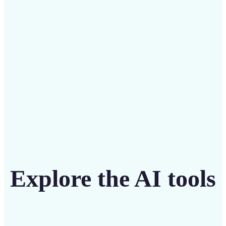
Save on costly editing services with Lift’s affordable
solution
Get Started
Explore the AI tools