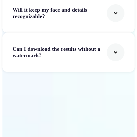
Will it keep my face and details
recognizable?
Can I download the results without a
watermark?
Get Started