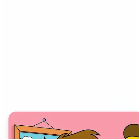
Who can benefit from AI
Cartoon Generator?