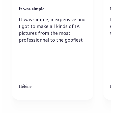
It was simple
I
It was simple, inexpensive and
I
I got to make all kinds of IA
w
pictures from the most
t
professionnal to the goofiest
Hélène
K