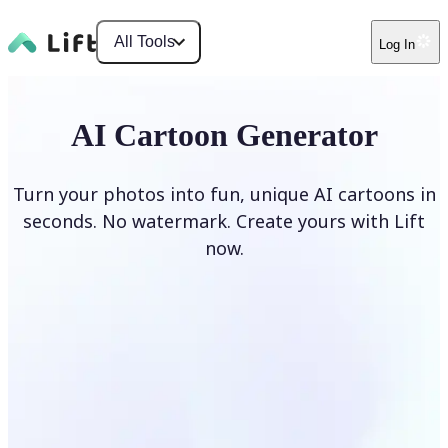
All Tools
Log In
AI Cartoon Generator
Turn your photos into fun, unique AI cartoons in
seconds. No watermark. Create yours with Lift
now.
Generate cartoons