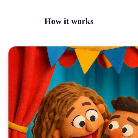
How it works