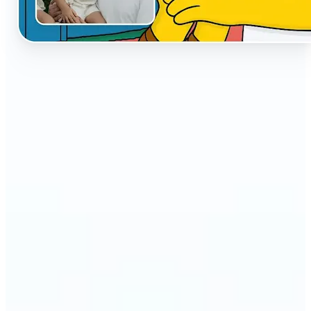
🔹
The AI Cartoon Generator is perfect for anyone
who wants fun, creative versions of their photos
🔹
Social media users can make their profiles stand
out with unique cartoon avatars
🔹
Friends and families can turn everyday selfies into
hilarious, shareable moments
🔹