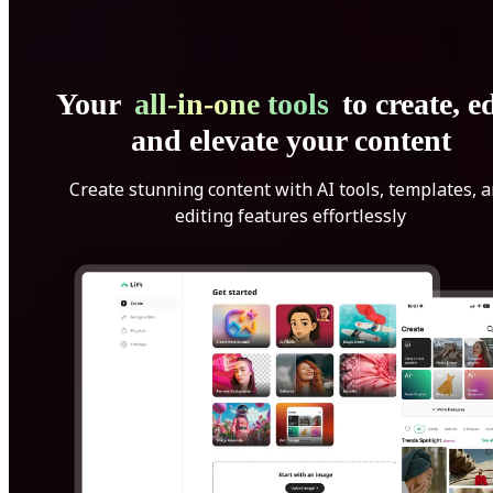
Your
all-in-one tools
to create, ed
and elevate your content
Create stunning content with AI tools, templates, 
editing features effortlessly