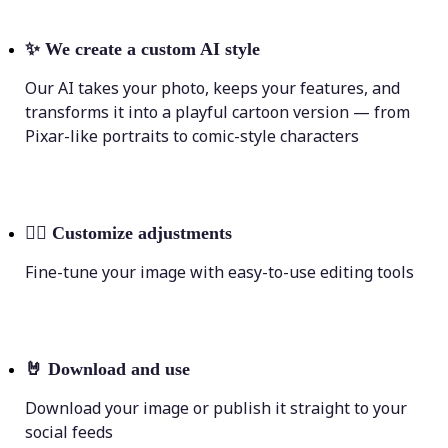
✨
We create a custom AI style
Our AI takes your photo, keeps your features, and
transforms it into a playful cartoon version — from
Pixar-like portraits to comic-style characters
💁‍♀️
Customize adjustments
Fine-tune your image with easy-to-use editing tools
🤘
Download and use
Download your image or publish it straight to your
social feeds