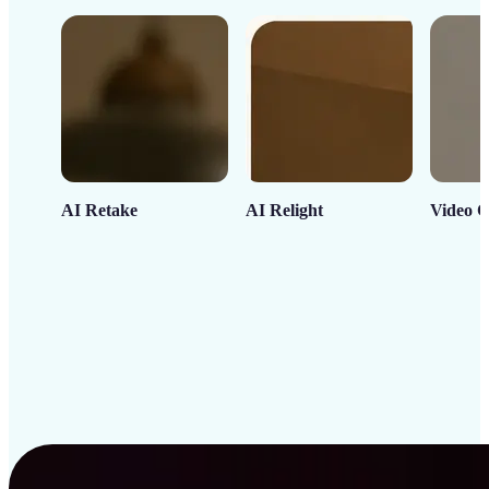
AI Retake
AI Relight
Video C