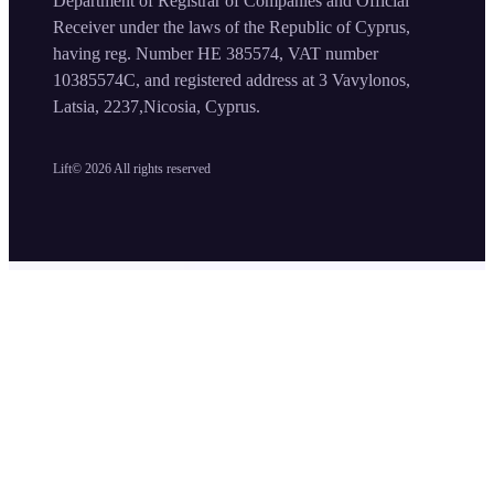
Department of Registrar of Companies and Official
Receiver under the laws of the Republic of Cyprus,
having reg. Number HE 385574, VAT number
10385574C, and registered address at 3 Vavylonos,
Latsia, 2237,Nicosia, Cyprus.
Lift©
2026
All rights reserved