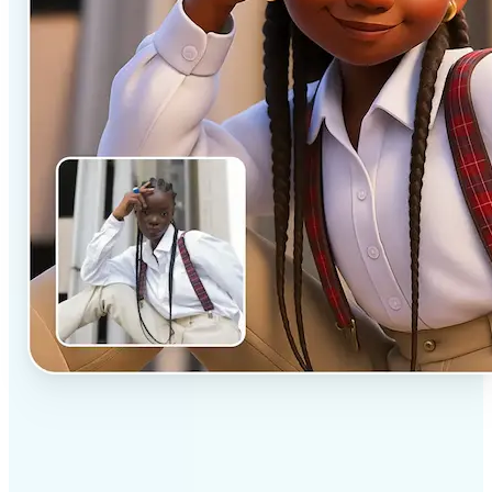
✅
Professional results
Achieve studio-quality images without the need for
complex tools