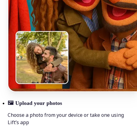
🖼
Upload your photos
Choose a photo from your device or take one using
Lift’s app