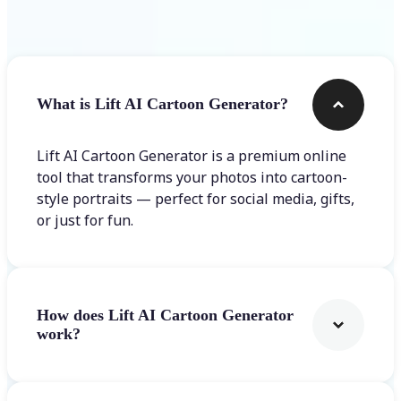
Frequently asked questions
What is Lift AI Cartoon Generator?
Lift AI Cartoon Generator is a premium online
tool that transforms your photos into cartoon-
style portraits — perfect for social media, gifts,
or just for fun.
How does Lift AI Cartoon Generator
work?