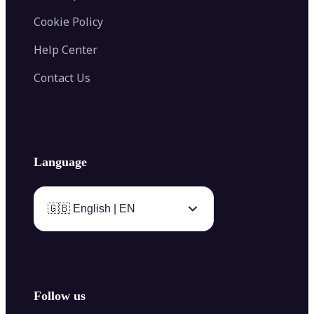
Cookie Policy
Help Center
Contact Us
Language
🇬🇧 English | EN
Follow us