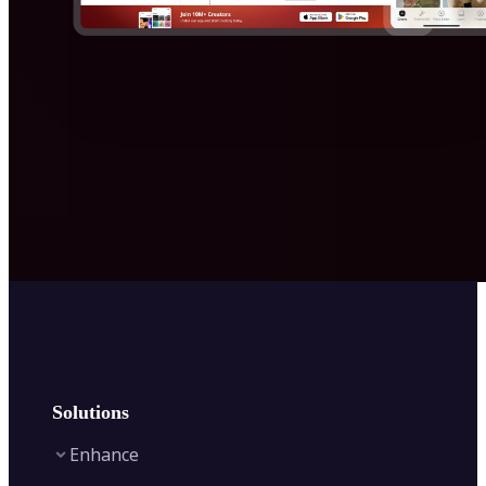
Solutions
Enhance