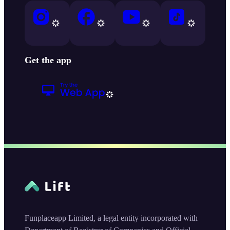
Get the app
Funplaceapp Limited, a legal entity incorporated with