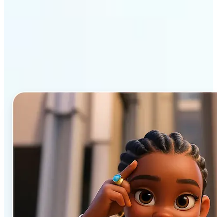
Why Lift’s AI Cartoon
Generator stands out