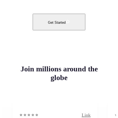
Get Started
Join millions around the
globe
Link
⭐️ ⭐️ ⭐️ ⭐ ⭐️
⭐️