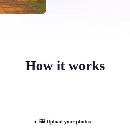
How it works
🖼
Upload your photos