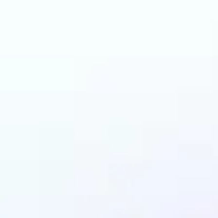
an benefit from AI C
Generator?