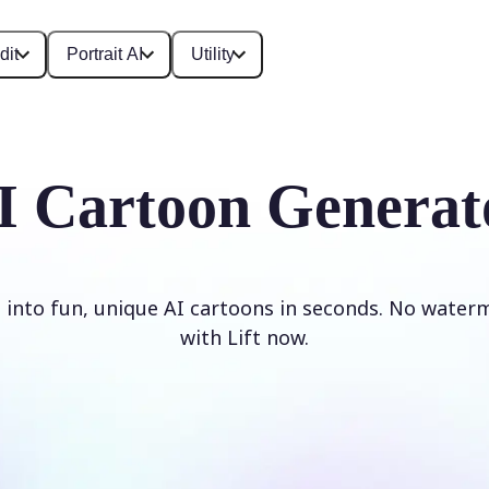
dit
Portrait AI
Utility
I Cartoon Generat
 into fun, unique AI cartoons in seconds. No waterm
with Lift now.