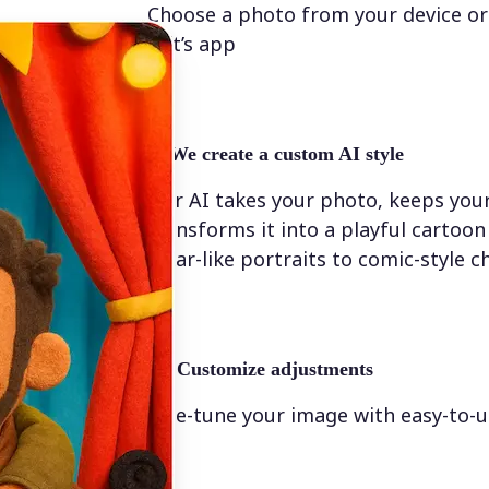
Choose a photo from your device or
Lift’s app
✨
We create a custom AI style
Our AI takes your photo, keeps your
transforms it into a playful cartoo
Pixar-like portraits to comic-style c
💁‍♀️
Customize adjustments
Fine-tune your image with easy-to-u