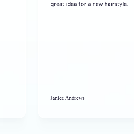
great idea for a new hairstyle.
Janice Andrews