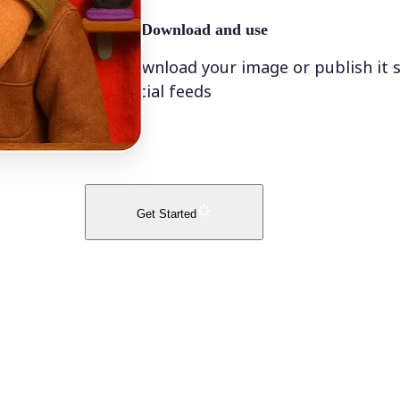
🤘
Download and use
Download your image or publish it s
social feeds
Get Started