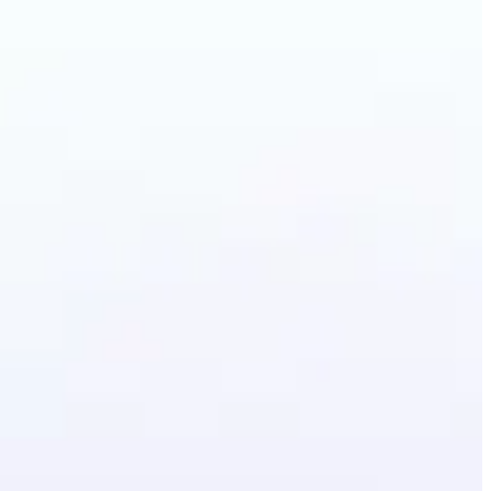
artoon