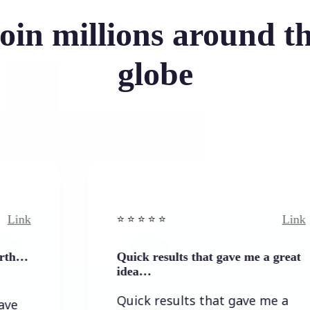
oin millions around t
globe
Link
⭐️ ⭐️ ⭐️ ⭐ ⭐️
Quick results that gave me a great
idea…
Quick results that gave me a