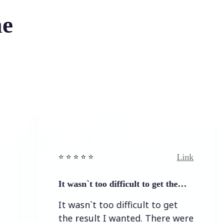
he
Link
⭐️ ⭐️ ⭐️ ⭐ ⭐️
It wasn`t too difficult to get the…
It wasn`t too difficult to get
the result I wanted. There were