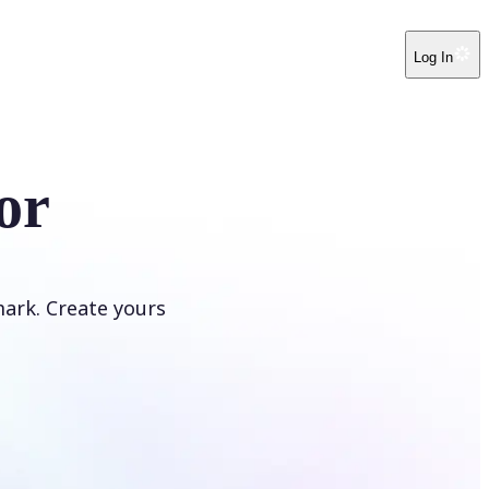
Log In
or
ark. Create yours