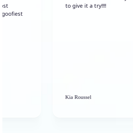
to give it a try!!!!
t
Kia Roussel