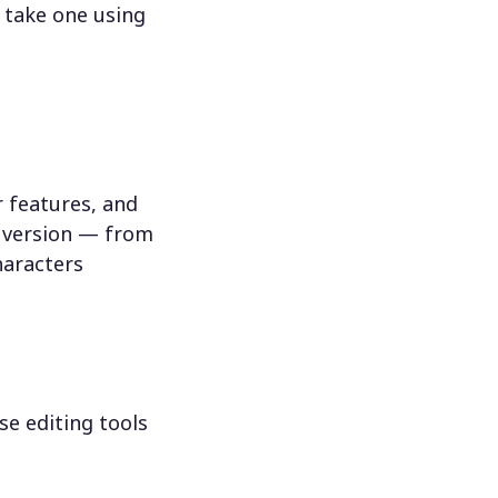
 take one using
 features, and
n version — from
haracters
se editing tools