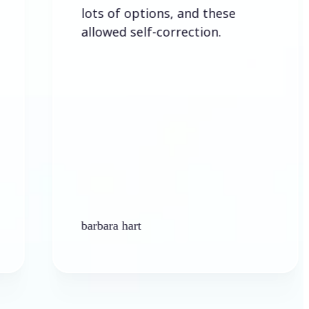
lots of options, and these
allowed self-correction.
barbara hart