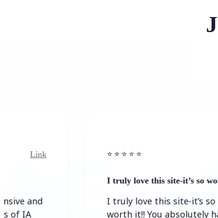
J
Link
Link
⭐️ ⭐️ ⭐️ ⭐ ⭐️
I truly love this site-it’s so worth…
and
I truly love this site-it’s so
worth it!! You absolutely have