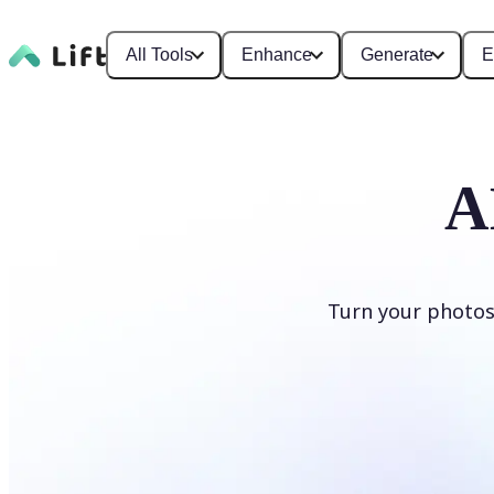
All Tools
Enhance
Generate
E
A
Turn your photos
Generate cartoons