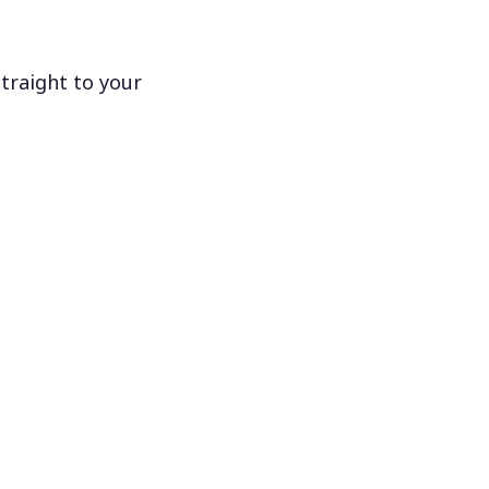
traight to your