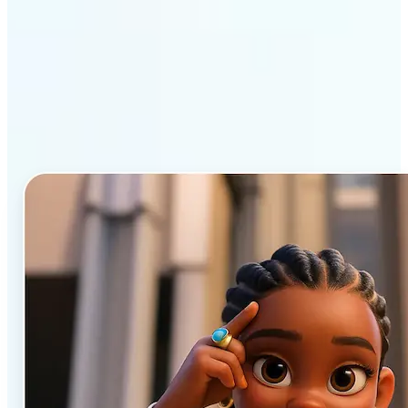
Why Lift’s AI Cartoon
Generator stands out