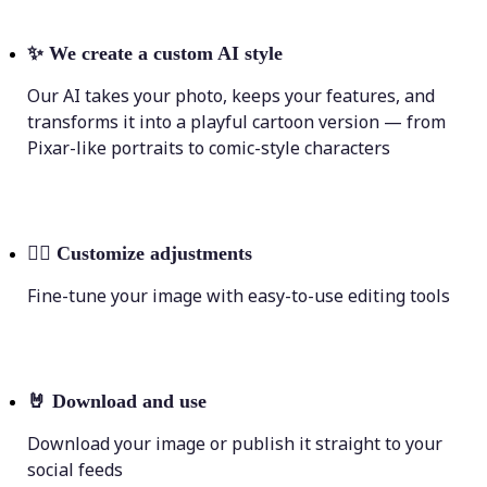
✨
We create a custom AI style
Our AI takes your photo, keeps your features, and
transforms it into a playful cartoon version — from
Pixar-like portraits to comic-style characters
💁‍♀️
Customize adjustments
Fine-tune your image with easy-to-use editing tools
🤘
Download and use
Download your image or publish it straight to your
social feeds