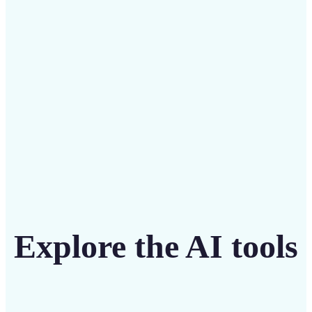
Save on costly editing services with Lift’s affordable
solution
Get Started
Explore the AI tools