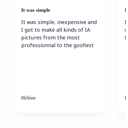
It was simple
I
It was simple, inexpensive and
I
I got to make all kinds of IA
w
pictures from the most
t
professionnal to the goofiest
Hélène
K