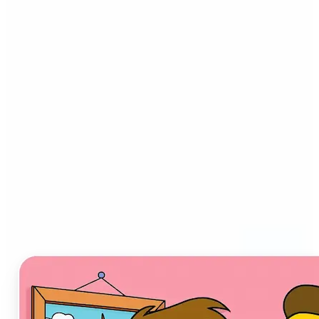
Who can benefit from AI
Cartoon Generator?