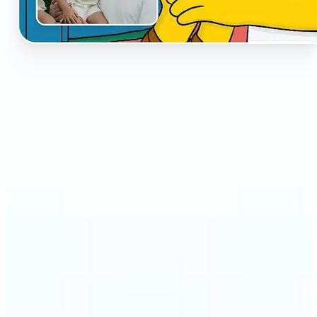
🔹
The AI Cartoon Generator is perfect for anyone
who wants fun, creative versions of their photos
🔹
Social media users can make their profiles stand
out with unique cartoon avatars
🔹
Friends and families can turn everyday selfies into
hilarious, shareable moments
🔹