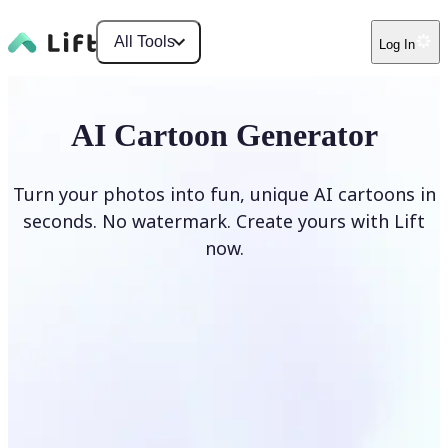
All Tools
Log In
AI Cartoon Generator
Turn your photos into fun, unique AI cartoons in
seconds. No watermark. Create yours with Lift
now.
Generate cartoons