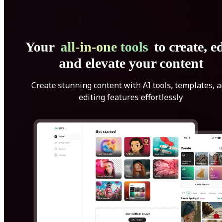
Your
all-in-one tools
to create, ed
and elevate your content
Create stunning content with AI tools, templates, 
editing features effortlessly