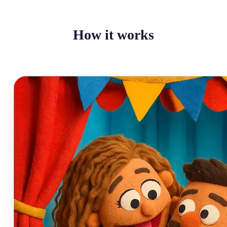
How it works