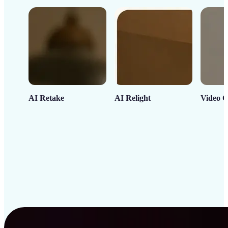
AI Retake
AI Relight
Video C