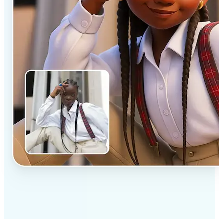
✅
Professional results
Achieve studio-quality images without the need for
complex tools