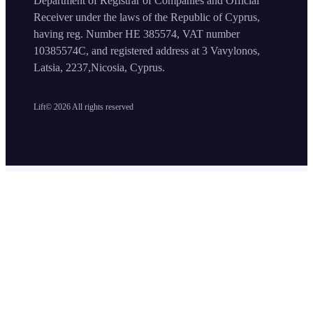
Department of Registrar of Companies and Official
Receiver under the laws of the Republic of Cyprus,
having reg. Number HE 385574, VAT number
10385574C, and registered address at 3 Vavylonos,
Latsia, 2237,Nicosia, Cyprus.
Lift©
2026
All rights reserved