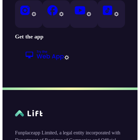
Get the app
Funplaceapp Limited, a legal entity incorporated with