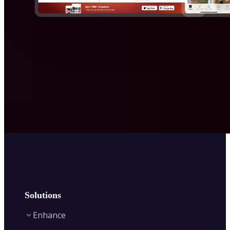
Solutions
Enhance