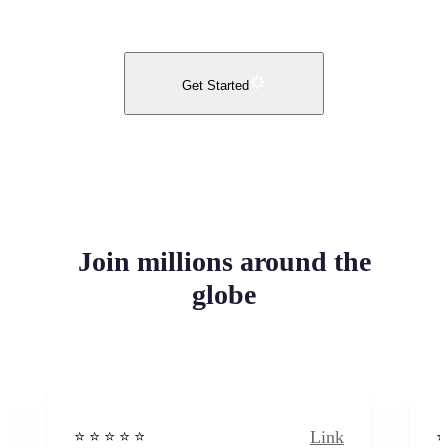
Get Started
Join millions around the
globe
Link
⭐️ ⭐️ ⭐️ ⭐ ⭐️
⭐️