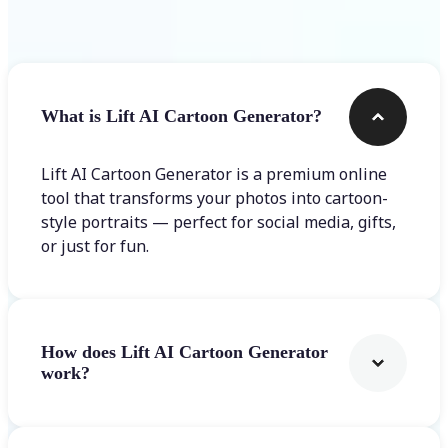
Frequently asked questions
What is Lift AI Cartoon Generator?
Lift AI Cartoon Generator is a premium online
tool that transforms your photos into cartoon-
style portraits — perfect for social media, gifts,
or just for fun.
How does Lift AI Cartoon Generator
work?