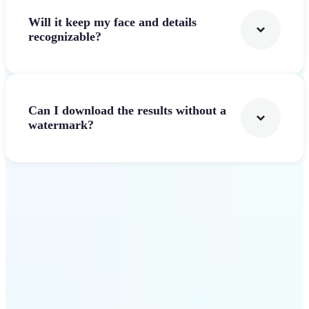
Will it keep my face and details
recognizable?
Can I download the results without a
watermark?
Get Started