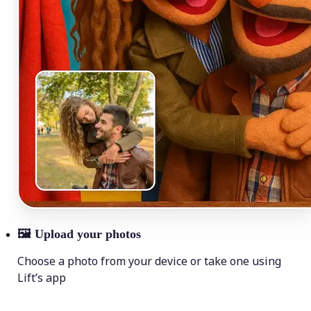
🖼
Upload your photos
Choose a photo from your device or take one using
Lift’s app