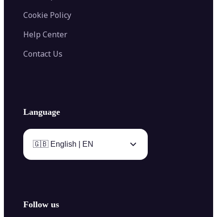
Cookie Policy
Help Center
Contact Us
Language
🇬🇧 English | EN
Follow us