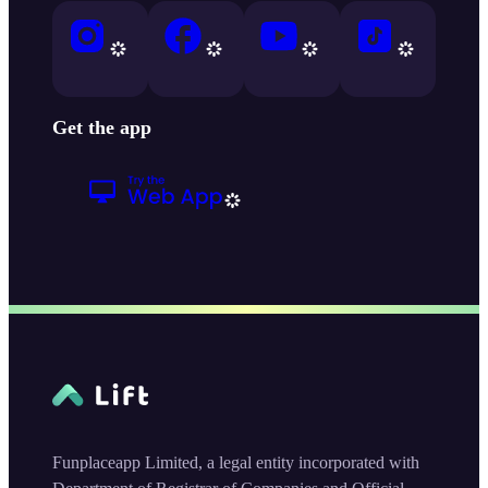
Get the app
Funplaceapp Limited, a legal entity incorporated with