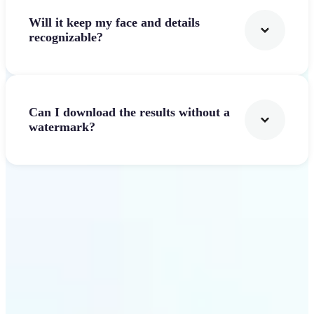
Will it keep my face and details
recognizable?
Can I download the results without a
watermark?
Get Started