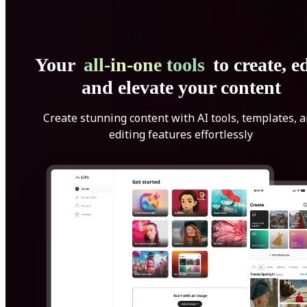
Your
all-in-one tools
to create, ed
and elevate your content
Create stunning content with AI tools, templates, 
editing features effortlessly