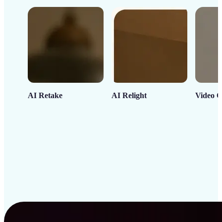
AI Retake
AI Relight
Video C