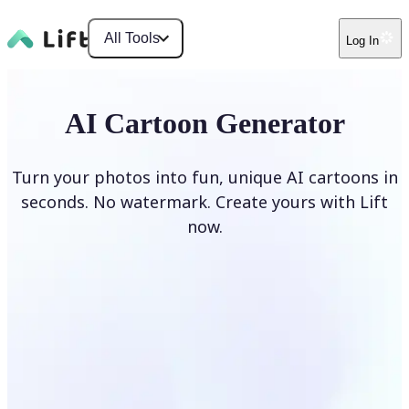
All Tools
Log In
AI Cartoon Generator
Turn your photos into fun, unique AI cartoons in
seconds. No watermark. Create yours with Lift
now.
Generate cartoons