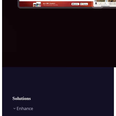
Solutions
Enhance