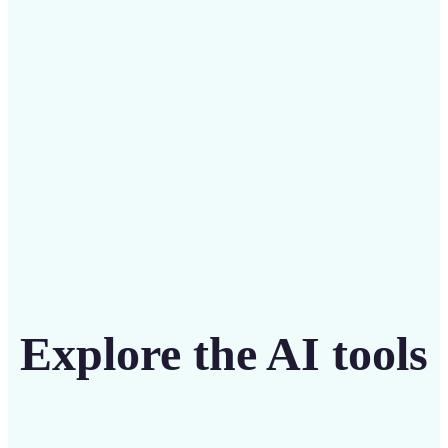
Save on costly editing services with Lift’s affordable
solution
Get Started
Explore the AI tools