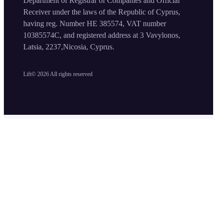
Department of Registrar of Companies and Official
Receiver under the laws of the Republic of Cyprus,
having reg. Number HE 385574, VAT number
10385574C, and registered address at 3 Vavylonos,
Latsia, 2237,Nicosia, Cyprus.
Lift©
2026
All rights reserved