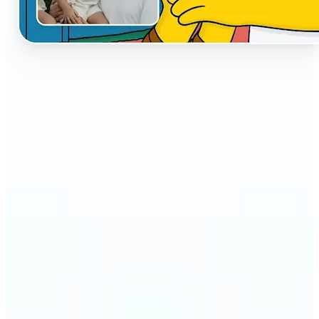
🔹
The AI Cartoon Generator is perfect for anyone
who wants fun, creative versions of their photos
🔹
Social media users can make their profiles stand
out with unique cartoon avatars
🔹
Friends and families can turn everyday selfies into
hilarious, shareable moments
🔹