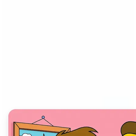
Who can benefit from AI
Cartoon Generator?