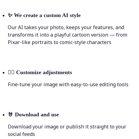
✨
We create a custom AI style
Our AI takes your photo, keeps your features, and
transforms it into a playful cartoon version — from
Pixar-like portraits to comic-style characters
💁‍♀️
Customize adjustments
Fine-tune your image with easy-to-use editing tools
🤘
Download and use
Download your image or publish it straight to your
social feeds