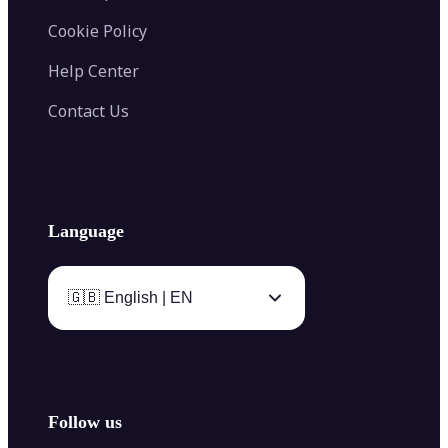
Cookie Policy
Help Center
Contact Us
Language
🇬🇧 English | EN
Follow us