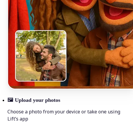
🖼
Upload your photos
Choose a photo from your device or take one using
Lift’s app