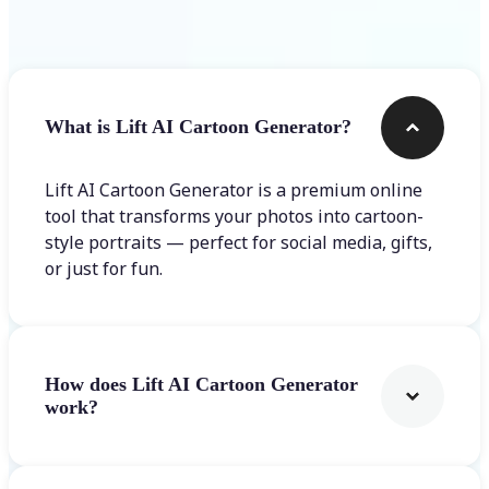
Frequently asked questions
What is Lift AI Cartoon Generator?
Lift AI Cartoon Generator is a premium online
tool that transforms your photos into cartoon-
style portraits — perfect for social media, gifts,
or just for fun.
How does Lift AI Cartoon Generator
work?