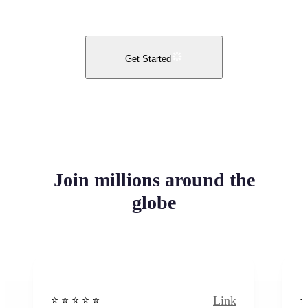
Get Started
Join millions around the
globe
Link
⭐️ ⭐️ ⭐️ ⭐ ⭐️
⭐️