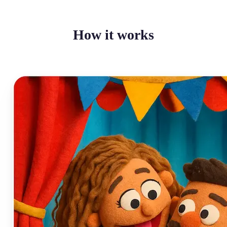
How it works