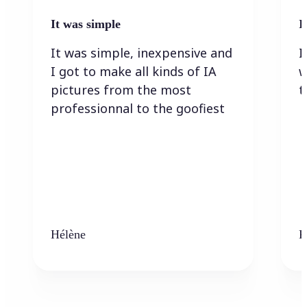
It was simple
I
It was simple, inexpensive and
I
I got to make all kinds of IA
w
pictures from the most
t
professionnal to the goofiest
Hélène
K