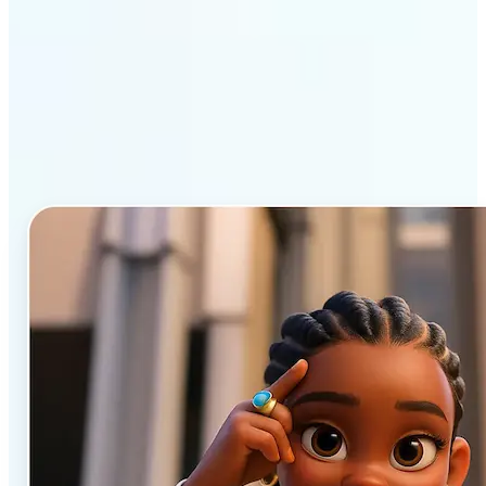
Why Lift’s AI Cartoon
Generator stands out