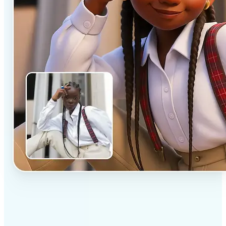
✅
Professional results
Achieve studio-quality images without the need for
complex tools