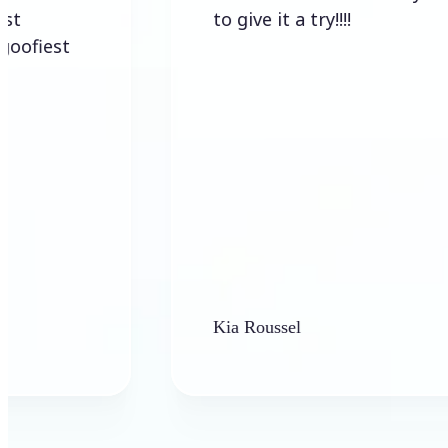
to give it a try!!!!
t
Kia Roussel