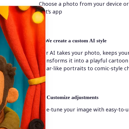
Choose a photo from your device or
Lift’s app
✨
We create a custom AI style
Our AI takes your photo, keeps your
transforms it into a playful cartoo
Pixar-like portraits to comic-style c
💁‍♀️
Customize adjustments
Fine-tune your image with easy-to-u