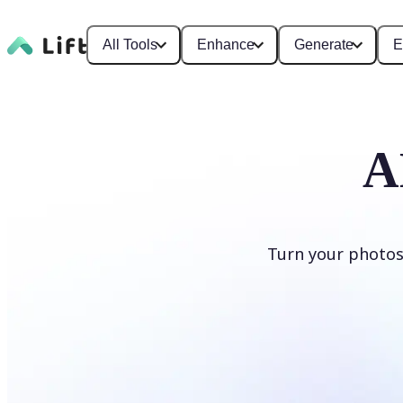
All Tools
Enhance
Generate
E
A
Turn your photos
Generate cartoons