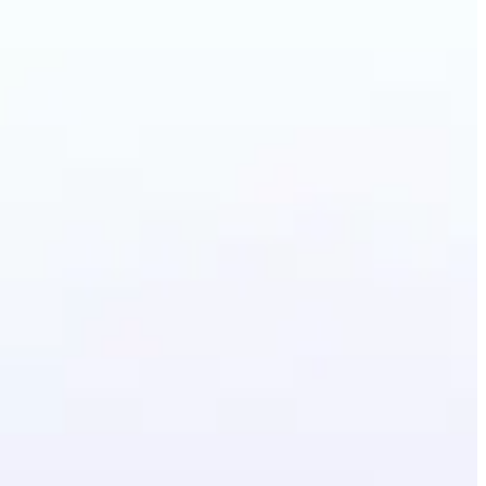
artoon