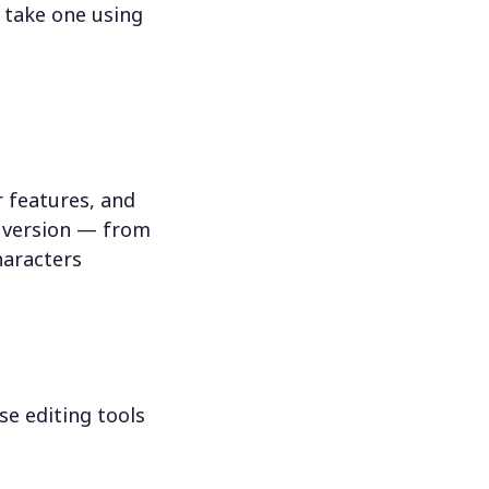
 take one using
 features, and
n version — from
haracters
se editing tools