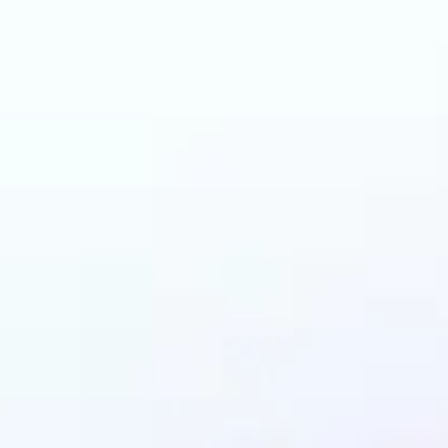
an benefit from AI C
Generator?