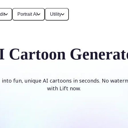
dit
Portrait AI
Utility
I Cartoon Generat
 into fun, unique AI cartoons in seconds. No waterm
with Lift now.