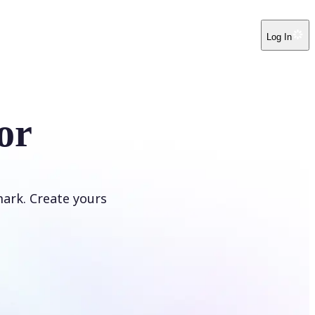
Log In
or
ark. Create yours