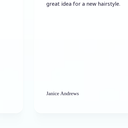
great idea for a new hairstyle.
Janice Andrews