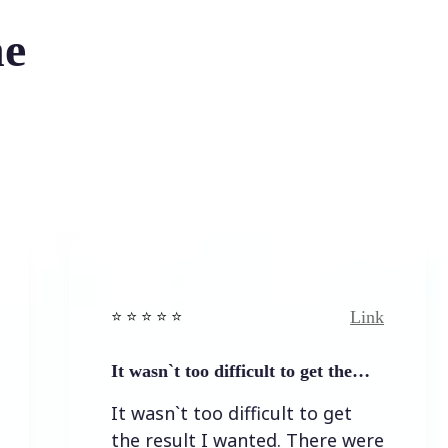
he
Link
⭐️ ⭐️ ⭐️ ⭐ ⭐️
⭐
It wasn`t too difficult to get the…
It wasn`t too difficult to get
the result I wanted. There were