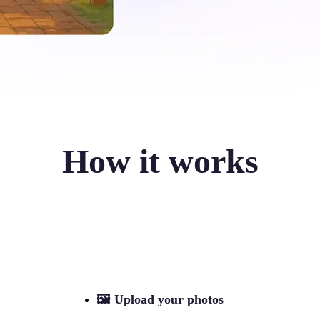
How it works
🖼
Upload your photos