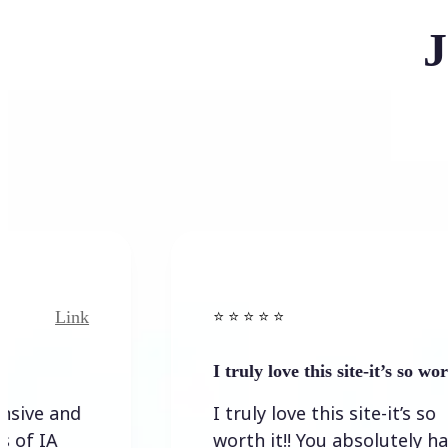
J
ink
Link
⭐️ ⭐️ ⭐️ ⭐ ⭐️
I truly love this site-it’s so worth…
nd
I truly love this site-it’s so
worth it!! You absolutely have