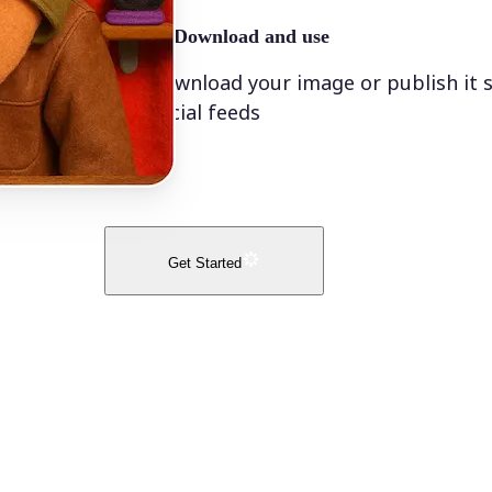
🤘
Download and use
Download your image or publish it s
social feeds
Get Started