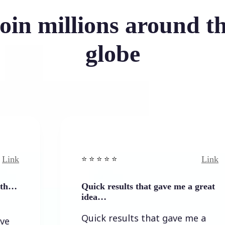
oin millions around t
globe
Link
⭐️ ⭐️ ⭐️ ⭐ ⭐️
Quick results that gave me a great
idea…
Quick results that gave me a