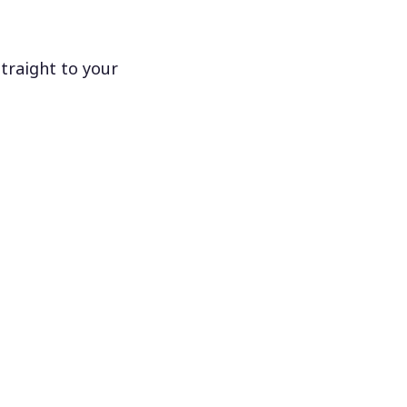
traight to your