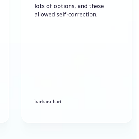
lots of options, and these
allowed self-correction.
barbara hart