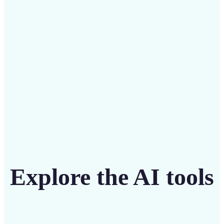
Save on costly editing services with Lift’s affordable
solution
Get Started
Explore the AI tools