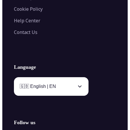
Cookie Policy
Help Center
Contact Us
Language
🇬🇧 English | EN
Follow us