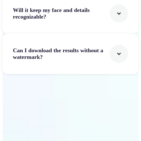
Will it keep my face and details
recognizable?
Can I download the results without a
watermark?
Get Started