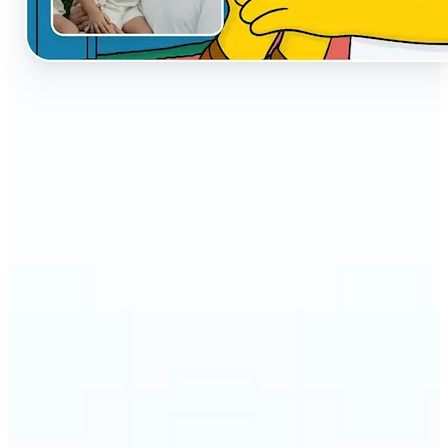
🔹
The AI Cartoon Generator is perfect for anyone
who wants fun, creative versions of their photos
🔹
Social media users can make their profiles stand
out with unique cartoon avatars
🔹
Friends and families can turn everyday selfies into
hilarious, shareable moments
🔹