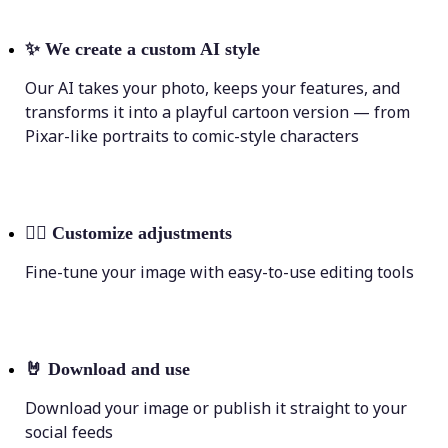
✨
We create a custom AI style
Our AI takes your photo, keeps your features, and
transforms it into a playful cartoon version — from
Pixar-like portraits to comic-style characters
💁‍♀️
Customize adjustments
Fine-tune your image with easy-to-use editing tools
🤘
Download and use
Download your image or publish it straight to your
social feeds