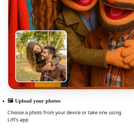
🖼
Upload your photos
Choose a photo from your device or take one using
Lift’s app