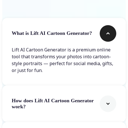
Frequently asked questions
What is Lift AI Cartoon Generator?
Lift AI Cartoon Generator is a premium online
tool that transforms your photos into cartoon-
style portraits — perfect for social media, gifts,
or just for fun.
How does Lift AI Cartoon Generator
work?