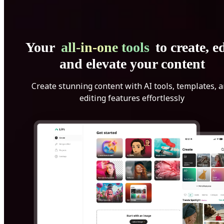
Your
all-in-one tools
to create, ed
and elevate your content
Create stunning content with AI tools, templates, 
editing features effortlessly