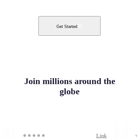
Get Started
Join millions around the
globe
Link
⭐️ ⭐️ ⭐️ ⭐ ⭐️
⭐️