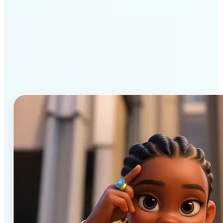
Why Lift’s AI Cartoon
Generator stands out