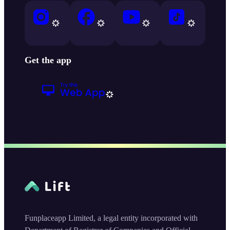
Get the app
Funplaceapp Limited, a legal entity incorporated with