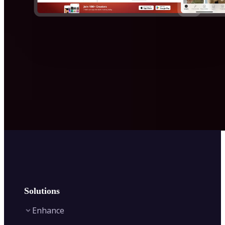
Solutions
Enhance