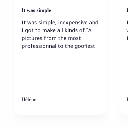
It was simple
I
It was simple, inexpensive and
I
I got to make all kinds of IA
w
pictures from the most
t
professionnal to the goofiest
Hélène
K