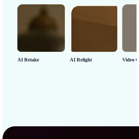
AI Retake
AI Relight
Video C