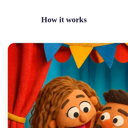
How it works