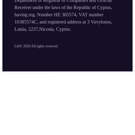
Department of Registrar of Companies and Official
Receiver under the laws of the Republic of Cyprus,
having reg. Number HE 385574, VAT number
10385574C, and registered address at 3 Vavylonos,
Latsia, 2237,Nicosia, Cyprus.
Lift©
2026
All rights reserved