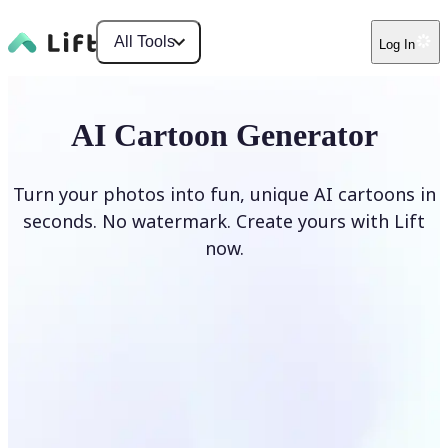
All Tools
Log In
AI Cartoon Generator
Turn your photos into fun, unique AI cartoons in
seconds. No watermark. Create yours with Lift
now.
Generate cartoons