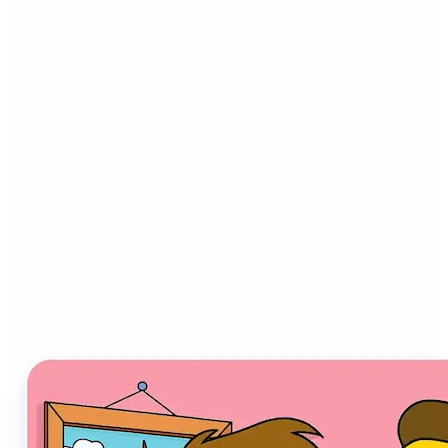
Who can benefit from AI
Cartoon Generator?