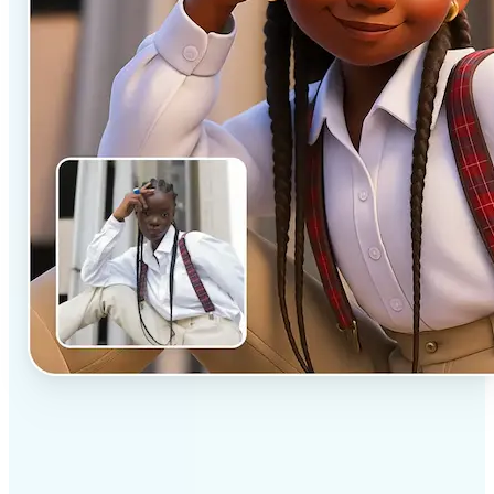
✅
Professional results
Achieve studio-quality images without the need for
complex tools