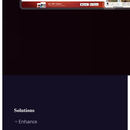
Solutions
Enhance