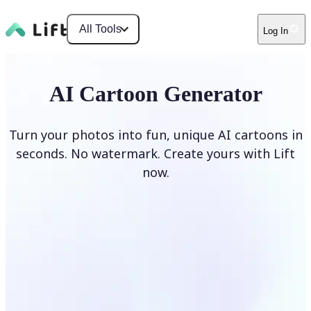
All Tools
Log In
AI Cartoon Generator
Turn your photos into fun, unique AI cartoons in
seconds. No watermark. Create yours with Lift
now.
Generate cartoons