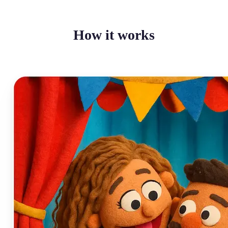
How it works