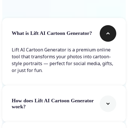
Frequently asked questions
What is Lift AI Cartoon Generator?
Lift AI Cartoon Generator is a premium online
tool that transforms your photos into cartoon-
style portraits — perfect for social media, gifts,
or just for fun.
How does Lift AI Cartoon Generator
work?