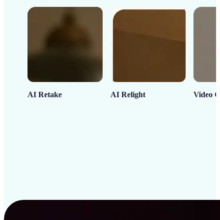
AI Retake
AI Relight
Video C