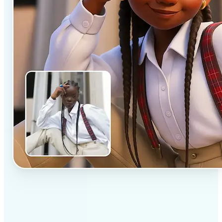
✅
Professional results
Achieve studio-quality images without the need for
complex tools