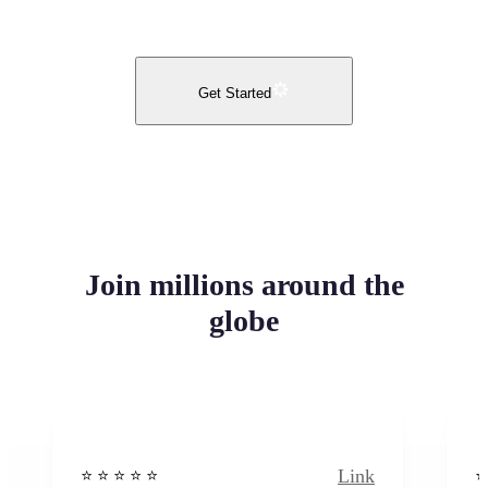
Get Started
Join millions around the
globe
Link
⭐️ ⭐️ ⭐️ ⭐ ⭐️
⭐️