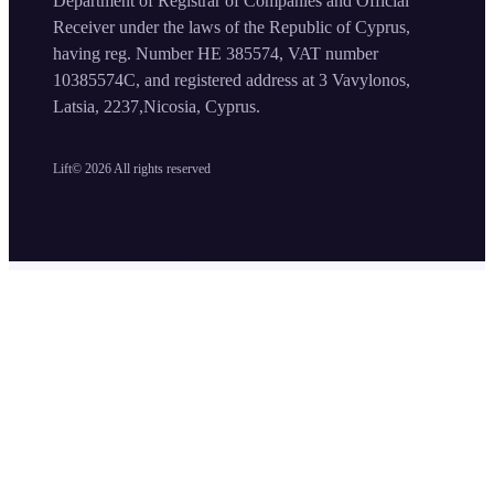
Department of Registrar of Companies and Official
Receiver under the laws of the Republic of Cyprus,
having reg. Number HE 385574, VAT number
10385574C, and registered address at 3 Vavylonos,
Latsia, 2237,Nicosia, Cyprus.
Lift©
2026
All rights reserved