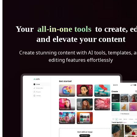
Your
all-in-one tools
to create, ed
and elevate your content
Create stunning content with AI tools, templates, 
editing features effortlessly