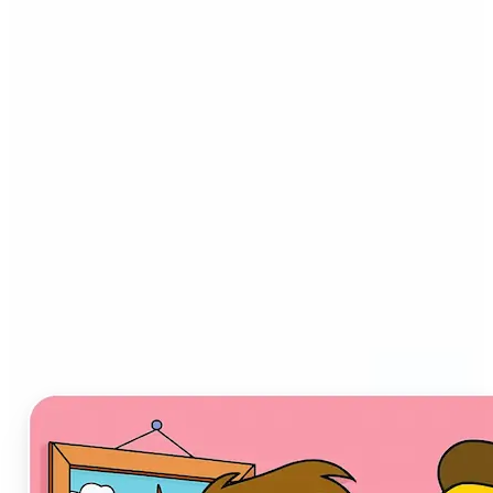
Who can benefit from AI
Cartoon Generator?