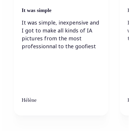
It was simple
I
It was simple, inexpensive and
I
I got to make all kinds of IA
w
pictures from the most
t
professionnal to the goofiest
Hélène
K