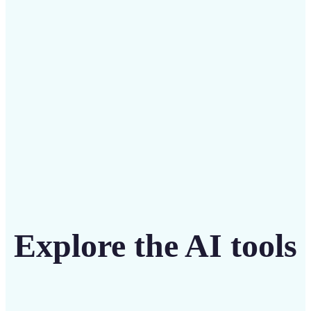
Save on costly editing services with Lift’s affordable
solution
Get Started
Explore the AI tools