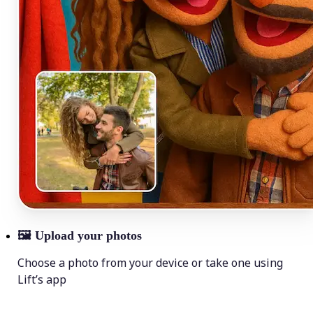
🖼
Upload your photos
Choose a photo from your device or take one using
Lift’s app