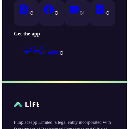
Get the app
Funplaceapp Limited, a legal entity incorporated with