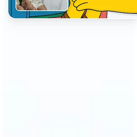
🔹
The AI Cartoon Generator is perfect for anyone
who wants fun, creative versions of their photos
🔹
Social media users can make their profiles stand
out with unique cartoon avatars
🔹
Friends and families can turn everyday selfies into
hilarious, shareable moments
🔹