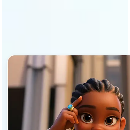
Why Lift’s AI Cartoon
Generator stands out