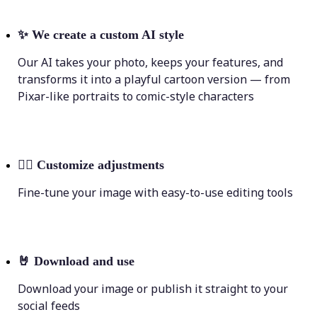
✨
We create a custom AI style
Our AI takes your photo, keeps your features, and
transforms it into a playful cartoon version — from
Pixar-like portraits to comic-style characters
💁‍♀️
Customize adjustments
Fine-tune your image with easy-to-use editing tools
🤘
Download and use
Download your image or publish it straight to your
social feeds