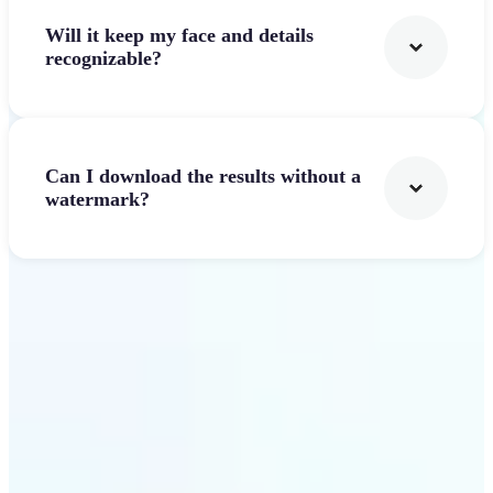
Will it keep my face and details
recognizable?
Can I download the results without a
watermark?
Get Started