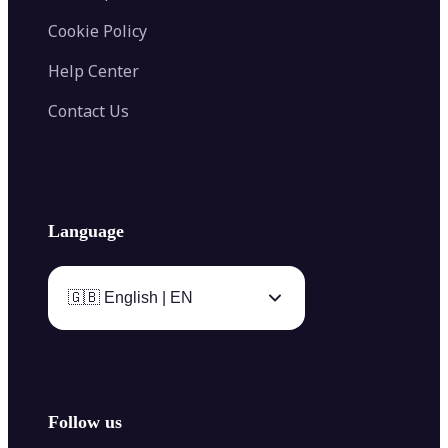
Cookie Policy
Help Center
Contact Us
Language
🇬🇧 English | EN
Follow us