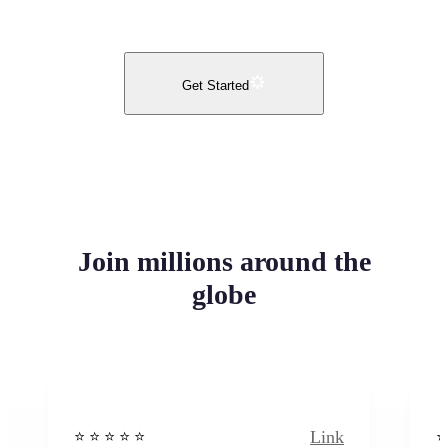
Get Started
Join millions around the
globe
Link
⭐️ ⭐️ ⭐️ ⭐ ⭐️
⭐️