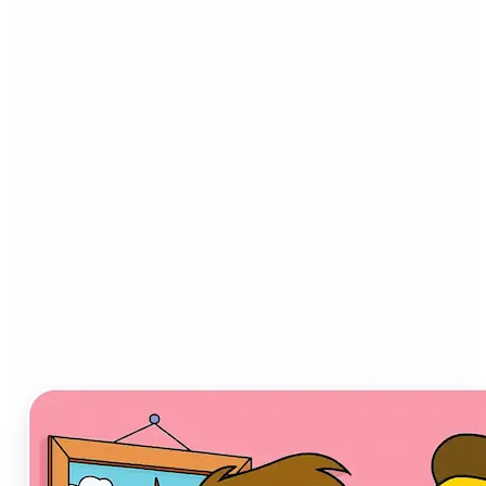
Who can benefit from AI
Cartoon Generator?