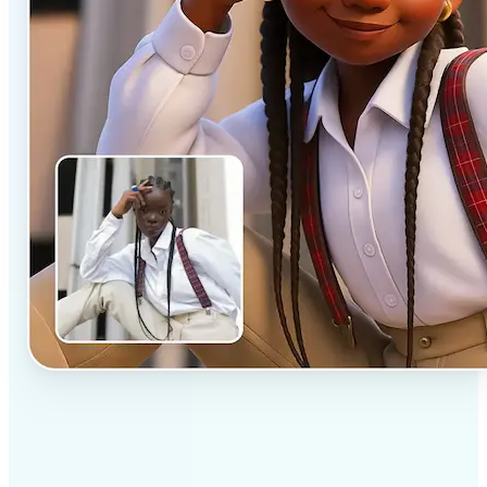
✅
Professional results
Achieve studio-quality images without the need for
complex tools