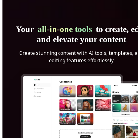
Your
all-in-one tools
to create, ed
and elevate your content
Create stunning content with AI tools, templates, 
editing features effortlessly