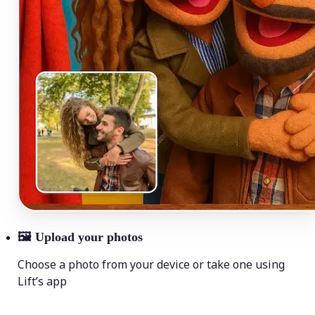
🖼
Upload your photos
Choose a photo from your device or take one using
Lift’s app