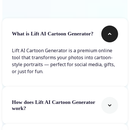
Frequently asked questions
What is Lift AI Cartoon Generator?
Lift AI Cartoon Generator is a premium online
tool that transforms your photos into cartoon-
style portraits — perfect for social media, gifts,
or just for fun.
How does Lift AI Cartoon Generator
work?