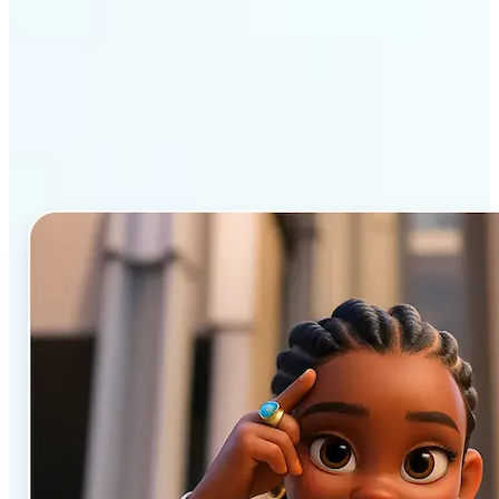
Why Lift’s AI Cartoon
Generator stands out