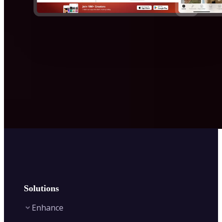
Solutions
Enhance