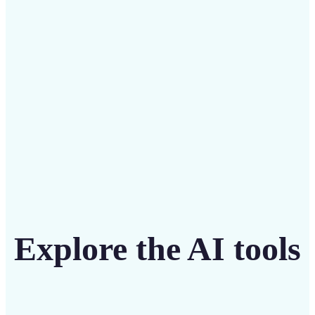
Save on costly editing services with Lift’s affordable
solution
Get Started
Explore the AI tools