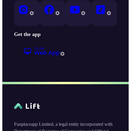
Get the app
Funplaceapp Limited, a legal entity incorporated with