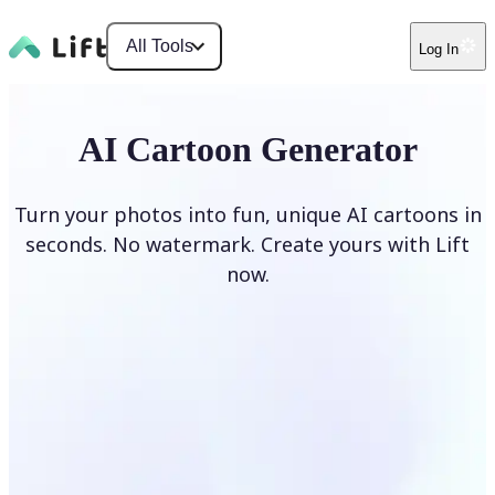
All Tools
Log In
AI Cartoon Generator
Turn your photos into fun, unique AI cartoons in
seconds. No watermark. Create yours with Lift
now.
Generate cartoons