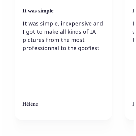
It was simple
I
It was simple, inexpensive and
I
I got to make all kinds of IA
w
pictures from the most
t
professionnal to the goofiest
Hélène
K