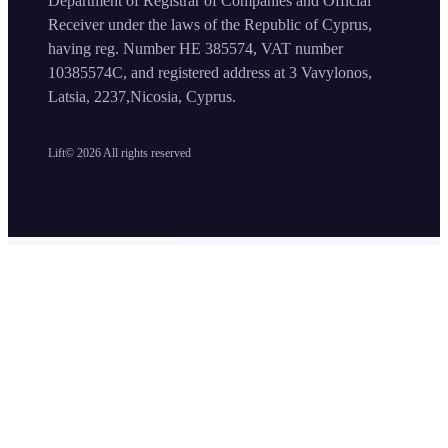
Department of Registrar of Companies and Official
Receiver under the laws of the Republic of Cyprus,
having reg. Number HE 385574, VAT number
10385574C, and registered address at 3 Vavylonos,
Latsia, 2237,Nicosia, Cyprus.
Lift©
2026
All rights reserved