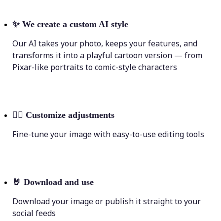
✨
We create a custom AI style
Our AI takes your photo, keeps your features, and
transforms it into a playful cartoon version — from
Pixar-like portraits to comic-style characters
💁‍♀️
Customize adjustments
Fine-tune your image with easy-to-use editing tools
🤘
Download and use
Download your image or publish it straight to your
social feeds