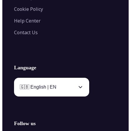
Cookie Policy
Help Center
Contact Us
Language
🇬🇧 English | EN
Follow us