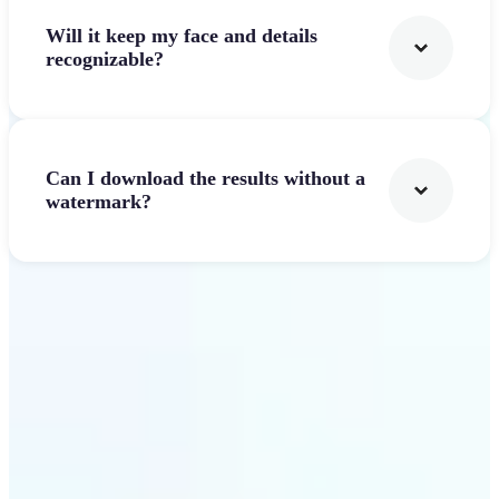
Will it keep my face and details
recognizable?
Can I download the results without a
watermark?
Get Started