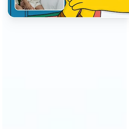
🔹
The AI Cartoon Generator is perfect for anyone
who wants fun, creative versions of their photos
🔹
Social media users can make their profiles stand
out with unique cartoon avatars
🔹
Friends and families can turn everyday selfies into
hilarious, shareable moments
🔹