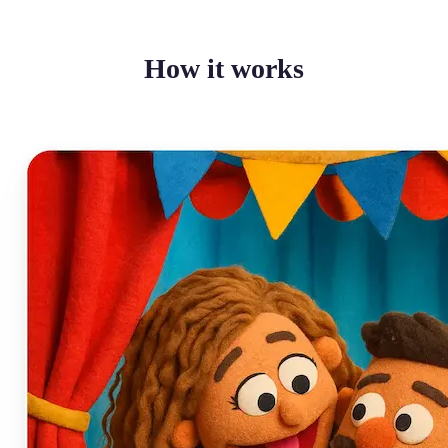
How it works