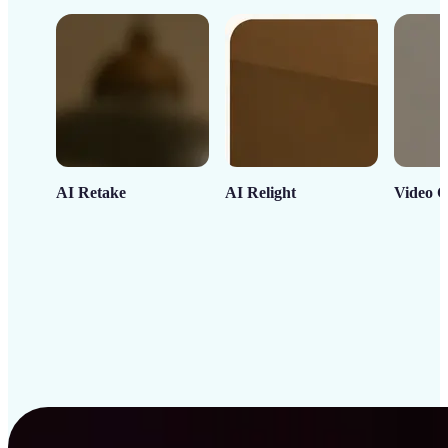
AI Retake
AI Relight
Video C