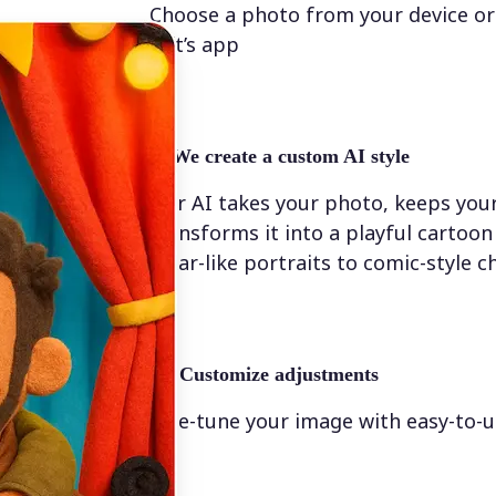
Choose a photo from your device or
Lift’s app
✨
We create a custom AI style
Our AI takes your photo, keeps your
transforms it into a playful cartoo
Pixar-like portraits to comic-style c
💁‍♀️
Customize adjustments
Fine-tune your image with easy-to-u