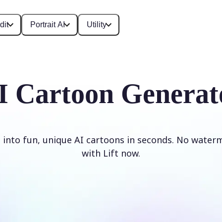
dit
Portrait AI
Utility
I Cartoon Generat
 into fun, unique AI cartoons in seconds. No waterm
with Lift now.