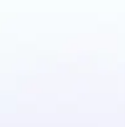
artoon