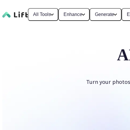
All Tools
Enhance
Generate
E
A
Turn your photos
Generate cartoons