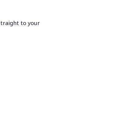
traight to your