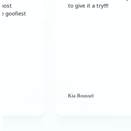
to give it a try!!!!
est
Kia Roussel