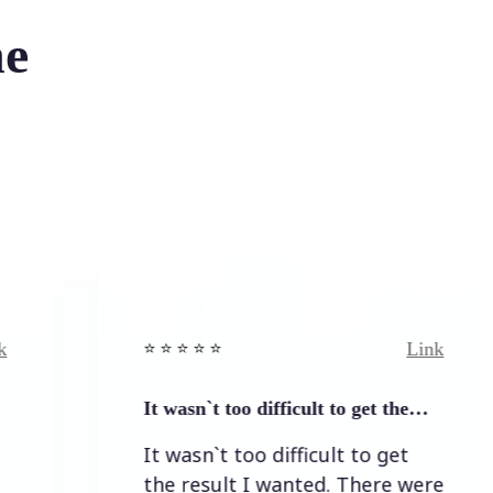
he
Link
⭐️ ⭐️ ⭐️ ⭐ ⭐️
It wasn`t too difficult to get the…
It wasn`t too difficult to get
the result I wanted. There were