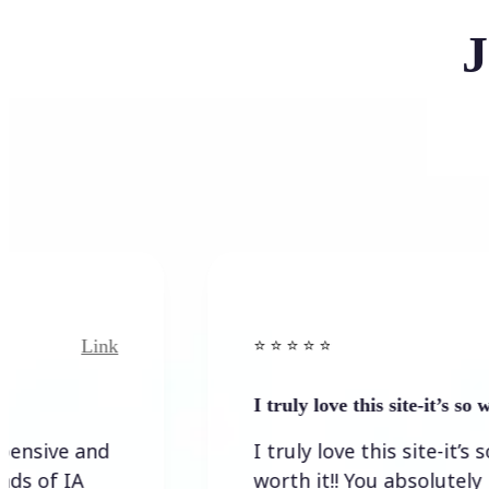
J
Link
Link
⭐️ ⭐️ ⭐️ ⭐ ⭐️
I truly love this site-it’s so worth…
 and
I truly love this site-it’s so
IA
worth it!! You absolutely have