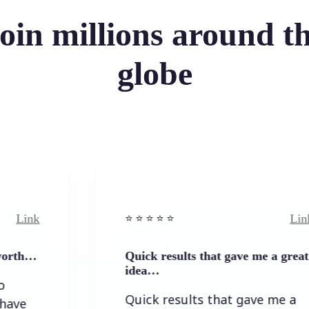
oin millions around t
globe
Link
⭐️ ⭐️ ⭐️ ⭐ ⭐️
Quick results that gave me a great
idea…
Quick results that gave me a