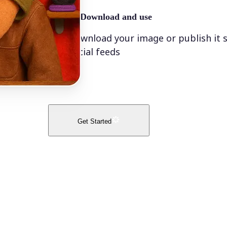
🤘
Download and use
Download your image or publish it s
social feeds
Get Started