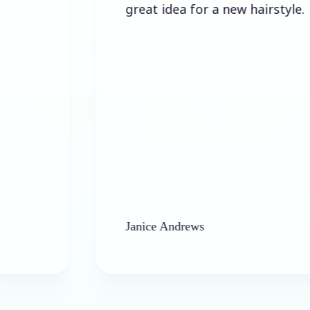
great idea for a new hairstyle.
Janice Andrews