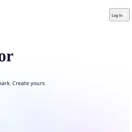
Log In
or
ark. Create yours