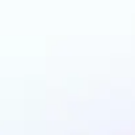
an benefit from AI C
Generator?