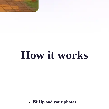
How it works
🖼
Upload your photos