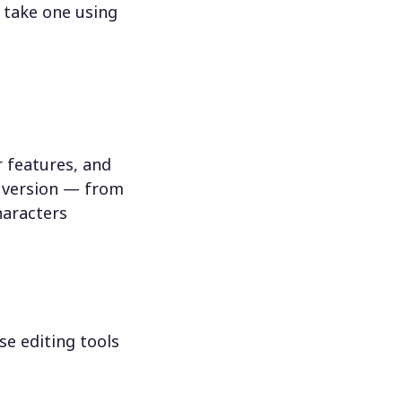
 take one using
 features, and
n version — from
haracters
se editing tools