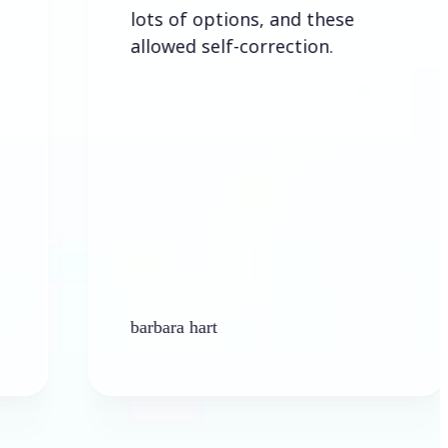
lots of options, and these
allowed self-correction.
barbara hart