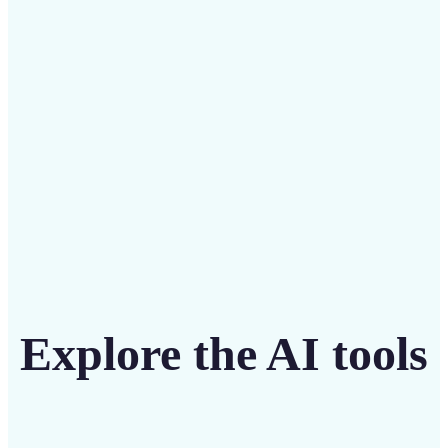
Save on costly editing services with Lift’s affordable
solution
Get Started
Explore the AI tools