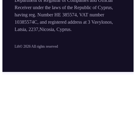
Department of Registrar of Companies and Official
Receiver under the laws of the Republic of Cyprus,
having reg. Number HE 385574, VAT number
10385574C, and registered address at 3 Vavylonos,
Latsia, 2237,Nicosia, Cyprus.
Lift©
2026
All rights reserved