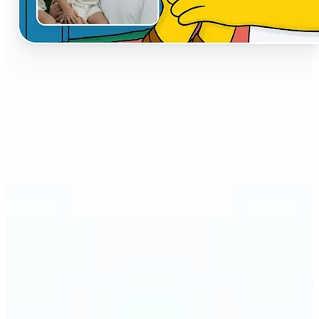
🔹
The AI Cartoon Generator is perfect for anyone
who wants fun, creative versions of their photos
🔹
Social media users can make their profiles stand
out with unique cartoon avatars
🔹
Friends and families can turn everyday selfies into
hilarious, shareable moments
🔹