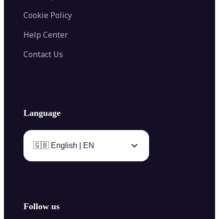
Cookie Policy
Help Center
Contact Us
Language
🇬🇧 English | EN
Follow us