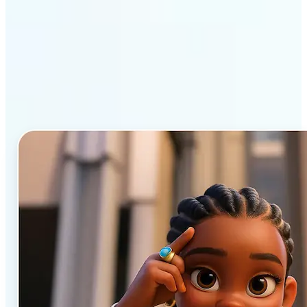
Why Lift’s AI Cartoon
Generator stands out