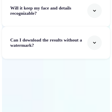
Will it keep my face and details
recognizable?
Can I download the results without a
watermark?
Get Started