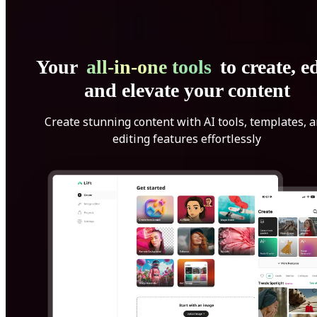
Your
all-in-one tools
to create, ed
and elevate your content
Create stunning content with AI tools, templates, 
editing features effortlessly