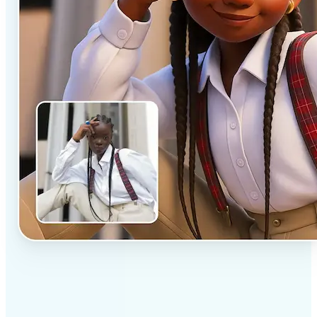
✅
Professional results
Achieve studio-quality images without the need for
complex tools