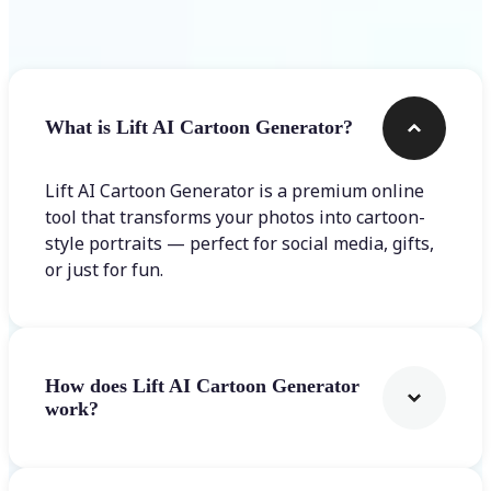
Frequently asked questions
What is Lift AI Cartoon Generator?
Lift AI Cartoon Generator is a premium online
tool that transforms your photos into cartoon-
style portraits — perfect for social media, gifts,
or just for fun.
How does Lift AI Cartoon Generator
work?