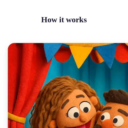
How it works