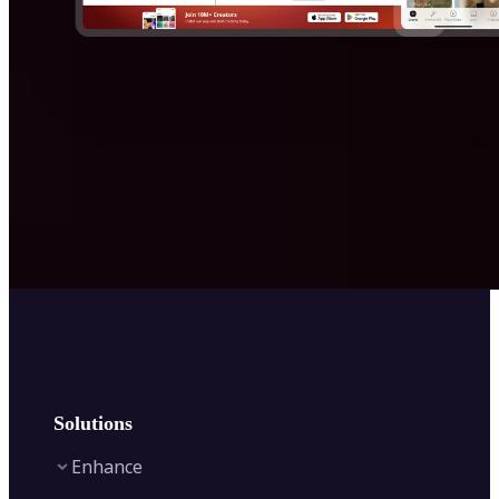
Solutions
Enhance