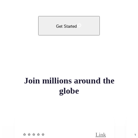
Get Started
Join millions around the
globe
Link
⭐️ ⭐️ ⭐️ ⭐ ⭐️
⭐️