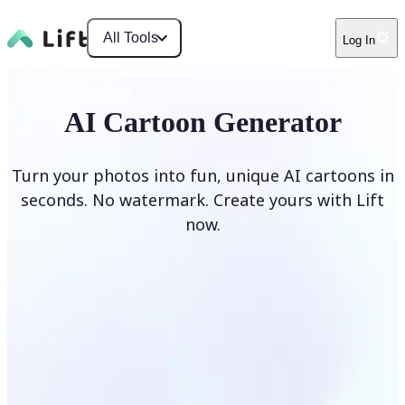
All Tools
Log In
AI Cartoon Generator
Turn your photos into fun, unique AI cartoons in
seconds. No watermark. Create yours with Lift
now.
Generate cartoons