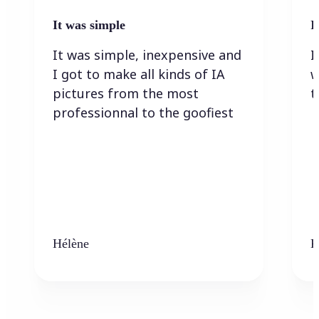
It was simple
I
It was simple, inexpensive and
I
I got to make all kinds of IA
w
pictures from the most
t
professionnal to the goofiest
Hélène
K