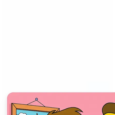
Who can benefit from AI
Cartoon Generator?