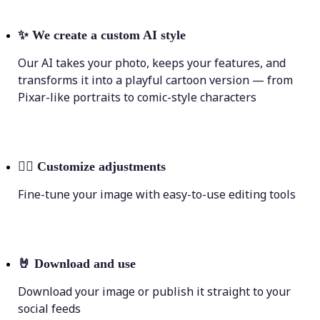
✨
We create a custom AI style
Our AI takes your photo, keeps your features, and
transforms it into a playful cartoon version — from
Pixar-like portraits to comic-style characters
💁‍♀️
Customize adjustments
Fine-tune your image with easy-to-use editing tools
🤘
Download and use
Download your image or publish it straight to your
social feeds