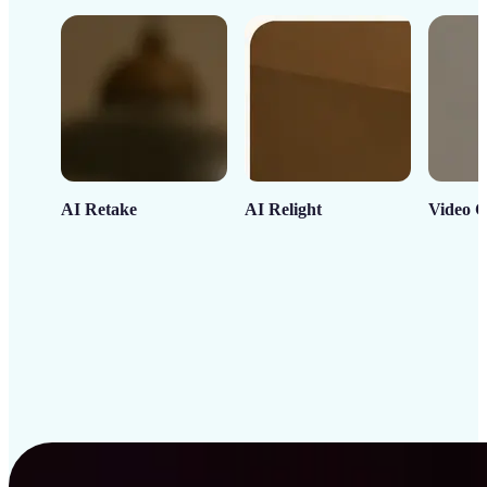
AI Retake
AI Relight
Video C