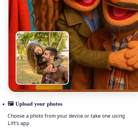
🖼
Upload your photos
Choose a photo from your device or take one using
Lift’s app