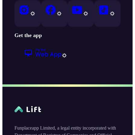
Get the app
Funplaceapp Limited, a legal entity incorporated with