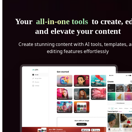
Your
all-in-one tools
to create, ed
and elevate your content
Create stunning content with AI tools, templates, 
editing features effortlessly