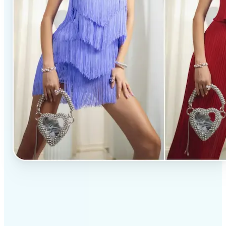
✅
Professional results
Achieve studio-quality images without the need for
complex tools