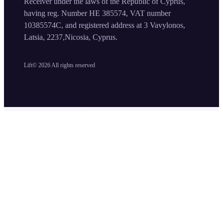
Receiver under the laws of the Republic of Cyprus,
having reg. Number HE 385574, VAT number
10385574C, and registered address at 3 Vavylonos,
Latsia, 2237,Nicosia, Cyprus.
Lift©
2026
All rights reserved