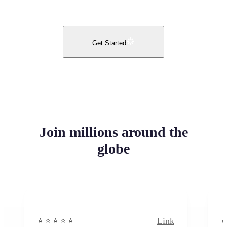
Get Started
Join millions around the
globe
Link
⭐️ ⭐️ ⭐️ ⭐ ⭐️
⭐️