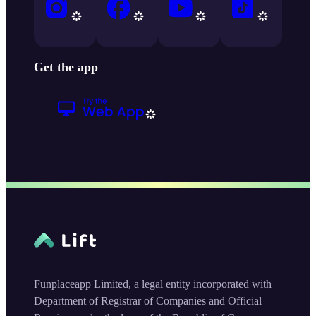
Get the app
Funplaceapp Limited, a legal entity incorporated with
Department of Registrar of Companies and Official