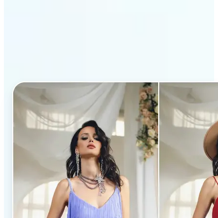
Why Lift’s AI Clothes
Changer stands out