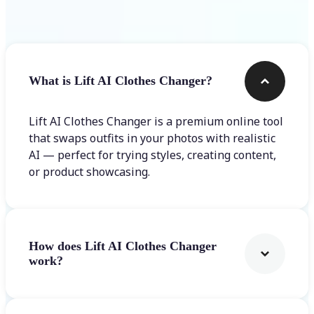
Frequently asked questions
What is Lift AI Clothes Changer?
Lift AI Clothes Changer is a premium online tool
that swaps outfits in your photos with realistic
AI — perfect for trying styles, creating content,
or product showcasing.
How does Lift AI Clothes Changer
work?