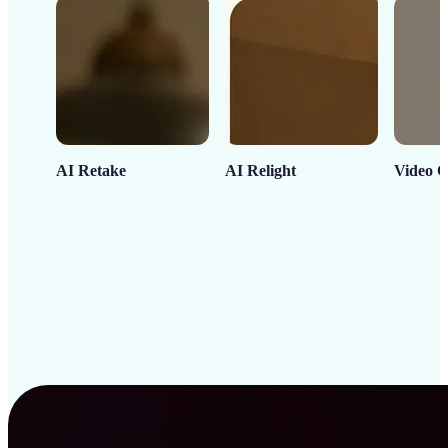
AI Retake
AI Relight
Video C