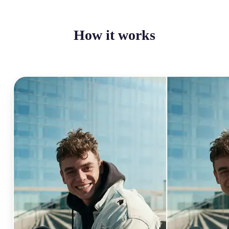
How it works