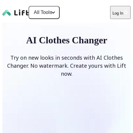
All Tools
Log In
AI Clothes Changer
Try on new looks in seconds with AI Clothes
Changer. No watermark. Create yours with Lift
now.
Change clothes