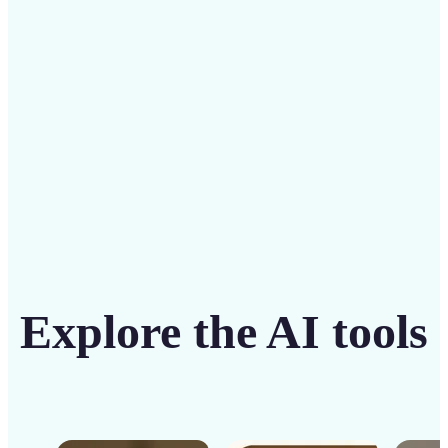
solution
Get Started
Explore the AI tools