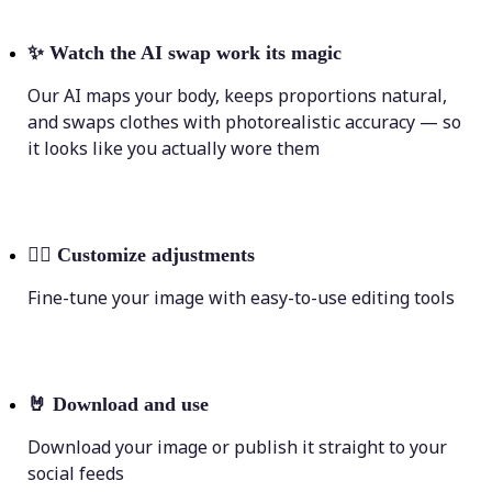
✨
Watch the AI swap work its magic
Our AI maps your body, keeps proportions natural,
and swaps clothes with photorealistic accuracy — so
it looks like you actually wore them
💁‍♀️
Customize adjustments
Fine-tune your image with easy-to-use editing tools
🤘
Download and use
Download your image or publish it straight to your
social feeds