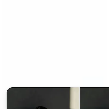
Who can benefit from AI
Clothes Changer?