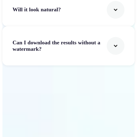
Will it look natural?
Can I download the results without a
watermark?
Get Started