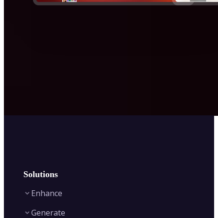
Solutions
Enhance
Generate