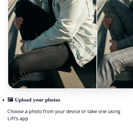
🖼
Upload your photos
Choose a photo from your device or take one using
Lift’s app