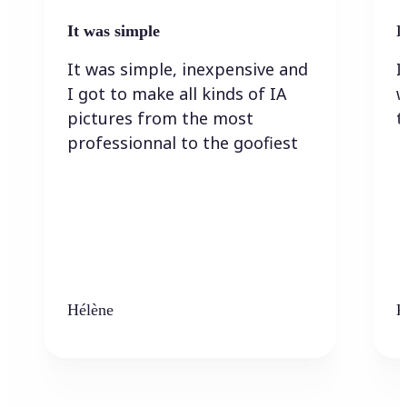
It was simple
I
It was simple, inexpensive and
I
I got to make all kinds of IA
w
pictures from the most
t
professionnal to the goofiest
Hélène
K