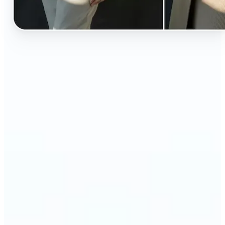
🔹
Perfect for anyone curious about how they’d look
in different styles without shopping first
🔹
Fashion lovers can explore new outfits, styles, and
trends before buying
🔹
Content creators can level up their posts with eye-
catching, creative outfit swaps
🔹