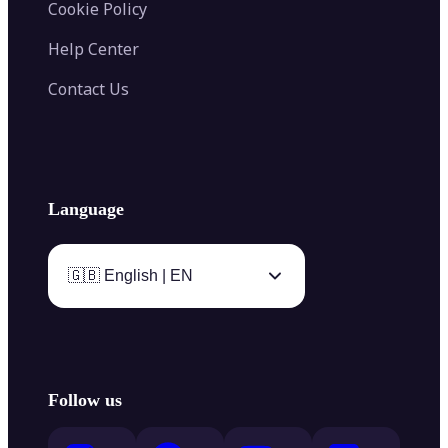
Cookie Policy
Help Center
Contact Us
Language
🇬🇧 English | EN
Follow us